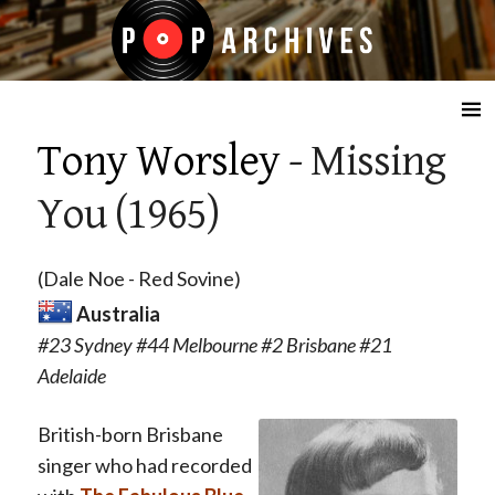
☰
Tony Worsley
- Missing
You (1965)
(Dale Noe - Red Sovine)
Australia
#23 Sydney #44 Melbourne #2 Brisbane #21
Adelaide
British-born Brisbane
singer who had recorded