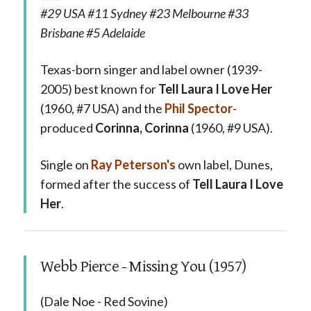
#29 USA #11 Sydney #23 Melbourne #33
Brisbane #5 Adelaide
Texas-born singer and label owner (1939-
2005) best known for
Tell Laura I Love Her
(1960, #7 USA) and the
Phil Spector
-
produced
Corinna, Corinna
(1960, #9 USA).
Single on
Ray Peterson's
own label, Dunes,
formed after the success of
Tell Laura I Love
Her
.
Webb Pierce - Missing You (1957)
(Dale Noe - Red Sovine)