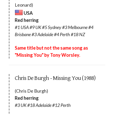
Leonard)
USA
Red herring
#1 USA #9 UK #5 Sydney #3 Melbourne #4
Brisbane #3 Adelaide #4 Perth #18 NZ
Same title but not the same song as
"Missing You" by Tony Worsley.
Chris De Burgh - Missing You (1988)
(Chris De Burgh)
Red herring
#3 UK #18 Adelaide #12 Perth