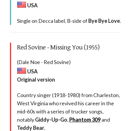
USA
Single on Decca label, B-side of
Bye Bye Love
.
Red Sovine - Missing You (1955)
(Dale Noe - Red Sovine)
USA
Original version
Country singer (1918-1980) from Charleston,
West Virginia who revived his career in the
mid-60s with a series of trucker songs,
notably
Giddy-Up-Go
,
Phantom 309
and
Teddy Bear
.