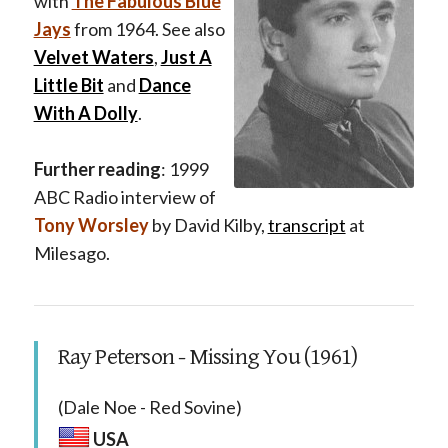
with
The Fabulous Blue
Jays
from 1964. See also
Velvet Waters
,
Just A
Little Bit
and
Dance
With A Dolly
.
Further reading
: 1999
ABC Radio interview of
Tony Worsley
by David Kilby,
transcript
at
Milesago.
Ray Peterson - Missing You (1961)
(Dale Noe - Red Sovine)
USA