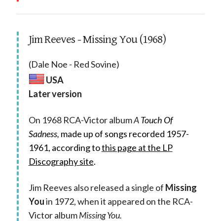
Jim Reeves - Missing You (1968)
(Dale Noe - Red Sovine)
USA
Later version
On 1968 RCA-Victor album
A
Touch Of
Sadness,
made up of songs recorded 1957-
1961, according to
this page at the LP
Discography site
.
Jim Reeves also released a single of
Missing
You
in 1972, when it appeared on the RCA-
Victor album
Missing You.