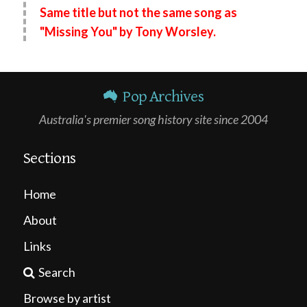
Same title but not the same song as
"Missing You" by Tony Worsley.
Pop Archives
Australia's premier song history site since 2004
Sections
Home
About
Links
Search
Browse by artist