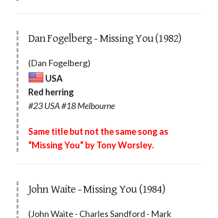
Dan Fogelberg - Missing You (1982)
(Dan Fogelberg)
USA
Red herring
#23 USA #18 Melbourne
Same title but not the same song as
“Missing You” by Tony Worsley.
John Waite - Missing You (1984)
(John Waite - Charles Sandford - Mark