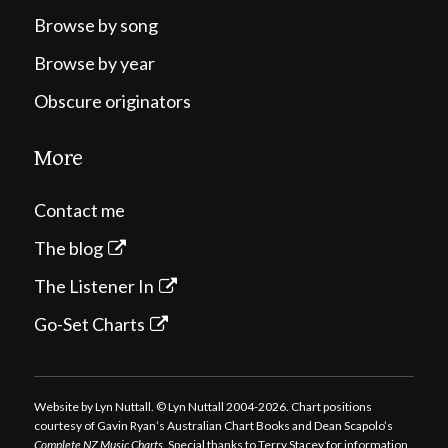
Browse by song
Browse by year
Obscure originators
More
Contact me
The blog
The Listener In
Go-Set Charts
Website by Lyn Nuttall. © Lyn Nuttall 2004-2026. Chart positions
courtesy of Gavin Ryan’s Australian Chart Books and Dean Scapolo’s
Complete NZ Music Charts
. Special thanks to Terry Stacey for information,