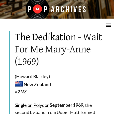
☰
The Dedikation
- Wait
For Me Mary-Anne
(1969)
(Howard Blaikley)
New Zealand
#2 NZ
Single on Polydor
September 1969
, the
second by band from Upper Hutt formed