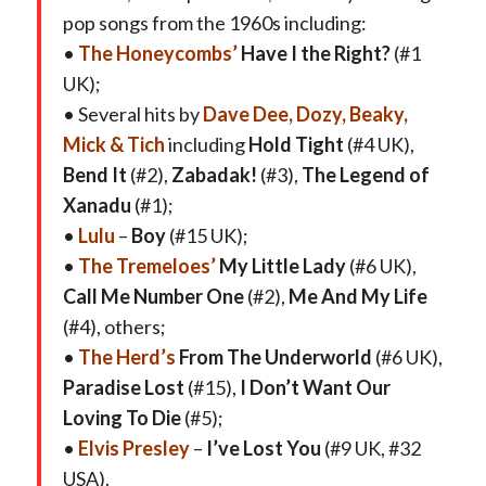
pop songs from the 1960s including:
•
The Honeycombs’
Have I the Right?
(#1
UK);
• Several hits by
Dave Dee, Dozy, Beaky,
Mick & Tich
including
Hold Tight
(#4 UK),
Bend It
(#2),
Zabadak!
(#3),
The Legend of
Xanadu
(#1);
•
Lulu
–
Boy
(#15 UK);
•
The Tremeloes’
My Little Lady
(#6 UK),
Call Me Number One
(#2),
Me And My Life
(#4), others;
•
The Herd’s
From The Underworld
(#6 UK),
Paradise Lost
(#15),
I Don’t Want Our
Loving To Die
(#5);
•
Elvis Presley
–
I’ve Lost You
(#9 UK, #32
USA).