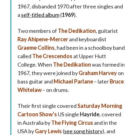
1967, disbanded 1970 after three singles and
a
self-titled album
(
1969
).
Two members of
The Dedikation
, guitarist
Ray Ahipene-Mercer
and keyboardist
Graeme Collins
, had been in a schoolboy band
called
The Crescendos
at Upper Hutt
College. When
The Dedikation
was formed in
1967, they were joined by
Graham Harvey
on
bass guitar and
Michael Parlane
– later
Bruce
Whitelaw
– on drums.
Their first single covered
Saturday Morning
Cartoon Show’s
US single
Hayride
, covered
in Australia by
The Flying Circus
and in the
USA by
Gary Lewis
(
see song history
), and