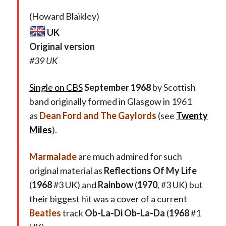
(Howard Blaikley)
UK
Original version
#39 UK
Single on CBS
September 1968
by Scottish
band originally formed in Glasgow in 1961
as
Dean Ford and The Gaylords
(see
Twenty
Miles
).
Marmalade
are much admired for such
original material as
Reflections Of My Life
(
1968
#3 UK) and
Rainbow
(
1970
, #3 UK) but
their biggest hit was a cover of a current
Beatles
track
Ob-La-Di Ob-La-Da
(
1968
#1