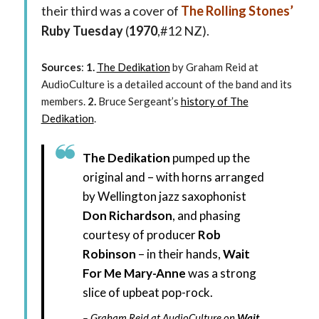
their third was a cover of
The Rolling Stones’
Ruby Tuesday
(
1970
,#12 NZ).
Sources
:
1.
The Dedikation
by Graham Reid at
AudioCulture is a detailed account of the band and its
members.
2.
Bruce Sergeant’s
history of The
Dedikation
.
The Dedikation
pumped up the
original and – with horns arranged
by Wellington jazz saxophonist
Don Richardson
, and phasing
courtesy of producer
Rob
Robinson
– in their hands,
Wait
For Me Mary-Anne
was a strong
slice of upbeat pop-rock.
Graham Reid
at AudioCulture
on
Wait