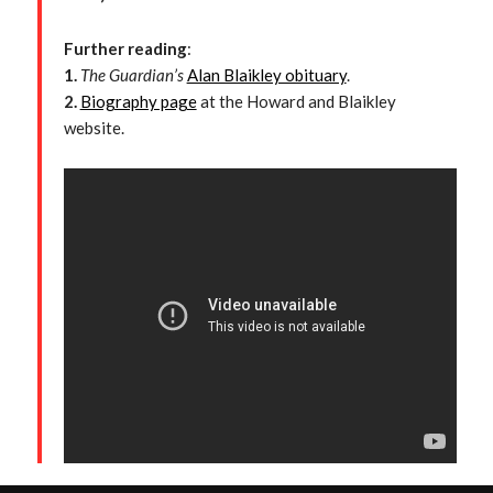
Further reading
:
1.
The Guardian’s
Alan Blaikley obituary
.
2.
Biography page
at the Howard and Blaikley
website.