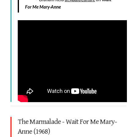
For Me Mary-Anne
The Marmalade - Wait For Me Mary-
Anne (1968)