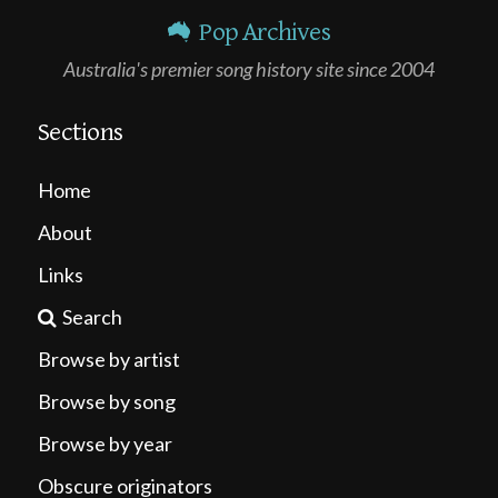
Pop Archives
Australia's premier song history site since 2004
Sections
Home
About
Links
Search
Browse by artist
Browse by song
Browse by year
Obscure originators