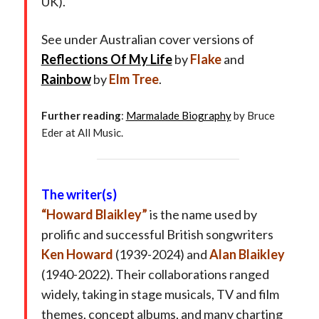
UK).
See under Australian cover versions of
Reflections Of My Life
by
Flake
and
Rainbow
by
Elm Tree
.
Further reading
:
Marmalade Biography
by Bruce
Eder at All Music.
The writer(s)
“Howard Blaikley”
is the name used by
prolific and successful British songwriters
Ken Howard
(1939-2024) and
Alan Blaikley
(1940-2022). Their collaborations ranged
widely, taking in stage musicals, TV and film
themes, concept albums, and many charting