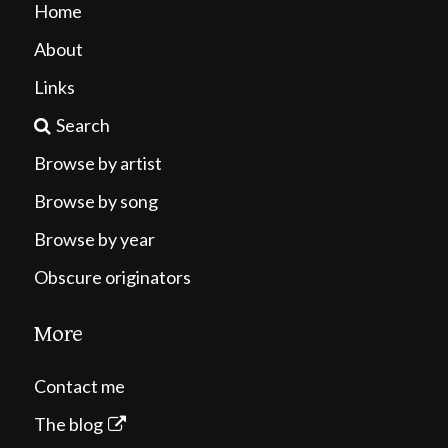
Home
About
Links
Search
Browse by artist
Browse by song
Browse by year
Obscure originators
More
Contact me
The blog