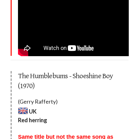
The Humblebums - Shoeshine Boy
(1970)
(Gerry Rafferty)
UK
Red herring
Same title but not the same song as