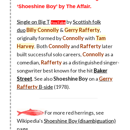
‘Shoeshine Boy’ by The Affair.
Single on Big T
by
Scottish folk
YouTube
duo
Billy Connolly
&
Gerry Rafferty
,
originally formed by
Connolly
with
Tam
Harvey
. Both
Connolly
and
Rafferty
later
built successful solo careers,
Connolly
as a
comedian,
Rafferty
as a distinguished singer-
songwriter best known for the hit
Baker
Street
.
See also
Shoeshine Boy
on a
Gerry
Rafferty
B-side
(1978).
For more red herrings, see
Wikipedia’s
Shoeshine Boy (disambiguation)
page.