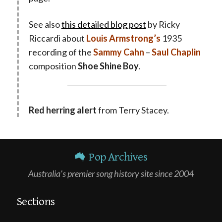
See also
this detailed blog post
by Ricky
Riccardi about
Louis Armstrong’s
1935
recording of the
Sammy Cahn
–
Saul Chaplin
composition
Shoe Shine Boy
.
Red herring alert
from Terry Stacey.
Pop Archives
Australia's premier song history site since 2004
Sections