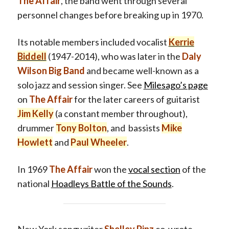
The Affair
, the band went through several
personnel changes before breaking up in 1970.
Its notable members included vocalist
Kerrie
Biddell
(1947-2014), who was later in the
Daly
Wilson Big Band
and became well-known as a
solo jazz and session singer. See
Milesago’s page
on
The Affair
for the later careers of guitarist
Jim Kelly
(a constant member throughout),
drummer
Tony Bolton
, and bassists
Mike
Howlett
and
Paul Wheeler
.
In 1969
The Affair
won the
vocal section
of the
national
Hoadleys Battle of the Sounds
.
New York songwriter
Shelley Pinz
co-wrote