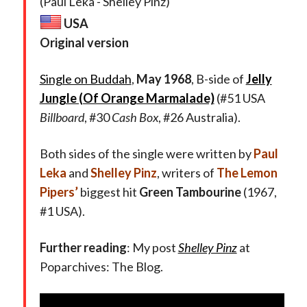
(Paul Leka - Shelley Pinz)
USA
Original version
Single on Buddah
,
May 1968
, B-side of
Jelly
Jungle (Of Orange Marmalade)
(#51 USA
Billboard
, #30
Cash Box
, #26 Australia).
Both sides of the single were written by
Paul
Leka
and
Shelley Pinz
,
writers of
The Lemon
Pipers’
biggest hit
Green Tambourine
(1967,
#1 USA).
Further reading
: My post
Shelley Pinz
at
Poparchives: The Blog.