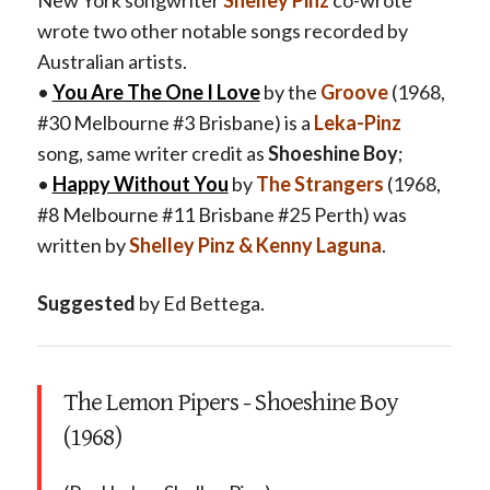
wrote two other notable songs recorded by
Australian artists.
•
You Are The One I Love
by the
Groove
(1968,
#30 Melbourne #3 Brisbane) is a
Leka-Pinz
song,
same writer credit as
Shoeshine Boy
;
•
Happy Without You
by
The Strangers
(1968,
#8 Melbourne #11 Brisbane #25 Perth) was
written by
Shelley Pinz & Kenny Laguna
.
Suggested
by Ed Bettega.
The Lemon Pipers - Shoeshine Boy
(1968)