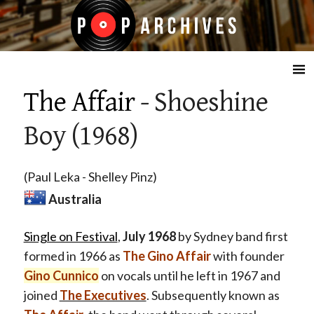
☰
The Affair
- Shoeshine
Boy (1968)
(Paul Leka - Shelley Pinz)
Australia
Single on Festival
,
July 1968
by Sydney band first
formed in 1966 as
The Gino Affair
with founder
Gino Cunnico
on vocals until he left in 1967 and
joined
The Executives
. Subsequently known as