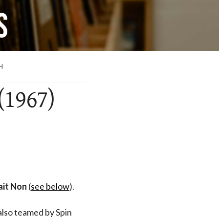
H
(1967)
ait Non
(
see below
).
also teamed by Spin