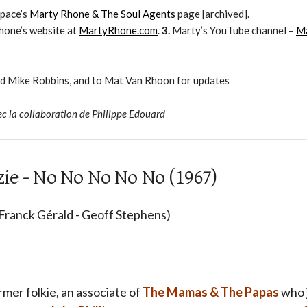
pace’s
Marty Rhone & The Soul Agents
page [archived].
hone’s website at
MartyRhone.com
.
3.
Marty’s YouTube channel –
M
nd Mike Robbins, and to Mat Van Rhoon for updates
ec la collaboration de Philippe Edouard
ie - No No No No No (1967)
 Franck Gérald - Geoff Stephens)
rmer folkie, an associate of
The Mamas & The Papas
who j