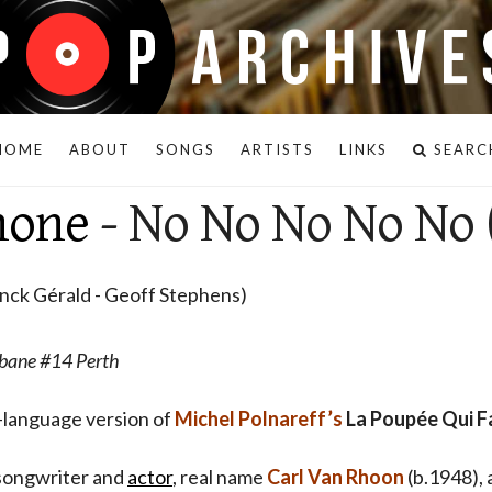
HOME
ABOUT
SONGS
ARTISTS
LINKS
SEARC
hone
- No No No No No 
anck Gérald - Geoff Stephens)
bane #14 Perth
h-language version of
Michel Polnareff’s
La Poupée Qui F
, songwriter and
actor
, real name
Carl Van Rhoon
(b.1948), 