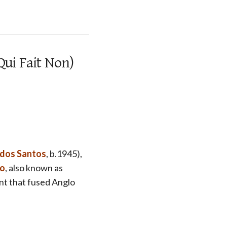
Qui Fait Non)
 dos Santos
, b.1945),
lo
, also known as
nt that fused Anglo