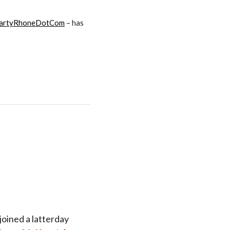
artyRhoneDotCom
– has
oined a latterday