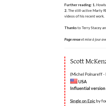
Further reading
:
1.
Howls
2.
The still-active Marty R
videos of his recent work.
Thanks
to Terry Stacey a
Page revue
et mise à jour av
Scott McKenz
(Michel Polnareff -
USA
Influential version
Single on Epic
by fo