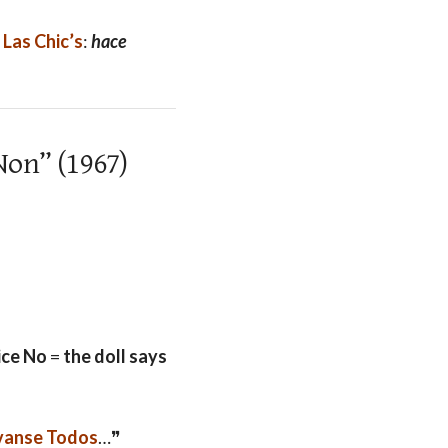
y
Las Chic’s
:
hace
Non” (1967)
ice No
=
the doll says
vanse Todos
…❞