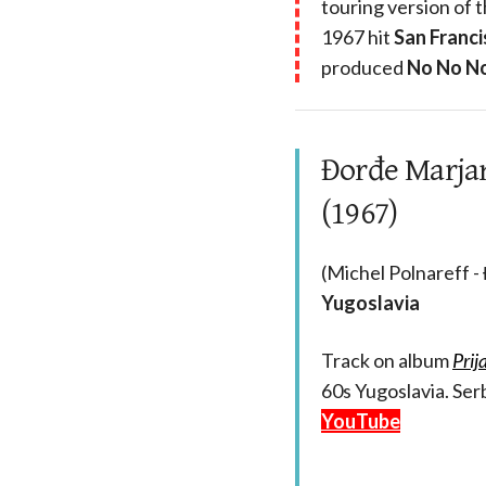
touring version of 
1967 hit
San Franci
produced
No No N
Đorđe Marjano
(1967)
(Michel Polnareff -
Yugoslavia
Track on album
Prij
60s Yugoslavia. Serb
YouTube