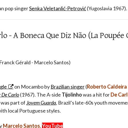
an pop singer
Senka Veletanlić-Petrović
(Yugoslavia 1967).
lo - A Boneca Que Diz Não (La Poupée 
 Franck Gérald - Marcelo Santos)
ngle
on Mocambo by
Brazilian singer
(
Roberto Caldeira
 De Carlo
(1967). The A-side
Tijolinho
was a hit for
De Car
 was part of
Jovem Guarda
, Brazil’s late-60s youth moveme
with local Portuguese styles.
by
Marcelo Santos
.
YouTube