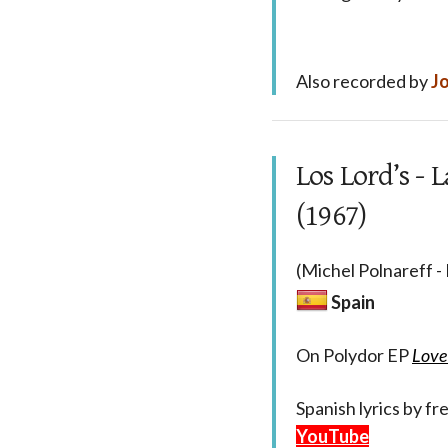
Also recorded by
Jo
Los Lord’s -
(1967)
(Michel Polnareff -
Spain
On Polydor EP
Love
Spanish lyrics by f
YouTube