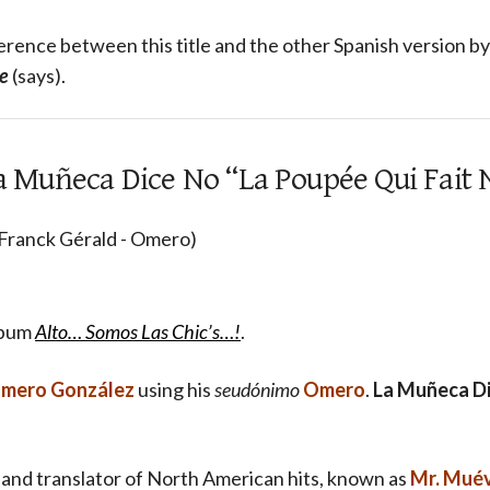
ference between this title and the other Spanish version b
e
(says).
 La Muñeca Dice No “La Poupée Qui Fait 
 Franck Gérald - Omero)
lbum
Alto… Somos Las Chic’s…!
.
mero González
using his
seudónimo
Omero
.
La Muñeca D
 and translator of North American hits, known as
Mr. Mué