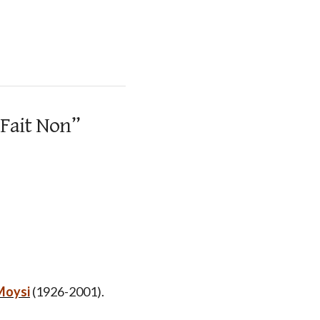
 Fait Non”
Moysi
(1926-2001).