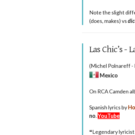
Note the slight dif
(does, makes) vs
dic
Las Chic’s -
(Michel Polnareff -
Mexico
On RCA Camden a
Spanish lyrics by
Ho
no
.
YouTube
❝Legendary lyricist