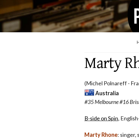
Marty R
(Michel Polnareff - Fr
Australia
#35 Melbourne #16 Bris
B-side on Spin
, Englis
Marty Rhone
: singer