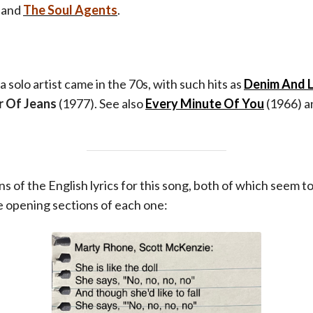
band
The Soul Agents
.
a solo artist came in the 70s, with such hits as
Denim And 
r Of Jeans
(1977). See also
Every Minute Of You
(1966) an
s of the English lyrics for this song, both of which seem t
 opening sections of each one: