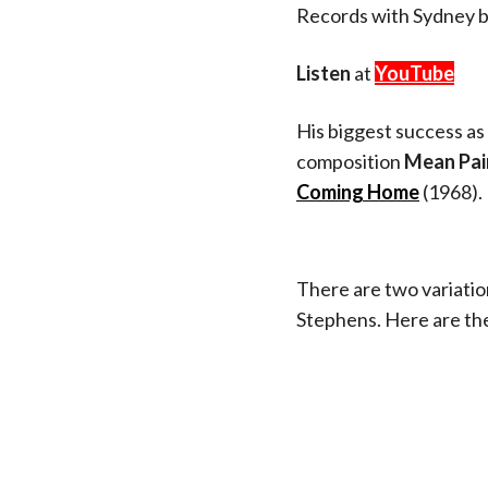
Records with Sydney 
Listen
at
YouTube
His biggest success as 
composition
Mean Pai
Coming Home
(1968).
There are two variation
Stephens. Here are the