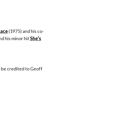
Lace
(1975) and his co-
d his minor hit
She’s
o be credited to Geoff