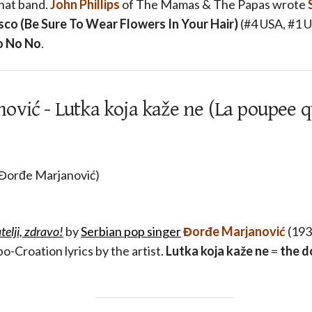
that band.
John Phillips
of The Mamas & The Papas wrote
sco (Be Sure To Wear Flowers In Your Hair)
(#4 USA, #1 
o No No
.
vić - Lutka koja kaže ne (La poupee qu
 Đorđe Marjanović)
atelji, zdravo!
by
Serbian pop singer
Đorđe Marjanović
(1931
o-Croation lyrics by the artist.
Lutka koja kaže ne
=
the d