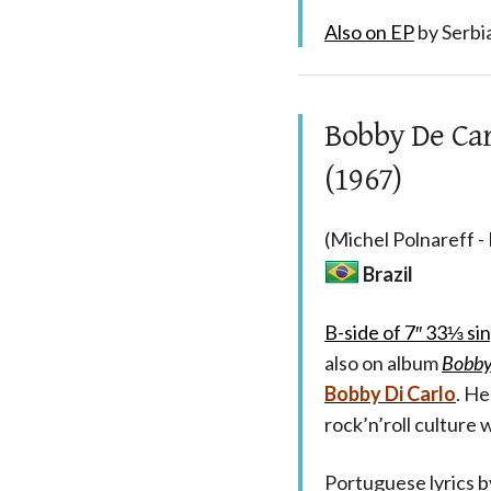
Also on EP
by Serbi
Bobby De Car
(1967)
(Michel Polnareff -
Brazil
B-side of 7″ 33⅓ si
also on album
Bobby
Bobby Di Carlo
. He
rock’n’roll culture 
Portuguese lyrics 