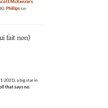
Scott McKenzie’s
UK).
Phillips
co-
i fait non)
-2021), a big star in
oll that says no
.