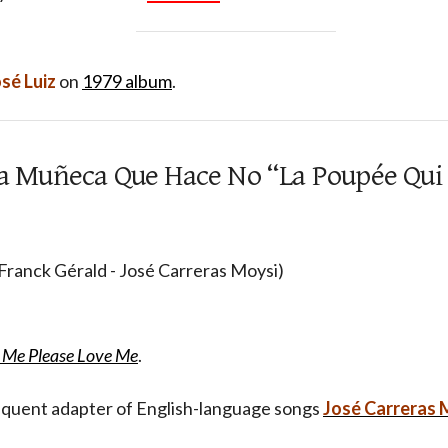
sé Luiz
on
1979 album
.
 La Muñeca Que Hace No “La Poupée Qui
 Franck Gérald - José Carreras Moysi)
 Me Please Love Me
.
requent adapter of English-language songs
José Carreras 