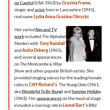
on Capitol
(USA 1963) by
Grazina Frame
,
singer and
actor
born in Lancashire (1941),
real name
Lydia Anna Grazina Obrycki
.
Her varied
film and TV
work
included
The Alphabet
Murders
with
Tony Randall
and
Anita Ekberg
(1965),
and several appearances
on
The Morecambe & Wise
Show
and other popular British series
.
She
provided singing voices for the leading female
roles in
Cliff Richard’s
The Young Ones
(1961,
aka
Wonderful To Be Young
) and
Summer Holiday
(1963). Her
appearances
on the musical stage
included a starring role in
Lionel Bart’s
Blitz