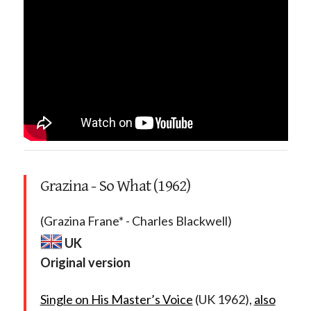
Grazina - So What (1962)
(Grazina Frane* - Charles Blackwell)
UK
Original version
Single on His Master’s Voice
(UK 1962),
also