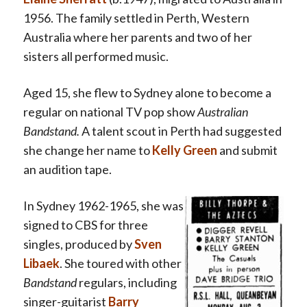
1956. The family settled in Perth, Western
Australia where her parents and two of her
sisters all performed music.
Aged 15, she flew to Sydney alone to become a
regular on national TV pop show
Australian
Bandstand
.
A talent scout in Perth had suggested
she change her name to
Kelly Green
and submit
an audition tape.
In Sydney 1962-1965, she was
signed to CBS for three
singles, produced by
Sven
Libaek
. She toured with other
Bandstand
regulars, including
singer-guitarist
Barry