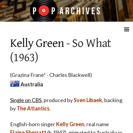
☰
Kelly Green
- So What
(1963)
(Grazina Frane* - Charles Blackwell)
Australia
Single on CBS
, produced by
Sven Libaek
, backing
by
The Atlantics
.
English-born singer
Kelly Green
, real name
Elaine Sherratt
(b.1947), migrated to Australia in