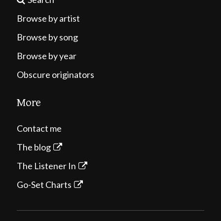
Browse by artist
Browse by song
Browse by year
Obscure originators
More
Contact me
The blog
The Listener In
Go-Set Charts