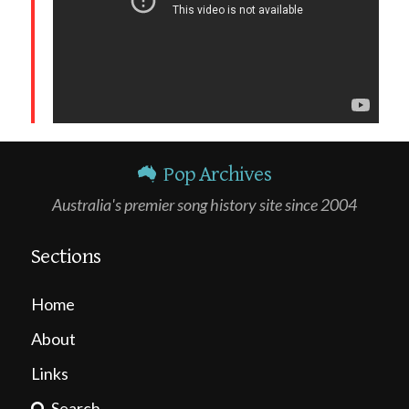
Pop Archives
Australia's premier song history site since 2004
Sections
Home
About
Links
Search