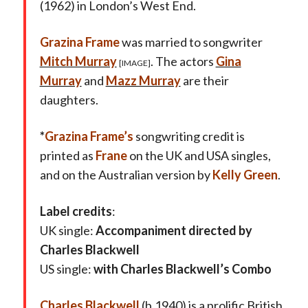
(1962) in London’s West End.
Grazina Frame
was married to songwriter
Mitch Murray
. The actors
Gina
[IMAGE]
Murray
and
Mazz Murray
are their
daughters.
*
Grazina Frame’s
songwriting credit is
printed as
Frane
on the UK and USA singles,
and on the Australian version by
Kelly Green
.
Label credits
:
UK single:
Accompaniment directed by
Charles Blackwell
US single:
with Charles Blackwell’s Combo
Charles Blackwell
(b.1940) is a prolific British