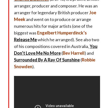
arranger, producer and composer. He was an
arranger for legendary British producer
Joe
Meek
and went on to produce or arrange
numerous hits for major artists (one of the
biggest was
Engelbert Humperdinck’s
Release Me
which he arranged). See also two
of his compositions covered in Australia,
You
Don’t Love Me No More
(
Bev Harrell
) and
Surrounded By A Ray Of Sunshine
(
Robbie
Snowden
).