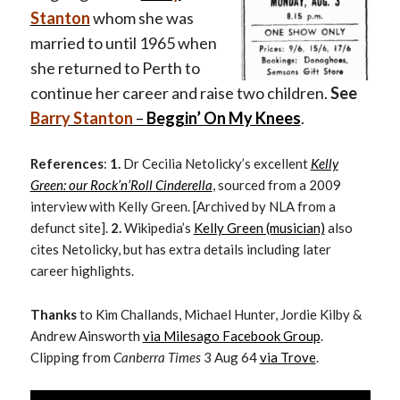
Stanton
whom she was
married to until 1965 when
she returned to Perth to
continue her career and raise two children.
See
Barry Stanton
–
Beggin’ On My Knees
.
References
:
1.
Dr Cecilia Netolicky’s excellent
Kelly
Green: our Rock’n’Roll Cinderella
, sourced from a 2009
interview with Kelly Green. [Archived by NLA from a
defunct site].
2.
Wikipedia’s
Kelly Green (musician)
also
cites Netolicky, but has extra details including later
career highlights.
Thanks
to Kim Challands, Michael Hunter, Jordie Kilby &
Andrew Ainsworth
via Milesago Facebook Group
.
Clipping from
Canberra Times
3 Aug 64
via Trove
.