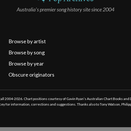
Australia's premier song history site since 2004
Browse by artist
Browse by song
Browse by year
Obscure originators
ttall 2004-2026. Chart positions courtesy of Gavin Ryan’s Australian Chart Books and
tacey for information, corrections and suggestions. Thanks also to Tony Watson, Phili