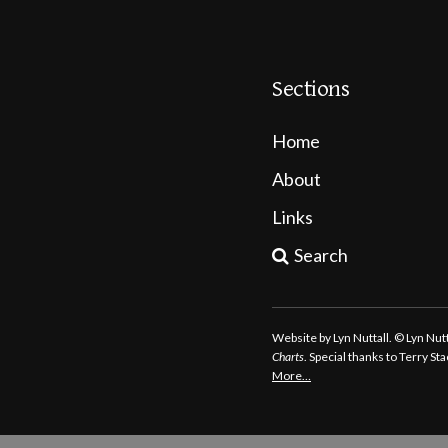
Sections
Home
About
Links
Search
Website by Lyn Nuttall. © Lyn Nu
Charts
. Special thanks to Terry S
More…