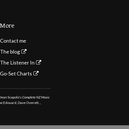
More
Contact me
The blog
The Listener In
Go-Set Charts
 Dean Scapolo’s
Complete NZ Music
ppe Edouard, Dave Overett..,