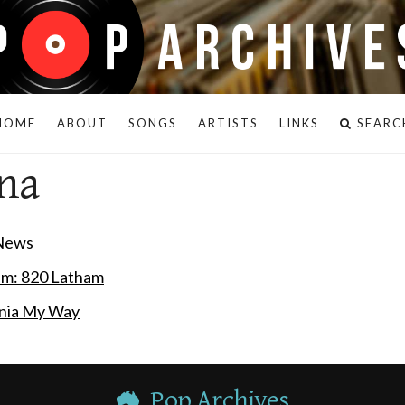
HOME
ABOUT
SONGS
ARTISTS
LINKS
SEARC
na
 News
em: 820 Latham
rnia My Way
Pop Archives