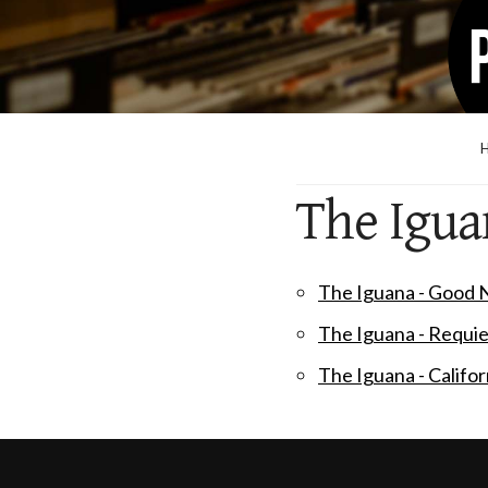
The Igua
The Iguana - Good
The Iguana - Requi
The Iguana - Califo