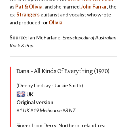
as
Pat & Olivia
, and she married
John Farrar
, the
ex-
Strangers
guitarist and vocalist who
wrote
and produced for
Olivia
.
Source
: Ian McFarlane,
Encyclopedia of Australian
Rock & Pop
.
Dana - All Kinds Of Everything (1970)
(Denny Lindsay - Jackie Smith)
UK
Original version
#1 UK #19 Melbourne #8 NZ
Singer from Derry, Northern Ireland, real