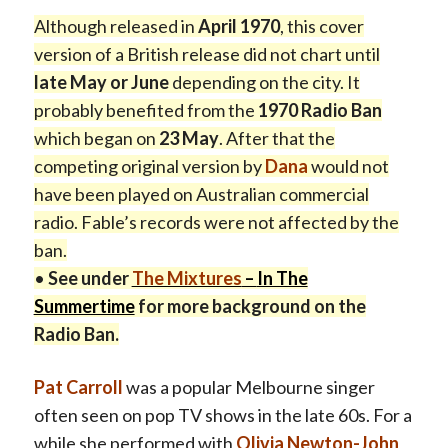
Although released in
April 1970
, this cover
version of a British release did not chart until
late May or June
depending on the city. It
probably benefited from the
1970 Radio Ban
which began on
23 May
. After that the
competing original version by
Dana
would not
have been played on Australian commercial
radio. Fable’s records were not affected by the
ban.
•
See under
The Mixtures
–
In The
Summertime
for more background on the
Radio Ban.
Pat Carroll
was a popular Melbourne singer
often seen on pop TV shows in the late 60s. For a
while she performed with
Olivia Newton-John