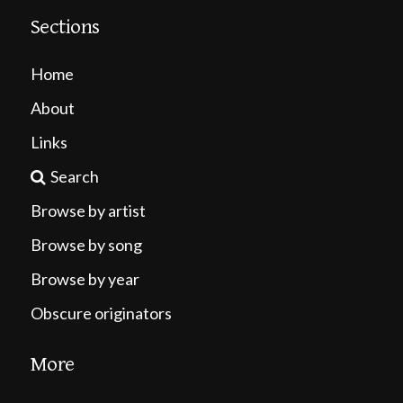
Sections
Home
About
Links
Search
Browse by artist
Browse by song
Browse by year
Obscure originators
More