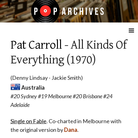
☰
Pat Carroll
- All Kinds Of
Everything (1970)
(Denny Lindsay - Jackie Smith)
Australia
#20 Sydney #19 Melbourne #20 Brisbane #24
Adelaide
Single on Fable
. Co-charted in Melbourne with
the original version by
Dana
.