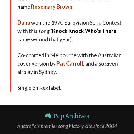
name
Rosemary Brown
.
Dana
won the 1970 Eurovision Song Contest
with this song (
Knock Knock Who’s There
came second that year).
Co-charted in Melbourne with the Australian
cover version by
Pat Carroll
, and also given
airplay in Sydney.
Single on Rex label.
Pop Archives
Australia's premier song history site since 2004