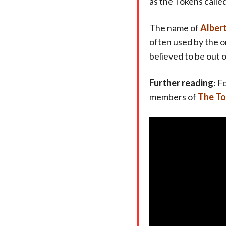
as the Tokens calle
The name of
Alber
often used by the o
believed to be out 
Further reading
: F
members of
The T