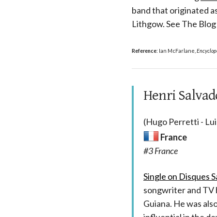
band that originated 
Lithgow. See The Blo
Reference
: Ian McFarlane,
Encyclope
Henri Salvado
(Hugo Perretti - Lu
France
#3 France
Single on Disques Sa
songwriter and TV
Guiana. He was also