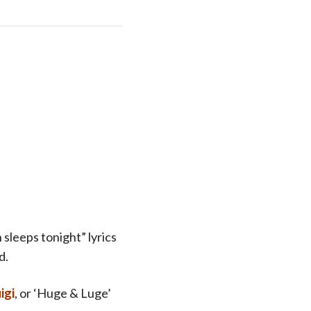
 sleeps tonight” lyrics
d.
igi
, or ‘Huge & Luge’