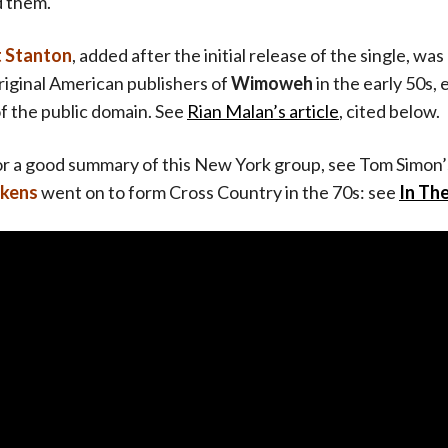
d them.
t Stanton
, added after the initial release of the single, was 
riginal American publishers of
Wimoweh
in the early 50s, 
of the public domain. See
Rian Malan’s article
, cited below.
or a good summary of this New York group, see Tom Simon
okens
went on to form Cross Country in the 70s: see
In Th