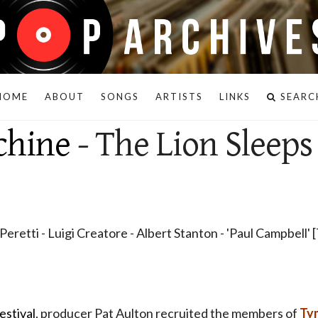
HOME
ABOUT
SONGS
ARTISTS
LINKS
SEARC
chine
- The Lion Sleeps
eretti - Luigi Creatore - Albert Stanton - 'Paul Campbell'
estival
, producer Pat Aulton recruited the members of
Ty