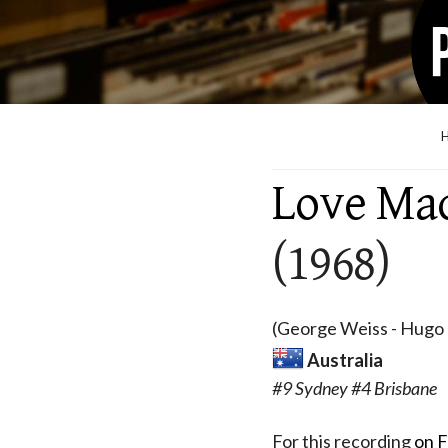
Love Ma
(1968)
(George Weiss - Hugo P
Australia
#9 Sydney #4 Brisbane
For this recording
on F