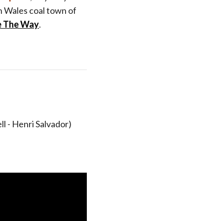
 Wales coal town of
e The Way
.
l - Henri Salvador)