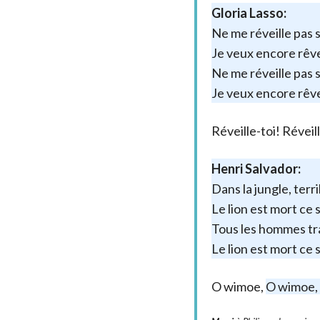
Gloria Lasso:
Ne me réveille pas s
Je veux encore rêv
Ne me réveille pas si
Je veux encore rêv
Réveille-toi! Réveil
Henri Salvador:
Dans la jungle, terr
Le lion est mort ce 
Tous les hommes tr
Le lion est mort ce 
O wimoe,
O wimoe,