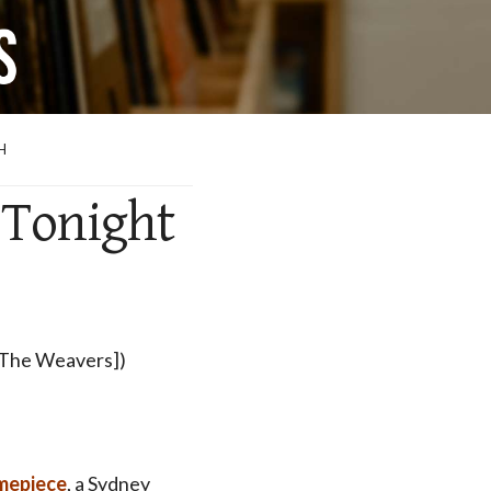
H
 Tonight
 [The Weavers])
mepiece
, a Sydney