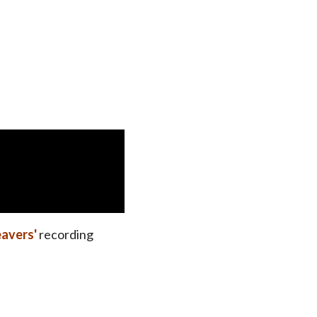
avers'
recording