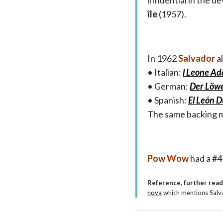
influential in the 
île
(1957).
In 1962
Salvador
a
• Italian:
l Leone A
• German:
Der Löwe
• Spanish:
El León 
The same backing m
Pow Wow
had a #4 
Reference, further rea
nova
which mentions Salva