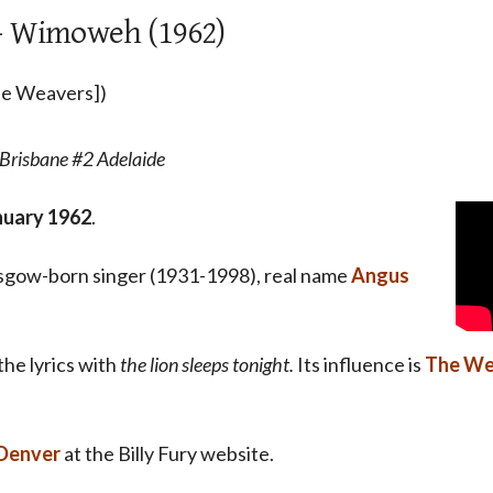
 - Wimoweh (1962)
The Weavers])
Brisbane #2 Adelaide
nuary 1962
.
asgow-born singer (1931-1998), real name
Angus
the lyrics with
the lion sleeps tonight.
Its influence is
The We
 Denver
at the Billy Fury website.