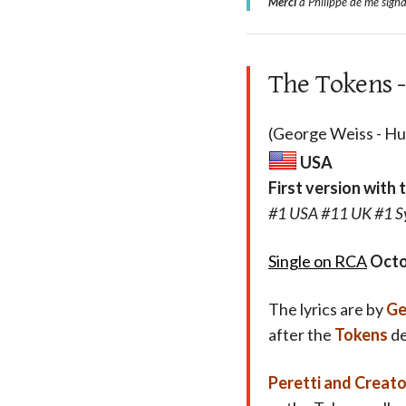
Merci
à Philippe de me signa
The Tokens -
(George Weiss - Hug
USA
First version with 
#1 USA #11 UK #1 Sy
Single on RCA
Octo
The lyrics are by
Ge
after the
Tokens
de
Peretti and Creat