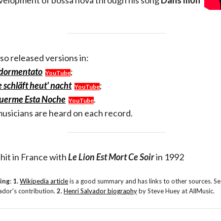
development of bossa nova through his song
Dans mon
lso released versions in:
ddormentato
;
YouTube
 schläft heut' nacht
;
YouTube
Duerme Esta Noche
.
YouTube
usicians are heard on each record.
hit in France with
Le Lion Est Mort Ce Soir
in 1992
ding
:
1.
Wikipedia article
is a good summary and has links to other sources. See
dor's contribution.
2.
Henri Salvador biography
by Steve Huey at AllMusic.