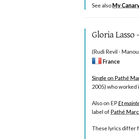
See also
My Canary 
Gloria Lasso -
(Rudi Revil - Manou
France
Single on Pathé Ma
2005) who worked i
Also on EP
Et maint
label of
Pathé Marc
These lyrics differ 