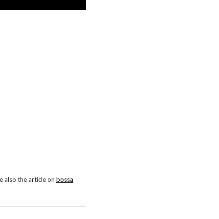
 also the article on
bossa