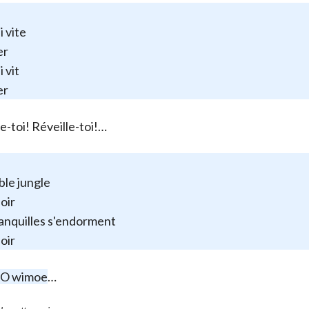
i vite
er
 vit
er
le-toi! Réveille-toi!…
ible jungle
soir
anquilles s'endorment
soir
 O wimoe
…