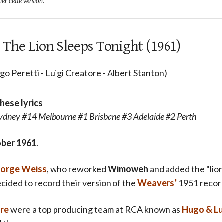
ler cette version
.
 The Lion Sleeps Tonight (1961)
o Peretti - Luigi Creatore - Albert Stanton)
these lyrics
dney #14 Melbourne #1 Brisbane #3 Adelaide #2 Perth
ber 1961
.
orge Weiss
, who reworked
Wimoweh
and added the “lion
cided to record their version of the
Weavers’
1951 recor
ore
were a top producing team at RCA known as
Hugo & Lu