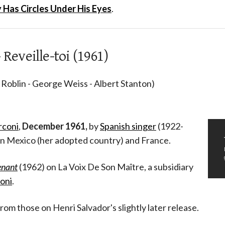
Has Circles Under His Eyes
.
 Reveille-toi (1961)
 Roblin - George Weiss - Albert Stanton)
rconi
,
December 1961,
by
Spanish singer
(1922-
n Mexico (her adopted country) and France.
enant
(1962) on La Voix De Son Maître, a subsidiary
oni
.
from those on Henri Salvador's slightly later release.