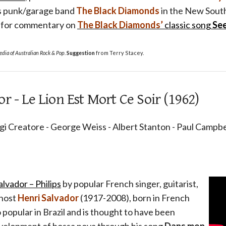
as punk/garage band
The Black Diamonds
in the New South
g for commentary on
The Black Diamonds’
classic song
Se
dia of Australian Rock & Pop
.
Suggestion
from Terry Stacey.
r - Le Lion Est Mort Ce Soir (1962)
igi Creatore - George Weiss - Albert Stanton - Paul Campbel
lvador – Philips
by popular French singer, guitarist,
 host
Henri Salvador
(1917-2008), born in French
 popular in Brazil and is thought to have been