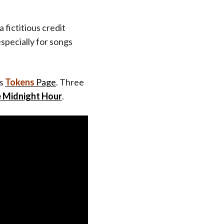
a fictitious credit
especially for songs
’s
Tokens
Page
. Three
e Midnight Hour
.