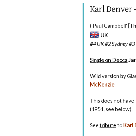
Karl Denver
('Paul Campbell' [
UK
#4 UK #2 Sydney #3 
Single on Decca
Ja
Wild version by Gl
McKenzie
.
This does not have 
(1951, see below).
See
tribute
to
Karl