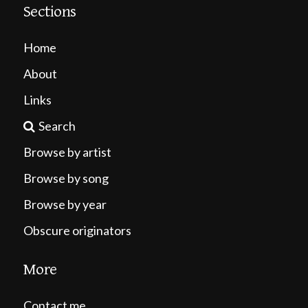
Sections
Home
About
Links
Search
Browse by artist
Browse by song
Browse by year
Obscure originators
More
Contact me