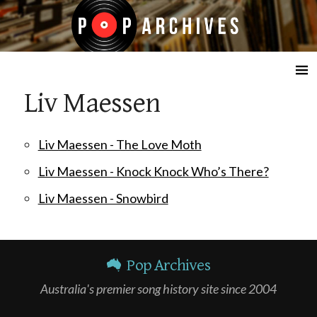
☰
Liv Maessen
Liv Maessen - The Love Moth
Liv Maessen - Knock Knock Who’s There?
Liv Maessen - Snowbird
Pop Archives
Australia's premier song history site since 2004