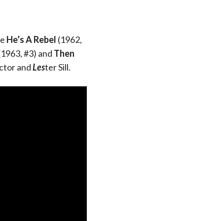
re
He’s A Rebel
(1962,
(1963, #3) and
Then
ctor and
Les
ter Sill.