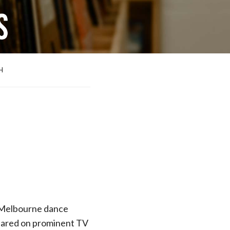
H
Melbourne dance
peared on prominent TV