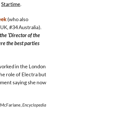
d
Startime
.
eek
(who also
UK, #34 Australia).
the ‘Director of the
e the best parties
e worked in the London
he role of Electra but
omment saying she now
 McFarlane,
Encyclopedia