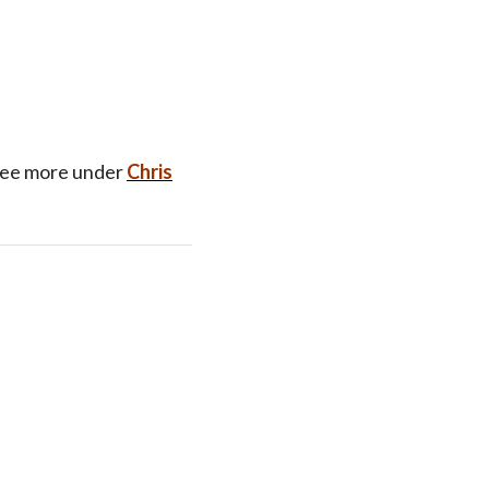
See more under
Chris