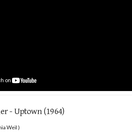
ier - Uptown (1964)
ia Weil )