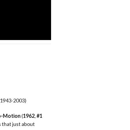
, 1943-2003)
o-Motion
(
1962
,
#1
 that just about