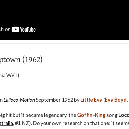
Uptown (1962)
ia Weil )
um
Llllloco-Motion
September 1962 by
Little Eva
(
Eva Boyd
ig hit but it became legendary, the
Goffin
–
King
song
Loc
tralia
,
#1
NZ). Do your own research on that one: it seems