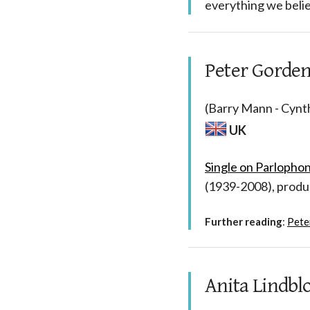
everything we belie
Peter Gorden
(Barry Mann - Cynth
UK
Single on Parlopho
(1939-2008), prod
Further reading
:
Pete
Anita Lindbl