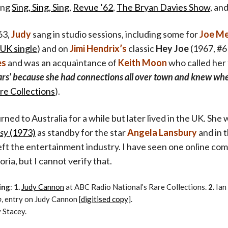
ing
Sing, Sing, Sing
,
Revue ’62
,
The Bryan Davies Show
, an
63,
Judy
sang in studio sessions, including some for
Joe M
UK single
) and on
Jimi Hendrix’s
classic
Hey Joe
(1967, #6 
es
and was an acquaintance of
Keith Moon
who called her
rs’ because she had connections all over town and knew wher
re Collections
).
ned to Australia for a while but later lived in the UK. Sh
sy
(1973)
as standby for the star
Angela Lansbury
and in t
eft the entertainment industry. I have seen one online c
oria, but I cannot verify that.
ing
:
1.
Judy Cannon
at ABC Radio National’s Rare Collections.
2.
Ian
p
, entry on Judy Cannon [
digitised copy
].
 Stacey.