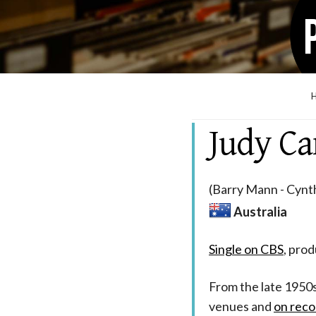
Judy C
(Barry Mann - Cynth
Australia
Single on CBS
, pro
From the late 1950
venues and
on reco