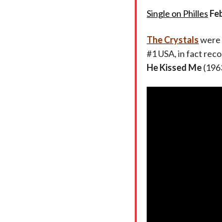
Single on Philles
Fe
The Crystals
were 
#1 USA, in fact rec
He Kissed Me
(1963