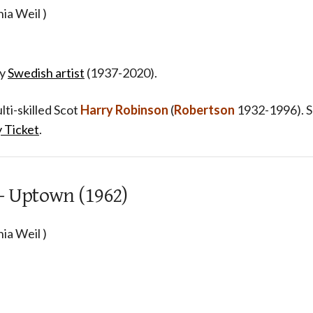
ia Weil )
y
Swedish artist
(1937-2020).
ti-skilled Scot
Harry Robinson
(
Robertson
1932-1996). 
 Ticket
.
 - Uptown (1962)
ia Weil )