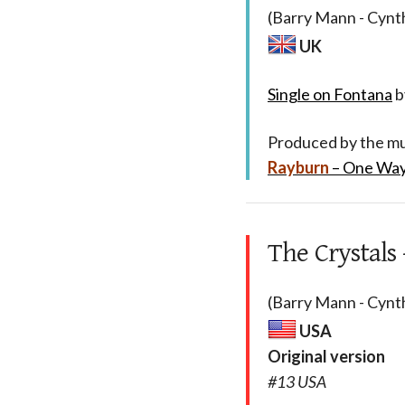
(Barry Mann - Cynth
UK
Single on Fontana
b
Produced by the mul
Rayburn
– One Way
The Crystals
(Barry Mann - Cynth
USA
Original version
#13 USA