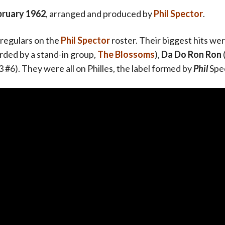
bruary 1962
, arranged and produced by
Phil Spector
.
regulars on the
Phil Spector
roster. Their biggest hits we
orded by a stand-in group,
The Blossoms
),
Da Do Ron Ron
 #6). They were all on Philles, the label formed by
Phil
Spe