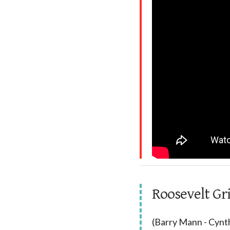
Roosevelt Gr
(Barry Mann - Cynth