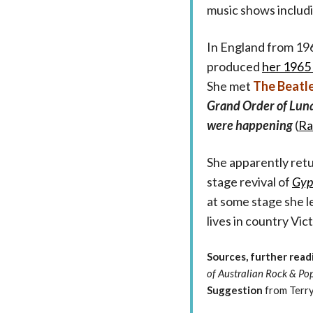
music shows includ
In England from 19
produced
her 1965 
She met
The Beatl
Grand Order of Luna
were happening
(
Ra
She apparently retur
stage revival of
Gyp
at some stage she l
lives in country Vict
Sources, further read
of Australian Rock & Po
Suggestion
from Terry