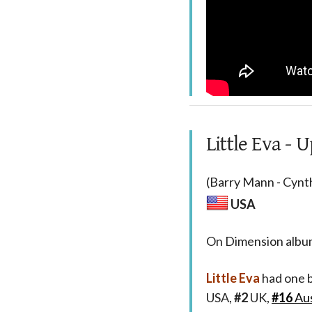
Little Eva - 
(Barry Mann - Cynth
USA
On Dimension alb
Little Eva
had one b
USA,
#2
UK,
#16
Aus