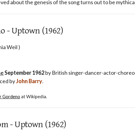
ved about the genesis of the song turns out to be mythical
o - Uptown (1962)
ia Weil )
ne
September 1962
by British singer-dancer-actor-chor
uced by
John Barry
.
r Gordeno
at Wikipedia.
om - Uptown (1962)