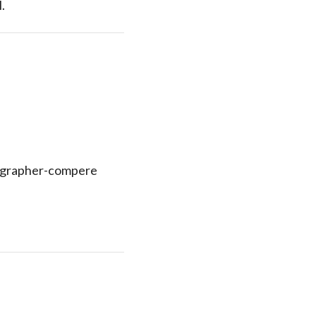
.
eographer-compere