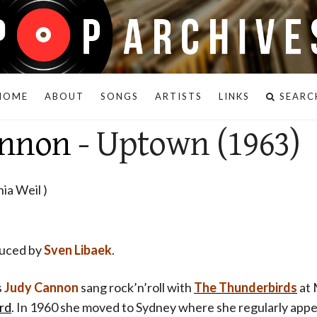
HOME
ABOUT
SONGS
ARTISTS
LINKS
SEARC
annon
- Uptown (1963)
ia Weil )
duced by
Sven Libaek
.
s
Judy Cannon
sang rock’n’roll with
The Thunderbirds
at 
rd
. In 1960 she moved to Sydney where she regularly ap