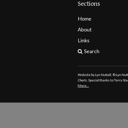
Sections
Home
About
Links
Search
Website by Lyn Nuttall. © Lyn Nu
Charts
. Special thanks to Terry S
More…