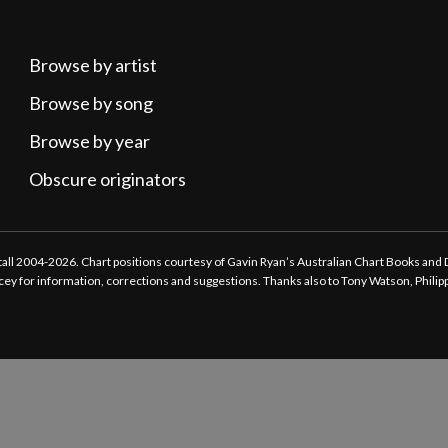
Browse by artist
Browse by song
Browse by year
Obscure originators
ttall 2004-2026. Chart positions courtesy of Gavin Ryan’s Australian Chart Books and
tacey for information, corrections and suggestions. Thanks also to Tony Watson, Phili