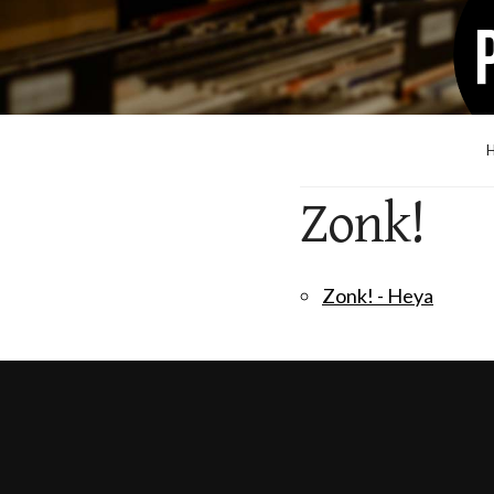
Zonk!
Zonk! - Heya