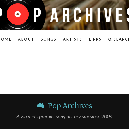
HOME
ABOUT
SONGS
ARTISTS
LINKS
SEARC
Pop Archives
Australia's premier song history site since 2004