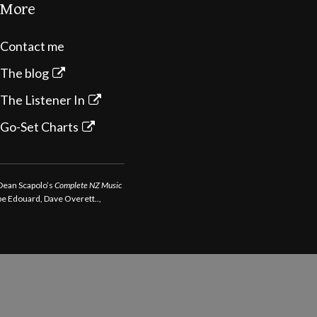
More
Contact me
The blog
The Listener In
Go-Set Charts
 Dean Scapolo’s
Complete NZ Music
ppe Edouard, Dave Overett..,