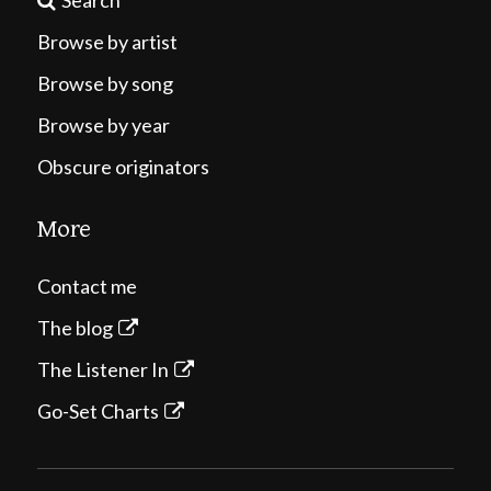
Search
Browse by artist
Browse by song
Browse by year
Obscure originators
More
Contact me
The blog
The Listener In
Go-Set Charts