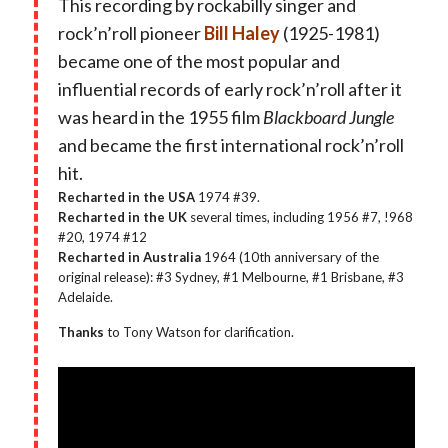
This recording by rockabilly singer and
rock’n’roll pioneer
Bill Haley
(1925-1981)
became one of the most popular and
influential records of early rock’n’roll after it
was heard in the 1955 film
Blackboard Jungle
and became the first international rock’n’roll
hit.
Recharted in the USA
1974 #39.
Recharted in the UK
several times, including 1956 #7, !968
#20, 1974 #12
Recharted in Australia
1964 (10th anniversary of the
original release): #3 Sydney, #1 Melbourne, #1 Brisbane, #3
Adelaide.
Thanks
to Tony Watson for clarification.