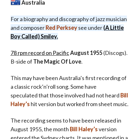
Australia
For a biography and discography of jazz musician
and composer
Red Perksey
see under
(A Little
Boy Called) Smiley.
78 rpm record on Pacific
August 1955
(Discogs).
B-side of
The Magic Of Love
.
This may have been Australia’s first recording of
a classic rock’n’roll song. Some have
speculated that those involved had not heard
Bill
Haley’s
hit version but worked from sheet music.
The recording seems to have been released in
August 1955, the month
Bill Haley’s
version
entered the Sydney charts. It was mentioned in a