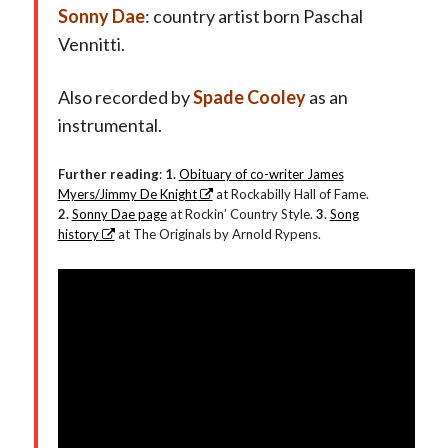
Sonny Dae
: country artist born Paschal
Vennitti.
Also recorded by
Spade Cooley
as an
instrumental.
Further reading
:
1.
Obituary of co-writer James
Myers/Jimmy De Knight
at Rockabilly Hall of Fame.
2.
Sonny Dae page
at Rockin’ Country Style.
3.
Song
history
at The Originals by Arnold Rypens.