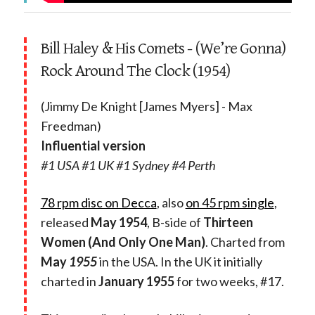
Bill Haley & His Comets - (We’re Gonna)
Rock Around The Clock (1954)
(Jimmy De Knight [James Myers] - Max
Freedman)
Influential version
#1 USA #1 UK #1 Sydney #4 Perth
78 rpm disc on Decca
, also
on 45 rpm single
,
released
May 1954
, B-side of
Thirteen
Women (And Only One Man)
. Charted from
May
1955
in the USA. In the UK it initially
charted in
January 1955
for two weeks, #17.