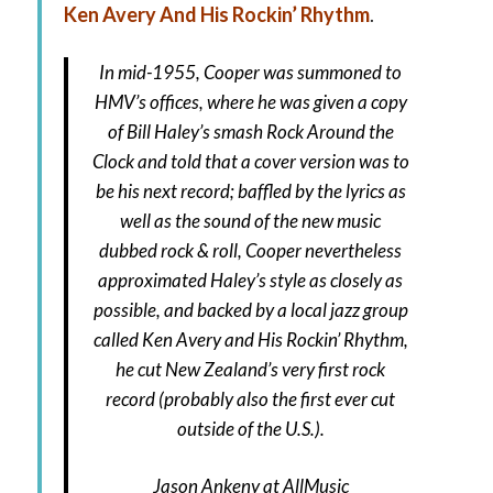
Ken Avery And His Rockin’ Rhythm
.
In mid-1955, Cooper was summoned to
HMV’s offices, where he was given a copy
of Bill Haley’s smash Rock Around the
Clock and told that a cover version was to
be his next record; baffled by the lyrics as
well as the sound of the new music
dubbed rock & roll, Cooper nevertheless
approximated Haley’s style as closely as
possible, and backed by a local jazz group
called Ken Avery and His Rockin’ Rhythm,
he cut New Zealand’s very first rock
record (probably also the first ever cut
outside of the U.S.).
Jason Ankeny
at AllMusic