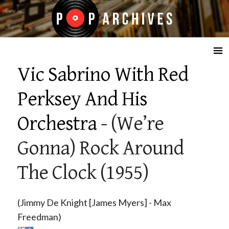
☰
Vic Sabrino With Red
Perksey And His
Orchestra
- (We’re
Gonna) Rock Around
The Clock (1955)
(Jimmy De Knight [James Myers] - Max
Freedman)