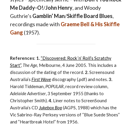
Me Daddy-O!
/
John Henry
, and Woody
Guthrie’s
Gamblin’ Man
/
Skiffle Board Blues
,
recordings made with
Graeme Bell & His Skiffle
Gang
(1957).
References
:
1.
“Discovered: Rock ‘n’ Roll’s Scratchy
Start”
,
The Age,
Melbourne, 4 June 2005. This includes a
discussion of the dating of the record.
2.
Screensound
Australia’s
First Wave
discography (.pdf) and notes.
3.
Harold Tiddeman,
POPULAR
, record review column,
Adelaide Advertiser
, 3 September 1955 (thanks to
Christopher Smith).
4.
Liner notes to ScreenSound
Australia’s CD
Jukebox Bop
(AGPS, 1988) which has the
Vic Sabrino-Ray Perksey versions of “Blue Suede Shoes”
and “Heartbreak Hotel” from 1956.