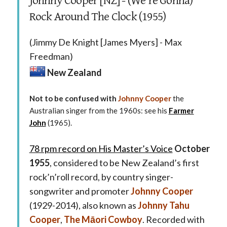
Johnny Cooper [NZ] - (We’re Gonna)
Rock Around The Clock (1955)
(Jimmy De Knight [James Myers] - Max
Freedman)
New Zealand
Not to be confused with
Johnny Cooper
the
Australian singer from the 1960s: see his
Farmer
John
(1965).
78 rpm record on His Master’s Voice
October
1955
, considered to be New Zealand’s first
rock’n’roll record, by country singer-
songwriter and promoter
Johnny Cooper
(1929-2014), also known as
Johnny Tahu
Cooper
,
The Māori Cowboy
. Recorded with