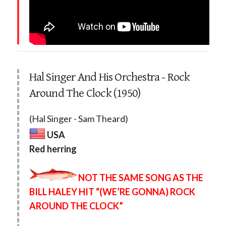
Hal Singer And His Orchestra - Rock
Around The Clock (1950)
(Hal Singer - Sam Theard)
USA
Red herring
NOT THE SAME SONG AS THE
BILL HALEY HIT “(WE’RE GONNA) ROCK
AROUND THE CLOCK”