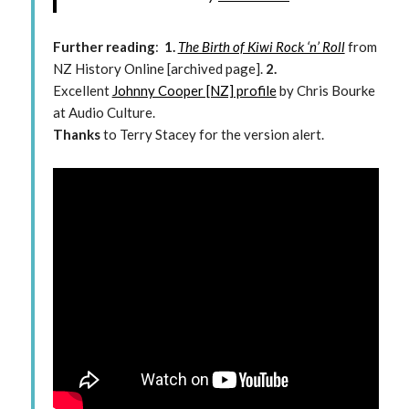
Further reading
:
1.
The Birth of Kiwi Rock ‘n’ Roll
from
NZ History Online [archived page].
2.
Excellent
Johnny Cooper [NZ] profile
by Chris Bourke
at Audio Culture.
Thanks
to Terry Stacey for the version alert.