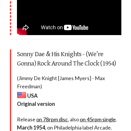
Sonny Dae & His Knights - (We’re
Gonna) Rock Around The Clock (1954)
(Jimmy De Knight [James Myers] - Max
Freedman)
USA
Original version
Release
on 78rpm disc
, also
on 45rpm single
.
March 1954
, on Philadelphia label Arcade.