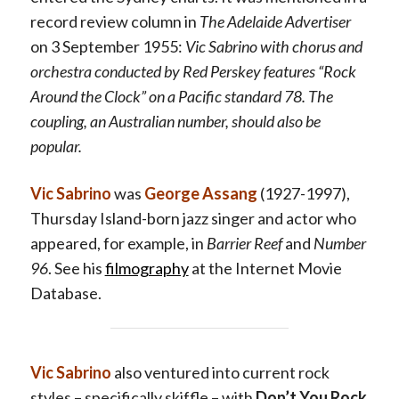
record review column in
The Adelaide Advertiser
on 3 September 1955:
Vic Sabrino with chorus and
orchestra conducted by Red Perskey features “Rock
Around the Clock” on a Pacific standard 78. The
coupling, an Australian number, should also be
popular.
Vic Sabrino
was
George Assang
(1927-1997),
Thursday Island-born jazz singer and actor who
appeared, for example, in
Barrier Reef
and
Number
96
. See his
filmography
at the Internet Movie
Database.
Vic Sabrino
also ventured into current rock
styles – specifically skiffle – with
Don’t You Rock