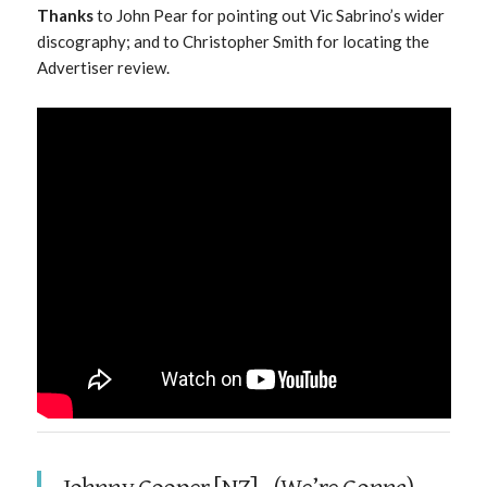
Thanks
to John Pear for pointing out Vic Sabrino’s wider
discography; and to Christopher Smith for locating the
Advertiser review.