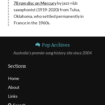
78 rpm disc on Mercury
by jazz-r&b
saxophonist (1919-2020) from Tulsa,
Oklahoma, who settled permanently in
France in the 1960s.
Pop Archives
Australia's premier song history site since 2004
Sections
Home
About
Links