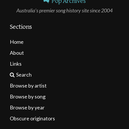
Pop Archives
Australia's premier song history site since 2004
Sections
Home
About
Links
Search
Browse by artist
Browse by song
Browse by year
Obscure originators