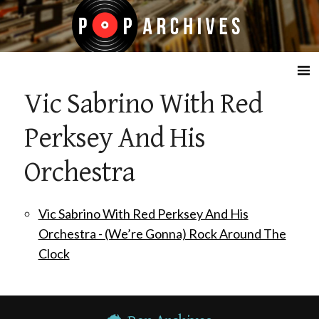
☰
Vic Sabrino With Red
Perksey And His
Orchestra
Vic Sabrino With Red Perksey And His
Orchestra - (We’re Gonna) Rock Around The
Clock