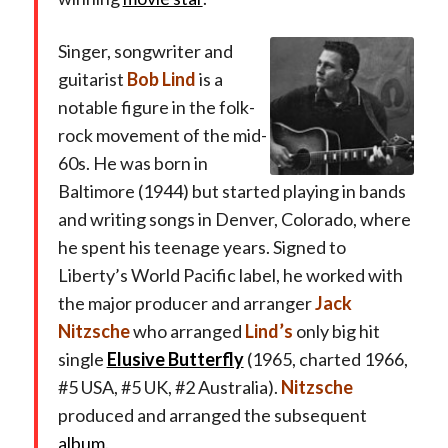
Singer, songwriter and
guitarist
Bob Lind
is a
notable figure in the folk-
rock movement of the mid-
60s. He was born in
Baltimore (1944) but started playing in bands
and writing songs in Denver, Colorado, where
he spent his teenage years. Signed to
Liberty’s World Pacific label, he worked with
the major producer and arranger
Jack
Nitzsche
who arranged
Lind’s
only big hit
single
Elusive Butterfly
(1965, charted 1966,
#5 USA, #5 UK, #2 Australia).
Nitzsche
produced and arranged the subsequent
album
.