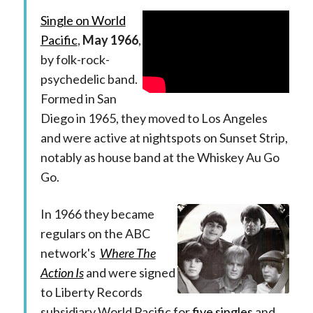
Single on World
Pacific
,
May 1966
,
by folk-rock-
psychedelic band.
Formed in San
Diego in 1965, they moved to Los Angeles
and were active at nightspots on Sunset Strip,
notably as house band at the Whiskey Au Go
Go.
In 1966 they became
regulars on the ABC
network's
Where The
Action Is
and were signed
to Liberty Records
subsidiary World Pacific for
five singles
and