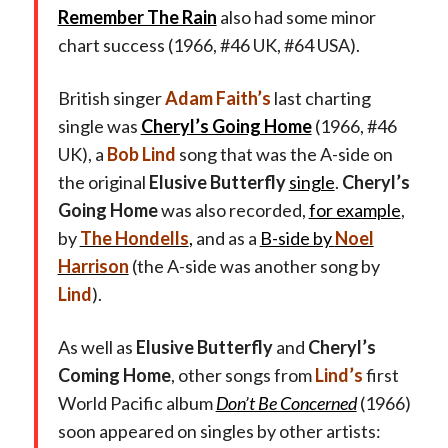
Remember The Rain
also had some minor
chart success (1966, #46 UK, #64 USA).
British singer
Adam Faith’s
last charting
single was
Cheryl’s Going Home
(1966, #46
UK), a
Bob Lind
song that was the A-side on
the original
Elusive Butterfly
single
.
Cheryl’s
Going Home
was also recorded,
for example
,
by
The Hondells
,
and as a
B-side by
Noel
Harrison
(the A-side was another song by
Lind
).
As well as
Elusive Butterfly
and
Cheryl’s
Coming Home
, other songs from
Lind’s
first
World Pacific album
Don’t Be Concerned
(1966)
soon appeared on singles by other artists: