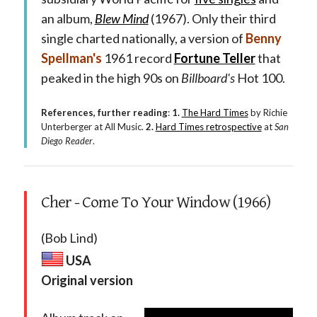
an album,
Blew Mind
(1967). Only their third
single charted nationally, a version of
Benny
Spellman's
1961 record
Fortune Teller
that
peaked in the high 90s on
Billboard's
Hot 100.
References, further reading
:
1.
The Hard Times
by Richie
Unterberger at All Music.
2.
Hard Times retrospective
at
San
Diego Reader
.
Cher - Come To Your Window (1966)
(Bob Lind)
USA
Original version