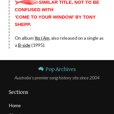
SIMILAR TITLE, NOT TO BE
CONFUSED WITH
'COME TO YOUR WINDOW' BY TONY
SHEPP.
On album
Yes I Am
, also released on a single as
a
B-side
(1995).
Pop Archives
Australia's premier song history site since 2004
Sections
Home