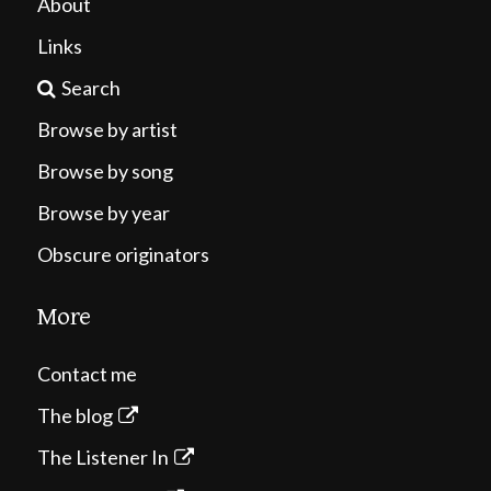
About
Links
Search
Browse by artist
Browse by song
Browse by year
Obscure originators
More
Contact me
The blog
The Listener In