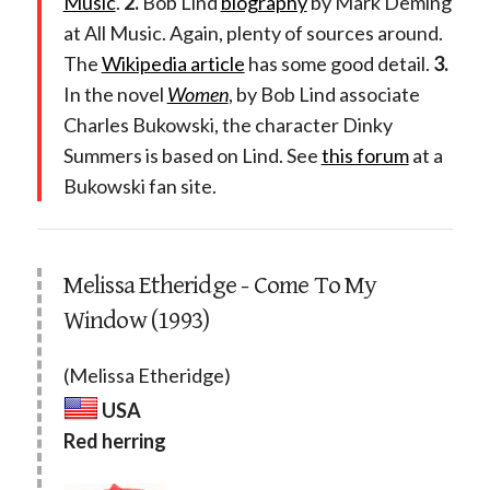
Music
.
2.
Bob Lind
biography
by Mark Deming
at All Music. Again, plenty of sources around.
The
Wikipedia article
has some good detail.
3.
In the novel
Women
, by Bob Lind associate
Charles Bukowski, the character Dinky
Summers is based on Lind. See
this forum
at a
Bukowski fan site.
Melissa Etheridge - Come To My
Window (1993)
(Melissa Etheridge)
USA
Red herring