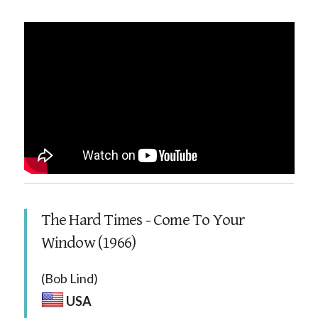
The Hard Times - Come To Your
Window (1966)
(Bob Lind)
USA