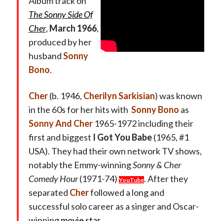
Album track on
The Sonny Side Of
Cher
,
March 1966
,
produced by her
husband
Sonny
Bono
.
Cher
(b. 1946,
Cherilyn Sarkisian
) was known
in the 60s for her hits with
Sonny Bono
as
Sonny And Cher
1965-1972 including their
first and biggest
I Got You Babe
(1965, #1
USA). They had their own network TV shows,
notably the Emmy-winning
Sonny & Cher
Comedy Hour
(1971-74)
. After they
YouTube
separated
Cher
followed a long and
successful solo career as a singer and Oscar-
winning
movie star
.