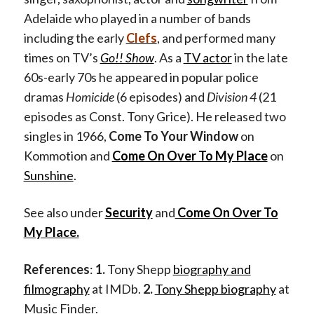
Adelaide who played in a number of bands
including the early
Clefs
, and performed many
times on TV’s
Go!! Show
. As a
TV actor
in the late
60s-early 70s he appeared in popular police
dramas
Homicide
(6 episodes) and
Division 4
(21
episodes as Const. Tony Grice). He released two
singles in 1966,
Come To Your Window
on
Kommotion and
Come On Over To My Place
on
Sunshine
.
See also under
Security
and
Come On Over To
My Place.
References
:
1.
Tony Shepp
biography and
filmography
at IMDb.
2.
Tony Shepp biography
at
Music Finder.