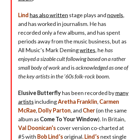
Lind
has also written
stage plays and
novels
,
and has worked in journalism. He has
recorded only a few albums, and has spent
periods away from the music business, but as
All Music’s Mark Deming
writes
, he
has
enjoyed a sizable cult following based on a rather
small body of work
and is
acknowledged as one of
the key artists in the ’60s folk-rock boom
.
Elusive Butterfly
has been recorded by
many
artists
including
Aretha Franklin
,
Carmen
McRae
,
Dolly Parton
, and
Cher
(on the same
album as
Come To Your Window
). In Britain,
Val Doonican’s
cover version co-charted at
#5 with
Bob Lind’s
original
.
Lind’s
next single