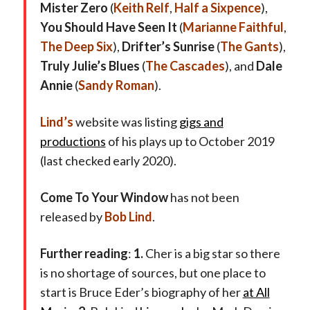
Mister Zero
(
Keith Relf
,
Half a Sixpence
),
You Should Have Seen It
(
Marianne Faithful
,
The Deep Six
),
Drifter’s Sunrise
(
The Gants
),
Truly Julie’s Blues
(
The Cascades
), and
Dale
Annie
(
Sandy Roman
).
Lind’s
website was listing
gigs and
productions
of his plays up to October 2019
(last checked early 2020).
Come To Your Window
has not been
released by
Bob Lind
.
Further reading
:
1.
Cher is a big star so there
is no shortage of sources, but one place to
start is Bruce Eder’s biography of her
at All