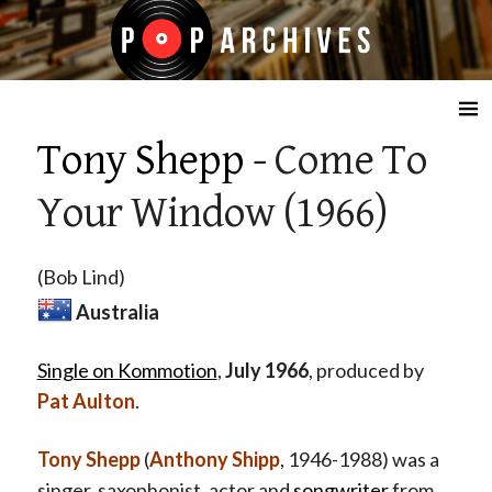
☰
Tony Shepp
- Come To
Your Window (1966)
(Bob Lind)
Australia
Single on Kommotion
,
July 1966
, produced by
Pat Aulton
.
Tony Shepp
(
Anthony Shipp
, 1946-1988) was a
singer, saxophonist, actor and
songwriter
from