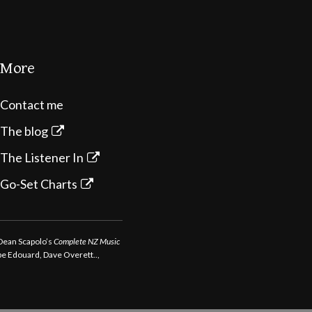
More
Contact me
The blog
The Listener In
Go-Set Charts
 Dean Scapolo’s
Complete NZ Music
ppe Edouard, Dave Overett..,