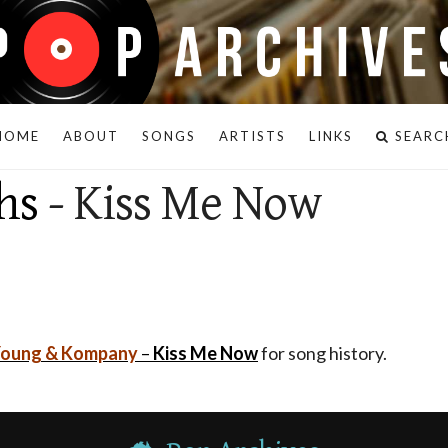
HOME
ABOUT
SONGS
ARTISTS
LINKS
SEARC
hs
- Kiss Me Now
Young & Kompany
–
Kiss Me Now
for song history.