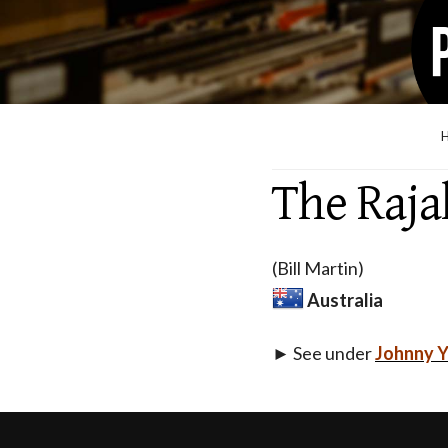
The Raja
(Bill Martin)
Australia
► See under
Johnny 