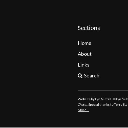
Sections
Home
About
Links
Search
Website by Lyn Nuttall. © Lyn Nu
Charts
. Special thanks to Terry S
More…