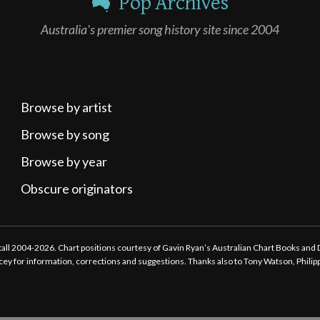
Pop Archives
Australia's premier song history site since 2004
Browse by artist
Browse by song
Browse by year
Obscure originators
ttall 2004-2026. Chart positions courtesy of Gavin Ryan’s Australian Chart Books and
tacey for information, corrections and suggestions. Thanks also to Tony Watson, Phili