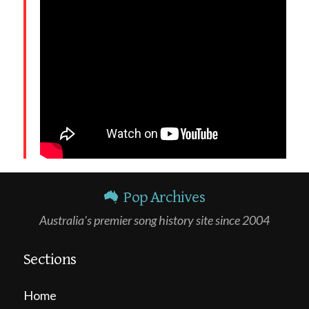
Pop Archives
Australia's premier song history site since 2004
Sections
Home