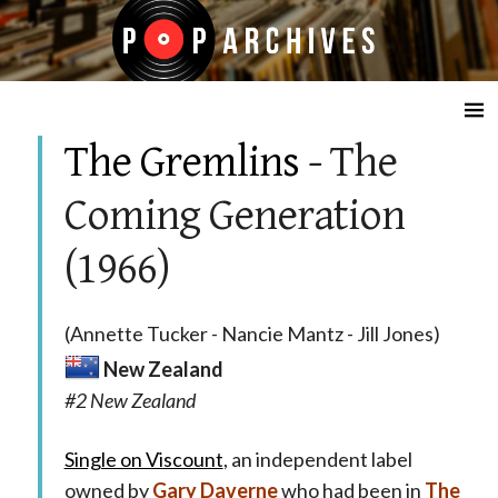
☰
The Gremlins
- The
Coming Generation
(1966)
(Annette Tucker - Nancie Mantz - Jill Jones)
New Zealand
#2 New Zealand
Single on Viscount
, an independent label
owned by
Gary Daverne
who had been in
The