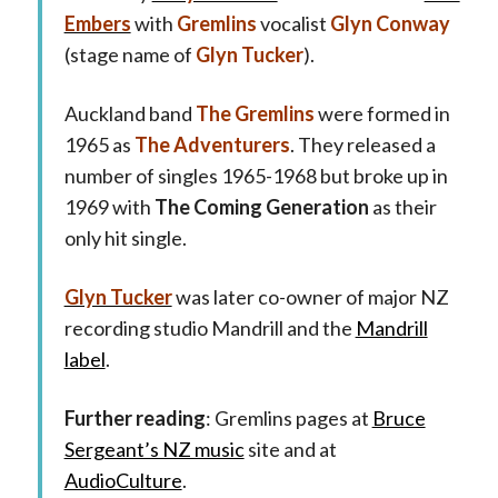
Embers
with
Gremlins
vocalist
Glyn Conway
(stage name of
Glyn Tucker
).
Auckland band
The Gremlins
were formed in
1965 as
The Adventurers
. They released a
number of singles 1965-1968 but broke up in
1969 with
The Coming Generation
as their
only hit single.
Glyn Tucker
was later co-owner of major NZ
recording studio Mandrill and the
Mandrill
label
.
Further reading
: Gremlins pages at
Bruce
Sergeant’s NZ music
site and at
AudioCulture
.