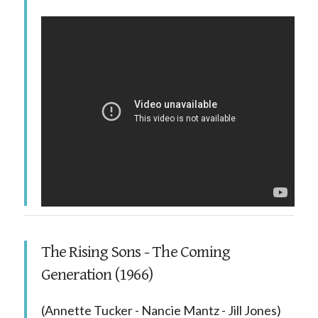
The Rising Sons - The Coming
Generation (1966)
(Annette Tucker - Nancie Mantz - Jill Jones)