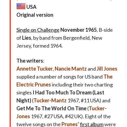
USA
Original version
Single on Challenge
November 1965
, B-side
of
Lies
, by band from Bergenfield, New
Jersey, formed 1964.
The writers
:
Annette Tucker
,
Nancie Mantz
and
Jill Jones
supplied a number of songs for US band
The
Electric Prunes
including their two charting
singles
I Had Too Much To Dream (Last
Night)
(
Tucker-Mantz
1967, #11 USA) and
Get Me To The World On Time
(
Tucker-
Jones
1967, #27 USA, #42 UK). Eight of the
twelve songs on the
Prunes’
first album
were