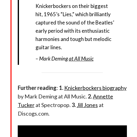
Knickerbockers on their biggest
hit, 1965’s “Lies,” which brilliantly
captured the sound of the Beatles’
early period with its enthusiastic
harmonies and tough but melodic
guitar lines.
Mark Deming
at All Music
Further reading
:
1.
Knickerbockers biography
by Mark Deming at All Music.
2.
Annette
Tucker
at Spectropop.
3.
Jill Jones
at
Discogs.com.