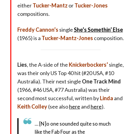
either
Tucker-Mantz
or
Tucker-Jones
compositions.
Freddy Cannon’s
single
She’s Somethin’ Else
(1965) is a
Tucker-Mantz-Jones
composition.
Lies
, the A-side of the
Knickerbockers’
single,
was their only US Top 40 hit (#20 USA, #10
Australia). Their next single
One Track Mind
(1966, #46 USA, #77 Australia) was their
second most successful, written by
Linda
and
Keith Colley
(see also
here
and
here
).
… [N]o one sounded quite so much
like the Fab Four as the