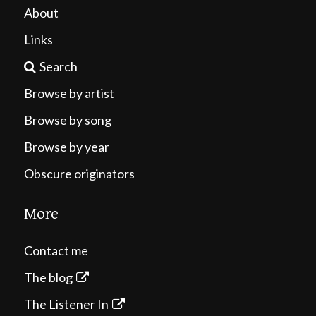
About
Links
Search
Browse by artist
Browse by song
Browse by year
Obscure originators
More
Contact me
The blog
The Listener In