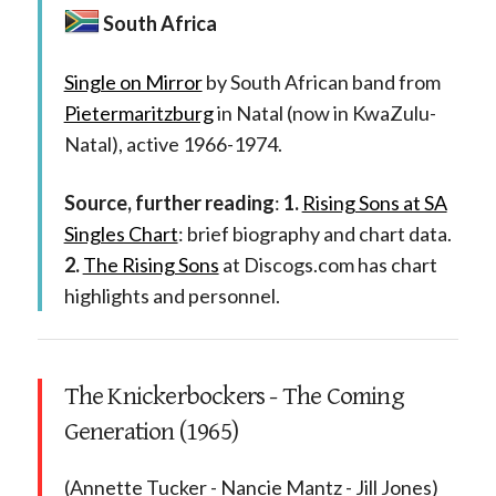
South Africa
Single on Mirror
by South African band from
Pietermaritzburg
in Natal (now in KwaZulu-
Natal), active 1966-1974.
Source, further reading
:
1.
Rising Sons at SA
Singles Chart
: brief biography and chart data.
2.
The Rising Sons
at Discogs.com has chart
highlights and personnel.
The Knickerbockers - The Coming
Generation (1965)
(Annette Tucker - Nancie Mantz - Jill Jones)