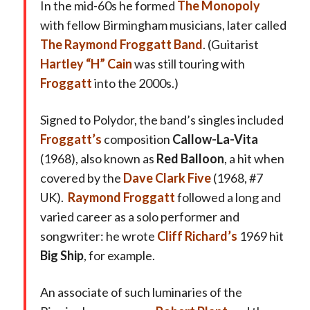
In the mid-60s he formed
The Monopoly
with fellow Birmingham musicians, later called
The Raymond Froggatt Band
. (Guitarist
Hartley “H” Cain
was still touring with
Froggatt
into the 2000s.)
Signed to Polydor, the band’s singles included
Froggatt’s
composition
Callow-La-Vita
(1968), also known as
Red Balloon
, a hit when
covered by the
Dave Clark Five
(1968, #7
UK).
Raymond Froggatt
followed a long and
varied career as a solo performer and
songwriter: he wrote
Cliff Richard’s
1969 hit
Big Ship
, for example.
An associate of such luminaries of the