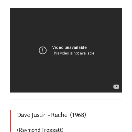
Dave Justin - Rachel (1968)
(Raymond Froggatt)