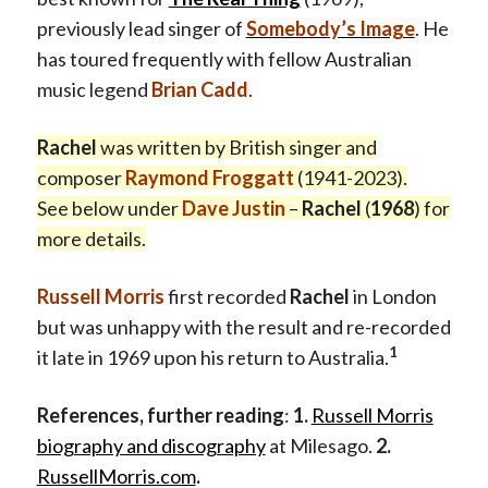
previously lead singer of
Somebody’s Image
. He
has toured frequently with fellow Australian
music legend
Brian Cadd
.
Rachel
was written by British singer and
composer
Raymond Froggatt
(1941-2023).
See below under
Dave Justin
–
Rachel
(
1968
) for
more details.
Russell Morris
first recorded
Rachel
in London
but was unhappy with the result and re-recorded
1
it late in 1969 upon his return to Australia.
References, further reading
:
1.
Russell Morris
biography and discography
at Milesago.
2.
RussellMorris.com
.