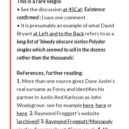
This is a rare single
:
• See the discussion
at 45Cat
:
Existence
confirmed : )
says one comment.
• It is presumably an example of what David
Bryant
at Left and to the Back
refers to as a
long list of ‘bloody obscure sixties Polydor
singles which seemed to sell in the dozens
rather than the thousands’
.
References, further reading
:
1.
More than one source gives Dave Justin’s
real surname as Forey and identifies his
partner in Justin And Karlsson as John
Woolsgrove: see for example
here
,
here
or
here
.
2.
Raymond Froggatt’s website
[
archived
]
3.
Raymond Froggatt/Monopoly