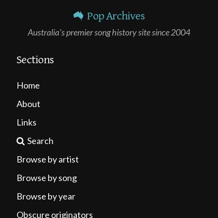
Pop Archives
Australia's premier song history site since 2004
Sections
Home
About
Links
Search
Browse by artist
Browse by song
Browse by year
Obscure originators