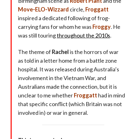
Birmingham scene as
Robert Plant
and the
Move-ELO-Wizzard
circle,
Froggatt
inspired a dedicated following of frog-
carrying fans for whom he was
Froggy
. He
was still touring
throughout the 2010s
.
The theme of
Rachel
is the horrors of war
as told in a letter home from a battle zone
hospital. It was released during Australia’s
involvement in the Vietnam War, and
Australians made the connection, but it is
unclear to me whether
Froggatt
had in mind
that specific conflict (which Britain was not
involved in) or war in general.