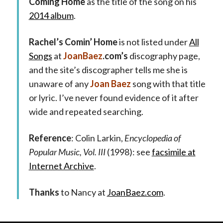
Coming Home
as the title of the song on his
2014 album
.
Rachel’s Comin’ Home
is not listed under
All
Songs
at
JoanBaez
.com’s
discography page,
and the site’s discographer tells me she is
unaware of any
Joan Baez
song with that title
or lyric. I’ve never found evidence of it after
wide and repeated searching.
Reference
: Colin Larkin,
Encyclopedia of
Popular Music, Vol. III
(1998): see
facsimile at
Internet Archive
.
Thanks
to Nancy at
JoanBaez.com
.