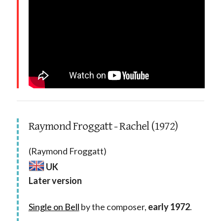
Raymond Froggatt - Rachel (1972)
(Raymond Froggatt)
UK
Later version
Single on Bell
by the composer,
early 1972
.