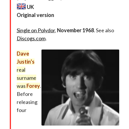
UK
Original version
Single on Polydor
,
November 1968
. See also
Discogs.com
.
Dave
Justin’s
real
surname
was
Forey
.
Before
releasing
four