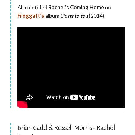
Also entitled
Rachel’s Coming Home
on
Froggatt’s
album
Closer to You
(2014).
Brian Cadd & Russell Morris - Rachel