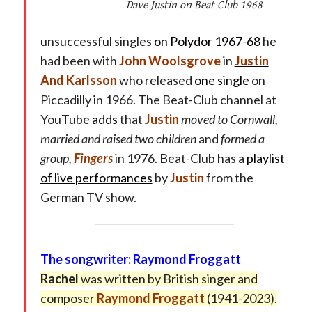
Dave Justin on Beat Club 1968
unsuccessful singles
on Polydor 1967-68
he
had been with
John Woolsgrove
in
Justin
And Karlsson
who released
one single
on
Piccadilly in 1966. The Beat-Club channel at
YouTube
adds
that
Justin
moved to Cornwall,
married and raised two children
and
formed a
group,
Fingers
in 1976. Beat-Club has a
playlist
of live performances
by
Justin
from the
German TV show.
The songwriter: Raymond Froggatt
Rachel
was written by British singer and
composer
Raymond Froggatt
(1941-2023).