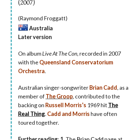
(2007)
(Raymond Froggatt)
Australia
Later version
On album
Live At The Con
, recorded in 2007
with the
Queensland Conservatorium
Orchestra
.
Australian singer-songwriter
Brian Cadd
, as a
member of
The Groop
, contributed to the
backing on
Russell Morris’s
1969 hit
The
Real Thing
.
Cadd and Morris
have often
toured together.
Further reading
:
1.
The
Brian Cadd
page at