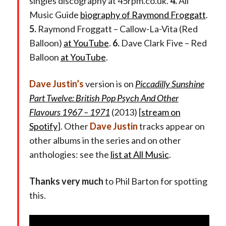
singles discography at 45rpm.co.uk.
4.
All
Music Guide
biography of Raymond Froggatt
.
5.
Raymond Froggatt – Callow-La-Vita (Red
Balloon)
at YouTube
.
6.
Dave Clark Five – Red
Balloon
at YouTube
.
Dave Justin’s
version is on
Piccadilly Sunshine
Part Twelve: British Pop Psych And Other
Flavours 1967 – 1971
(2013) [
stream on
Spotify
]. Other
Dave Justin
tracks appear on
other albums in the series and on other
anthologies: see the
list at All Music
.
Thanks very much
to Phil Barton for spotting
this.