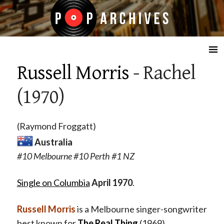
☰
Russell Morris
- Rachel
(1970)
(Raymond Froggatt)
Australia
#10 Melbourne #10 Perth #1 NZ
Single on Columbia
April
1970
.
Russell Morris
is a Melbourne singer-songwriter
best known for
The Real Thing
(1969),