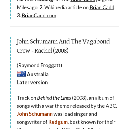
Milesago.
2.
Wikipedia article on
Brian Cadd
.
3.
BrianCadd.com
John Schumann And The Vagabond
Crew - Rachel (2008)
(Raymond Froggatt)
Australia
Later version
Track on
Behind the Lines
(2008), an album of
songs with a war theme released by the ABC.
John Schumann
was lead singer and
songwriter of
Redgum
, best known for their