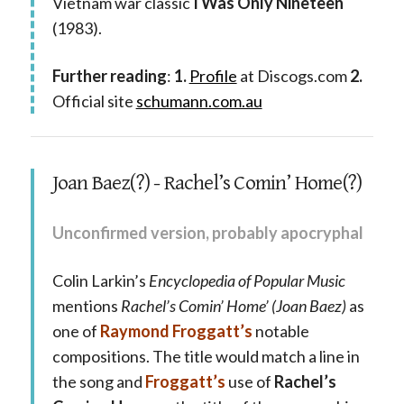
Vietnam war classic
I Was Only Nineteen
(1983).
Further reading
:
1.
Profile
at Discogs.com
2.
Official site
schumann.com.au
Joan Baez(?) - Rachel’s Comin’ Home(?)
Unconfirmed version, probably apocryphal
Colin Larkin’s
Encyclopedia of Popular Music
mentions
Rachel’s Comin’ Home’ (Joan Baez)
as
one of
Raymond Froggatt’s
notable
compositions. The title would match a line in
the song and
Froggatt’s
use of
Rachel’s