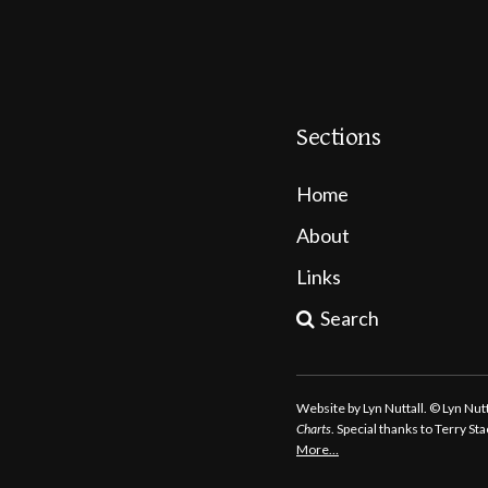
Sections
Home
About
Links
Search
Website by Lyn Nuttall. © Lyn Nu
Charts
. Special thanks to Terry S
More…