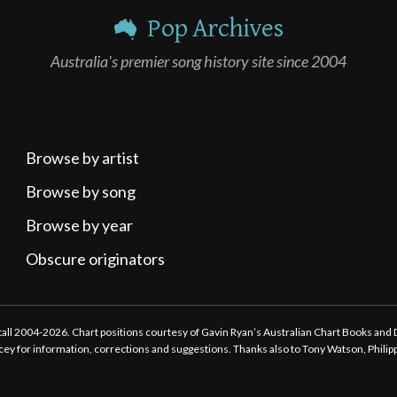
Pop Archives
Australia's premier song history site since 2004
Browse by artist
Browse by song
Browse by year
Obscure originators
ttall 2004-2026. Chart positions courtesy of Gavin Ryan’s Australian Chart Books and
tacey for information, corrections and suggestions. Thanks also to Tony Watson, Phili