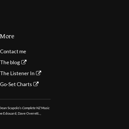
More
Contact me
The blog
The Listener In
Go-Set Charts
 Dean Scapolo’s
Complete NZ Music
ppe Edouard, Dave Overett..,