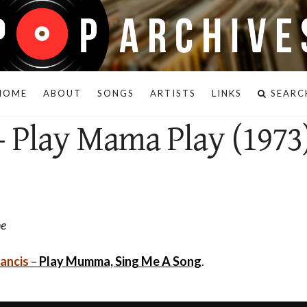
HOME
ABOUT
SONGS
ARTISTS
LINKS
SEARC
- Play Mama Play (1973
ne
rancis
–
Play Mumma, Sing Me A Song
.