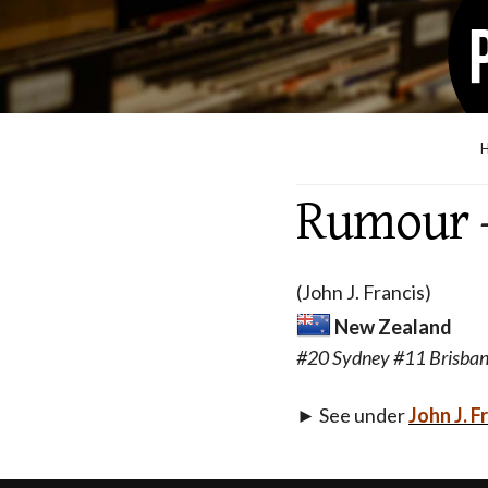
Rumour
(John J. Francis)
New Zealand
#20 Sydney #11 Brisba
► See under
John J. F