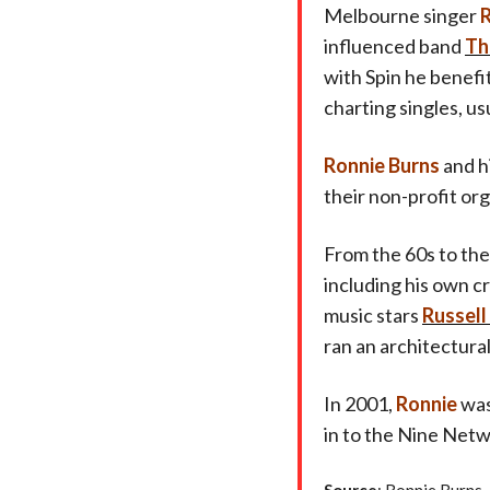
Melbourne singer
R
influenced band
Th
with Spin he benefi
charting singles, us
Ronnie Burns
and h
their non-profit org
From the 60s to the
including his own c
music stars
Russell
ran an architectur
In 2001,
Ronnie
was
in to the Nine Netw