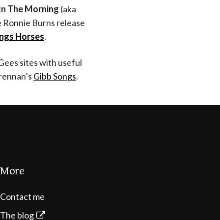
In The Morning
(aka
he Ronnie Burns release
ings Horses
.
Gees sites with useful
rennan’s
Gibb Songs
.
More
Contact me
The blog