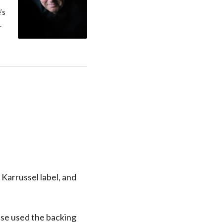
’s
.
 Karrussel label, and
ase used the backing