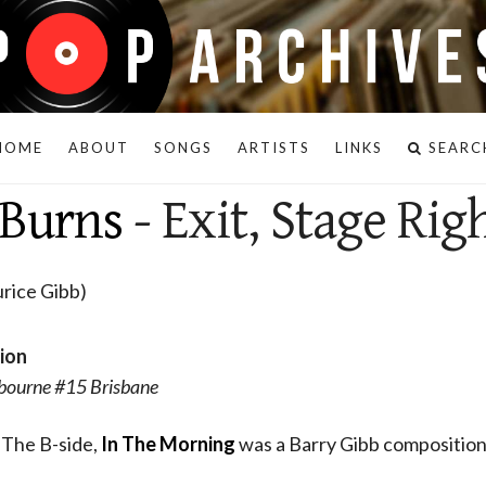
HOME
ABOUT
SONGS
ARTISTS
LINKS
SEARC
 Burns
- Exit, Stage Rig
rice Gibb)
sion
bourne #15 Brisbane
. The B-side,
In The Morning
was a Barry Gibb composition