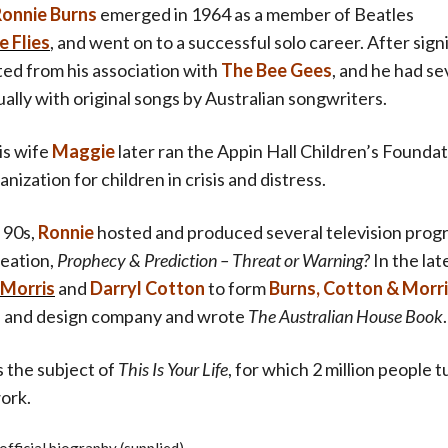
onnie Burn
s
emerged in 1964 as a member of Beatles
e Flies
, and went on to a successful solo career. After sign
ted from his association with
The Bee Gees
, and he had se
ually with original songs by Australian songwriters.
is wife
Maggie
later ran the Appin Hall Children’s Foundat
anization for children in crisis and distress.
 90s,
Ronnie
hosted and produced several television prog
reation,
Prophec
y & Prediction – Threat or Warning?
In the lat
 Morris
and
Darryl Co
tton
to form
Burns, Cotton & Morr
al and design company and wrote
The Australian House Book
.
 the subject of
This Is Your Life
, for which 2 million people 
ork.