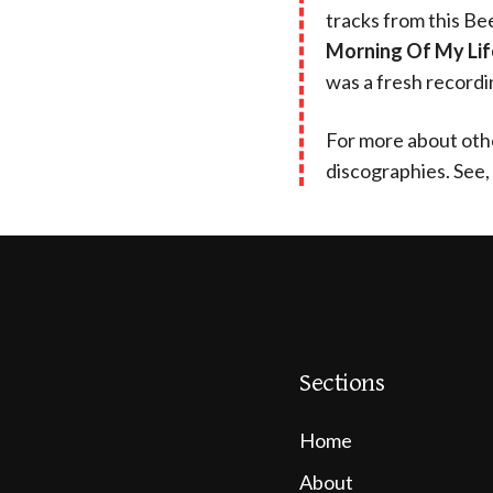
tracks from this Be
Morning Of My Lif
was a fresh recordi
For more about othe
discographies. See,
Sections
Home
About