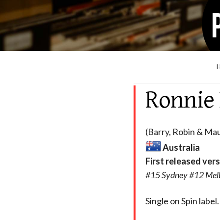
Ronnie
(Barry, Robin & Mau
Australia
First released ver
#15 Sydney #12 Mel
Single on Spin label