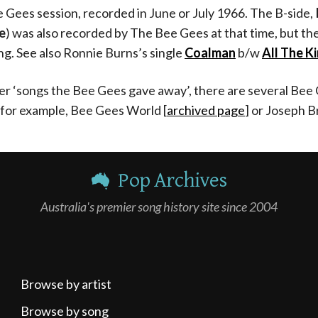
e Gees session, recorded in June or July 1966. The B-side,
e
) was also recorded by The Bee Gees at that time, but t
ng. See also Ronnie Burns’s single
Coalman
b/w
All The K
r ‘songs the Bee Gees gave away’, there are several Bee 
 for example,
Bee Gees World [
archived page
]
or Joseph B
Pop Archives
Australia's premier song history site since 2004
Browse by artist
Browse by song