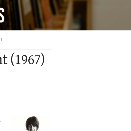
H
ht (1967)
.