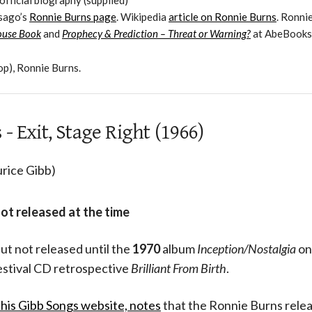
official biography (supplied)
esago’s
Ronnie Burns page
. Wikipedia
article on Ronnie Burns
. Ronnie
ouse Book
and
Prophecy & Prediction – Threat or Warning?
at AbeBooks
op), Ronnie Burns.
- Exit, Stage Right (1966)
rice Gibb)
not released at the time
ut not released until the
1970
album
Inception/Nostalgia
on
estival CD retrospective
Brilliant From Birth
.
 his Gibb Songs website,
notes
that the Ronnie Burns rele