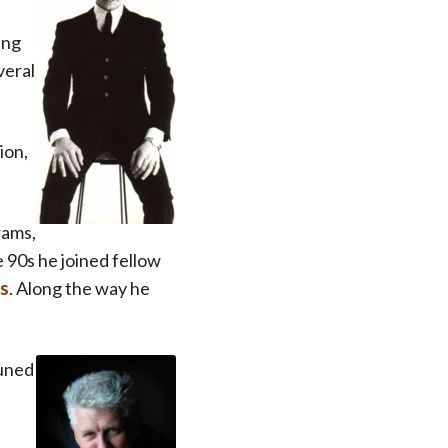
ing
veral
ion,
rams,
e 90s he joined fellow
is
. Along the way he
tuned