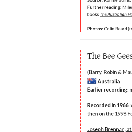
Source
: Ronnie Burns, 
Further reading
: Mil
books
The Australian H
Photos:
Colin Beard (t
The Bee Gees 
(Barry, Robin & Mau
Australia
Earlier recording: 
Recorded in 1966
b
then on the 1998 F
Joseph Brennan, at