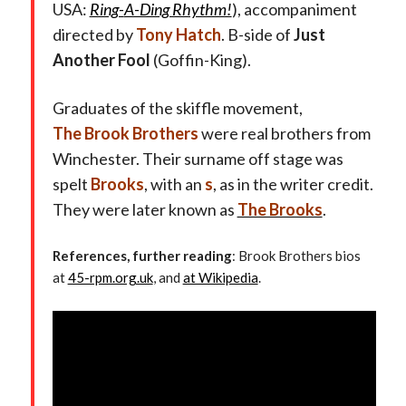
USA:
Ring-
A-Ding Rhythm!
), accompaniment
directed by
Tony Hatch
. B-side of
Just
Another Fool
(Goffin-King).
Graduates of the skiffle movement,
The
Brook Brothers
were real brothers from
Winchester. Their surname off stage was
spelt
Brooks
, with an
s
, as in the writer credit.
They were later known as
The Brooks
.
References, further reading
: Brook Brothers bios
at
45-rpm.org.uk
, and
at Wikipedia
.