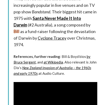
increasingly popular in live venues and on TV
pop show
Bandstand
. Their biggest hit came in
1975 with
Santa Never Made It Into
Darwin
(#2 Australia), a song composed by
Bill
as a fund-raiser following the devastation
of Darwin by
Cyclone Tracey
over Christmas,
1974.
References, further reading
: Bill & Boyd bios
by
Bruce Sergent
, and
at Wikipedia
. Also relevant is John
Dix’s
New Zealand invasion of Australia – the 1960s
and early 1970s
at Audio Culture.