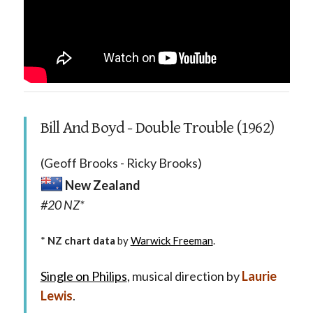
Bill And Boyd - Double Trouble (1962)
(Geoff Brooks - Ricky Brooks)
New Zealand
#20 NZ*
*
NZ chart data
by
Warwick Freeman
.
Single on Philips
, musical direction by
Laurie
Lewis
.