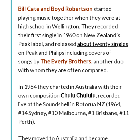
Bill Cate and Boyd Robertson
started
playing music together when they were at
high school in Wellington. They recorded
their first single in 1960 on New Zealand’s
Peak label, and released
about twenty singles
on Peak and Philips including covers of
songs by
The Everly Brothers
, another duo
with whom they are often compared.
In 1964 they charted in Australia with their
own composition
Chulu Chululu
, recorded
live at the Soundshell in Rotorua NZ (1964,
#14 Sydney, #10 Melbourne, #1 Brisbane, #11
Perth).
They moved to Australia and became