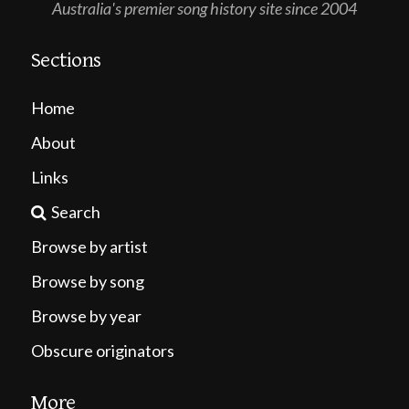
Australia's premier song history site since 2004
Sections
Home
About
Links
Search
Browse by artist
Browse by song
Browse by year
Obscure originators
More