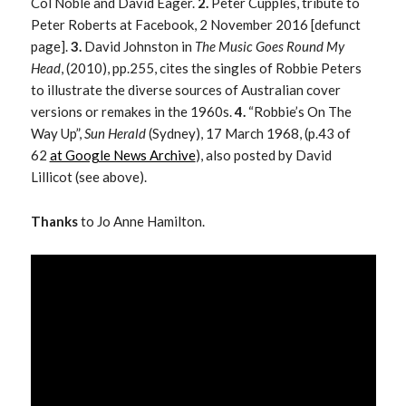
Col Noble and David Eager.
2.
Peter Cupples, tribute to
Peter Roberts at Facebook, 2 November 2016 [defunct
page].
3.
David Johnston in
The Music Goes Round My
Head
, (2010), pp.255, cites the singles of Robbie Peters
to illustrate the diverse sources of Australian cover
versions or remakes in the 1960s.
4.
“Robbie’s On The
Way Up”,
Sun Herald
(Sydney), 17 March 1968, (p.43 of
62
at Google News Archive
), also posted by David
Lillicot (see above).
Thanks
to Jo Anne Hamilton.