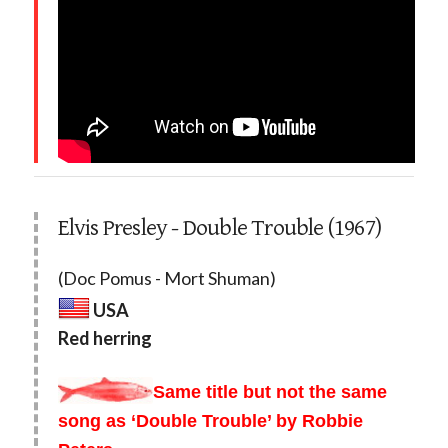
Elvis Presley - Double Trouble (1967)
(Doc Pomus - Mort Shuman)
USA
Red herring
Same title but not the same
song as ‘Double Trouble’ by Robbie