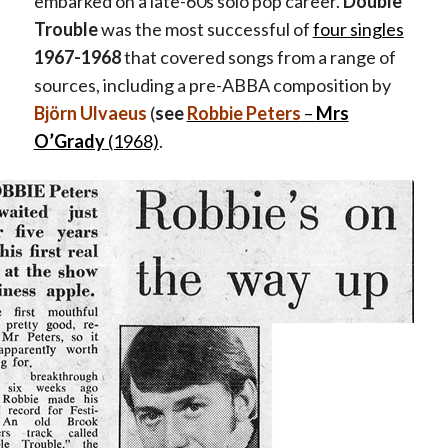
embarked on a late-60s solo pop career.
Double
Trouble
was the most successful of
four singles
1967-1968
that covered songs from a range of
sources, including a pre-ABBA composition by
Björn Ulvaeus
(
see
Robbie Peters
–
Mrs
O’Grady
(1968)
.