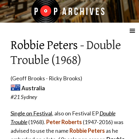
☰
Robbie Peters
- Double
Trouble (1968)
(Geoff Brooks - Ricky Brooks)
Australia
#21 Sydney
Single on Festival
, also on Festival EP
Double
Trouble
(1968).
Peter Roberts
(1947-2016) was
advised to use the name
Robbie Peters
as he