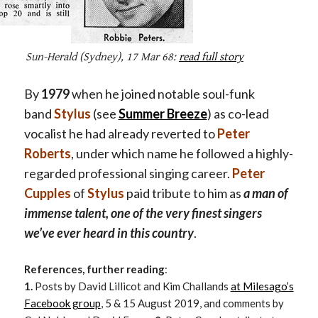
Sun-Herald
(Sydney), 17 Mar 68:
read full story
By
1979
when he joined notable soul-funk
band
Stylus
(see
Summer Breeze
) as co-lead
vocalist he had already reverted to
Peter
Roberts
,
under which name he followed a highly-
regarded professional singing career.
Peter
Cupples
of
Stylus
paid tribute to him as
a man of
immense talent, one of the very finest singers
we’ve ever heard in this country
.
References, further reading
:
1.
Posts by David Lillicot and Kim Challands
at Milesago’s
Facebook group
, 5 & 15 August 2019, and comments by