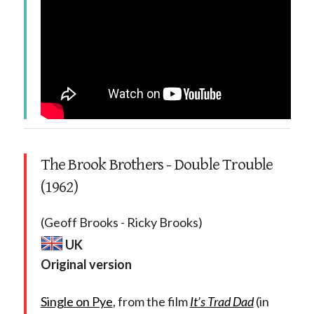
The Brook Brothers - Double Trouble
(1962)
(Geoff Brooks - Ricky Brooks)
UK
Original version
Single on Pye
, from the film
It’s Trad Dad
(in