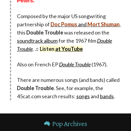
Peters.
Composed by the major US songwriting
partnership of
Doc Pomus
and
Mort Shuman
,
this
Double Trouble
was released on the
soundtrack album
for the 1967 film
Double
Trouble
. ♫
Listen
at YouTube
Also on French EP
Double Trouble
(1967).
There are numerous songs (and bands) called
Double Trouble
. See, for example, the
45cat.com search results:
songs
and
bands
.
Pop Archives