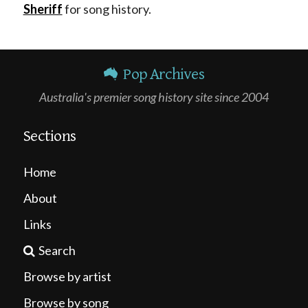
Sheriff
for song history.
Pop Archives
Australia's premier song history site since 2004
Sections
Home
About
Links
Search
Browse by artist
Browse by song