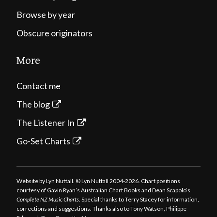
Browse by year
Obscure originators
More
Contact me
The blog
The Listener In
Go-Set Charts
Website by Lyn Nuttall. © Lyn Nuttall 2004-2026. Chart positions
courtesy of Gavin Ryan’s Australian Chart Books and Dean Scapolo’s
Complete NZ Music Charts
. Special thanks to Terry Stacey for information,
corrections and suggestions. Thanks also to Tony Watson, Philippe