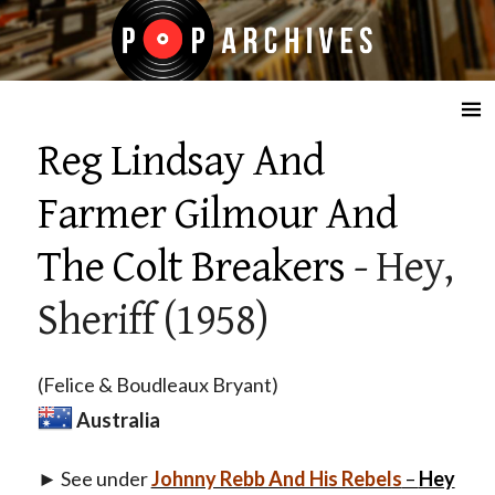
☰
Reg Lindsay And
Farmer Gilmour And
The Colt Breakers
- Hey,
Sheriff (1958)
(Felice & Boudleaux Bryant)
Australia
► See under
Johnny Rebb And His Rebels
–
Hey