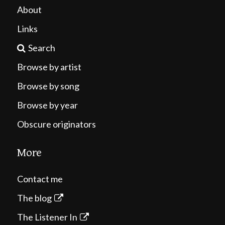
About
Links
Search
Browse by artist
Browse by song
Browse by year
Obscure originators
More
Contact me
The blog
The Listener In