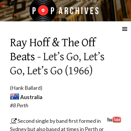
☰
Ray Hoff & The Off
Beats
- Let’s Go, Let’s
Go, Let’s Go (1966)
(Hank Ballard)
Australia
#8 Perth
Second single by band first formed in
Sydney but also based at times in Perth or