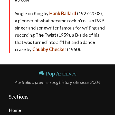
Single on King by
Hank Ballard
(1927-2003),
a pioneer of what became rock’n’roll, an R&B
singer and songwriter famous for writing and
recording
The Twist
(1959), a B-side of his
that was turned into a #1 hit and a dance
craze by
Chubby Checker
(1960).
Pop Archives
Australia's premier song history site since 2004
Sections
Home