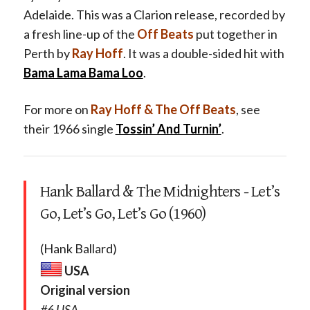
Adelaide. This was a Clarion release, recorded by
a fresh line-up of the
Off Beats
put together in
Perth by
Ray Hoff
. It was a double-sided hit with
Bama Lama Bama Loo
.
For more on
Ray Hoff & The Off Beats
, see
their 1966 single
Tossin’ And Turnin’
.
Hank Ballard & The Midnighters - Let’s
Go, Let’s Go, Let’s Go (1960)
(Hank Ballard)
USA
Original version
#6 USA