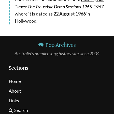
Times: The Trousdale Demo
Sessions 1965-1967
where it is dated as
22 August 1966
in
Hollywood.
Pop Archives
Australia's premier song history site since 2004
Sections
Home
About
Links
Search