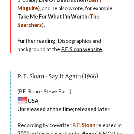
Maguire
), and he also wrote, for example,
Take Me For What I'm Worth
(
The
Searchers
).
Further reading
: Discographies and
background at the
P.F. Sloan website
.
P. F. Sloan - Say It Again (1966)
(P.F. Sloan - Steve Barri)
USA
Unreleased at the time; released later
Recording by co-writer
P. F. Sloan
released in
2001
on Varèse Sarabande album
Child Of Our