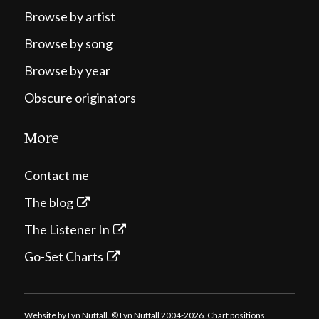
Browse by artist
Browse by song
Browse by year
Obscure originators
More
Contact me
The blog
The Listener In
Go-Set Charts
Website by Lyn Nuttall. © Lyn Nuttall 2004-2026. Chart positions