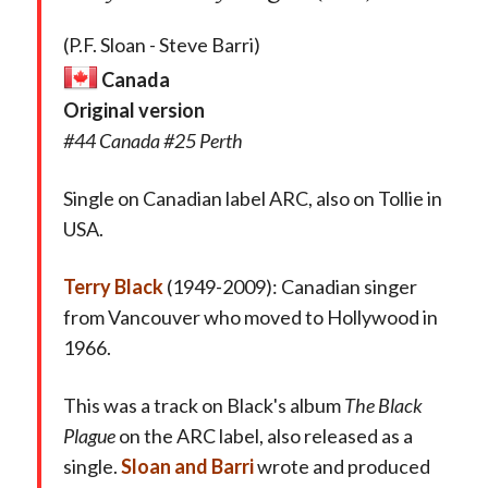
(P.F. Sloan - Steve Barri)
Canada
Original version
#44 Canada #25 Perth
Single on Canadian label ARC, also on Tollie in
USA.
Terry Black
(1949-2009): Canadian singer
from Vancouver who moved to Hollywood in
1966.
This was a track on Black's album
The Black
Plague
on the ARC label, also released as a
single.
Sloan and Barri
wrote and produced