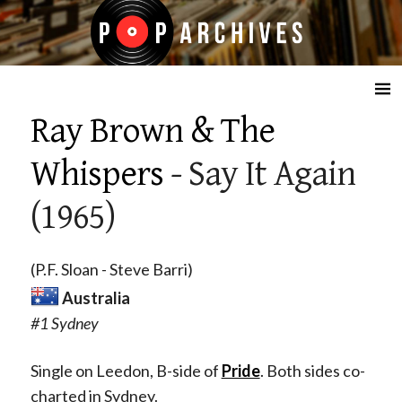
☰
Ray Brown & The
Whispers
- Say It Again
(1965)
(P.F. Sloan - Steve Barri)
Australia
#1 Sydney
Single on Leedon, B-side of
Pride
. Both sides co-
charted in Sydney.