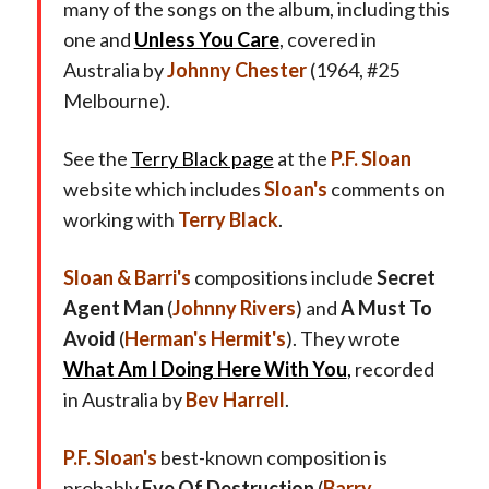
many of the songs on the album, including this
one and
Unless You Care
, covered in
Australia by
Johnny Chester
(1964, #25
Melbourne).
See the
Terry Black page
at the
P.F. Sloan
website which includes
Sloan's
comments on
working with
Terry Black
.
Sloan & Barri's
compositions include
Secret
Agent Man
(
Johnny Rivers
) and
A Must To
Avoid
(
Herman's Hermit's
). They wrote
What Am I Doing Here With You
,
recorded
in Australia by
Bev Harrell
.
P.F. Sloan's
best-known composition is
probably
Eve Of Destruction
(
Barry