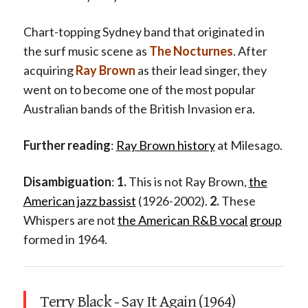
Chart-topping Sydney band that originated in
the surf music scene as
The Nocturnes
. After
acquiring
Ray Brown
as their lead singer, they
went on to become one of the most popular
Australian bands of the British Invasion era.
Further reading
:
Ray Brown history
at Milesago.
Disambiguation
:
1.
This is not Ray Brown,
the
American jazz bassist
(1926-2002).
2.
These
Whispers are not
the American R&B vocal group
formed in 1964.
Terry Black - Say It Again (1964)