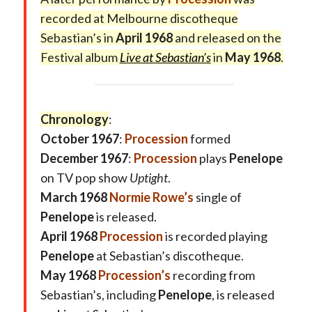
recorded at Melbourne discotheque
Sebastian’s in
April 1968
and released on the
Festival album
Live at Sebastian’s
in
May 1968
.
Chronology
:
October 1967
:
Procession
formed
December 1967
:
Procession
plays
Penelope
on TV pop show
Uptight
.
March 1968
Normie Rowe’s
single of
Penelope
is released.
April 1968
Procession
is recorded playing
Penelope
at Sebastian’s discotheque.
May 1968
Procession’s
recording from
Sebastian’s, including
Penelope
, is released