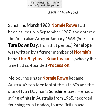
SMH
3 March 1968
Sunshine
,
March 1968
.
Normie Rowe
had
been called up in September 1967, and entered
the Australian Army in January 1968. (See also:
Turn Down Day
, from that period.)
Penelope
was written by a former member of
Normie’s
band
The Playboys
,
Brian Peacock
, who by this
time had co-founded
Procession
.
Melbourne singer
Normie Rowe
became
Australia’s top teen idol of the late 60s and the
star of Ivan Dayman’s
Sunshine
label. He had a
string of hits in Australia from 1965, recorded
four singles in London, toured Britain and