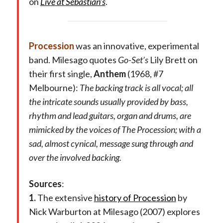
on
Live at Sebastian’s
.
Procession
was an innovative, experimental
band. Milesago quotes
Go-Set’s
Lily Brett on
their first single,
Anthem
(1968, #7
Melbourne):
The backing track is all vocal; all
the intricate sounds usually provided by bass,
rhythm and lead guitars, organ and drums, are
mimicked by the voices of The Procession; with a
sad, almost cynical, message sung through and
over the involved backing.
Sources
:
1.
The extensive
history of Procession
by
Nick Warburton at Milesago (2007) explores