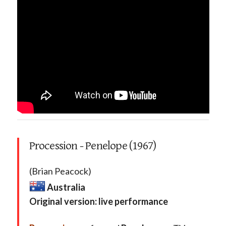
Procession - Penelope (1967)
(Brian Peacock)
Australia
Original version: live performance