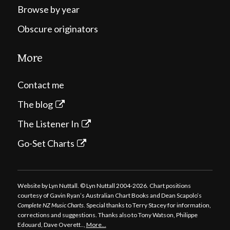
Browse by year
Obscure originators
More
Contact me
The blog
The Listener In
Go-Set Charts
Website by Lyn Nuttall. © Lyn Nuttall 2004-2026. Chart positions
courtesy of Gavin Ryan’s Australian Chart Books and Dean Scapolo’s
Complete NZ Music Charts
. Special thanks to Terry Stacey for information,
corrections and suggestions. Thanks also to Tony Watson, Philippe
Edouard, Dave Overett..,
More…