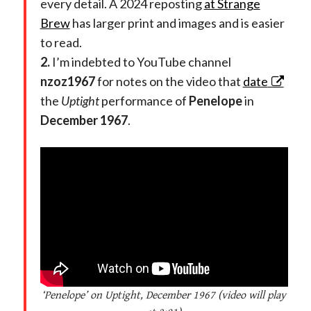
every detail.
A 2024 reposting
at Strange
Brew
has larger print and images and is easier
to read.
2.
I’m indebted to YouTube channel
nzoz1967
for notes on the video that
date
the
Uptight
performance of
Penelope
in
December 1967
.
‘Penelope’ on Uptight, December 1967 (video will play