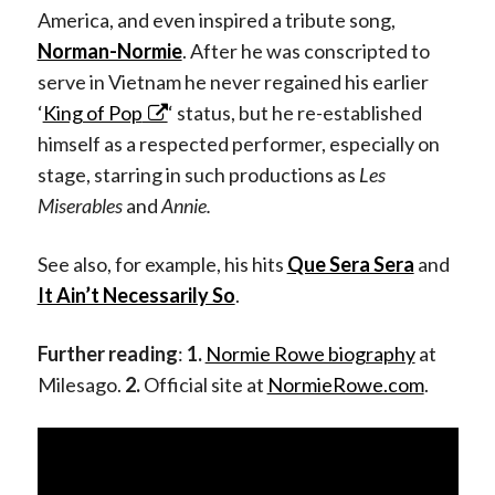
America, and even inspired a tribute song,
Norman-Normie
. After he was conscripted to
serve in Vietnam he never regained his earlier
‘
King of Pop
‘ status, but he re-established
himself as a respected performer, especially on
stage, starring in such productions as
Les
Miserables
and
Annie.
See also, for example, his hits
Que Sera Sera
and
It Ain’t Necessarily So
.
Further reading
:
1.
Normie Rowe biography
at
Milesago.
2.
Official site at
NormieRowe.com
.