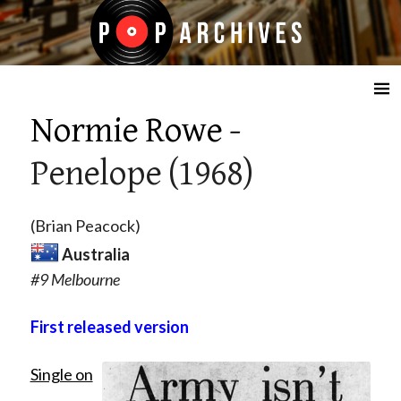
☰
Normie Rowe
-
Penelope (1968)
(Brian Peacock)
Australia
#9 Melbourne
First released version
Single on