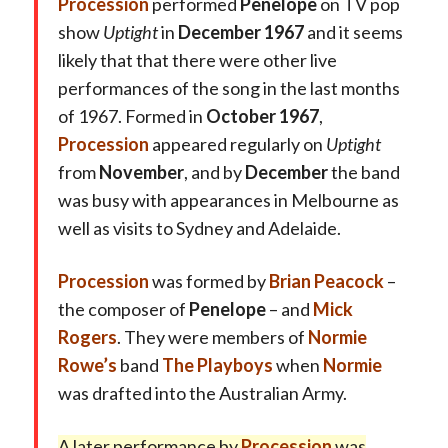
Procession
performed
Penelope
on TV pop
show
Uptight
in
December 1967
and it seems
likely that that there were other live
performances of the song in the last months
of 1967. Formed in
October 1967
,
Procession
appeared regularly on
Uptight
from
November
, and by
December
the band
was busy with appearances in Melbourne as
well as visits to Sydney and Adelaide.
Procession
was formed by
Brian Peacock
–
the composer of
Penelope
– and
Mick
Rogers
. They were members of
Normie
Rowe’s
band
The Playboys
when
Normie
was drafted into the Australian Army.
A later
performance by
Procession
was