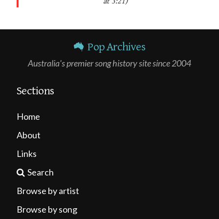
at 3:21)
Pop Archives
Australia's premier song history site since 2004
Sections
Home
About
Links
Search
Browse by artist
Browse by song