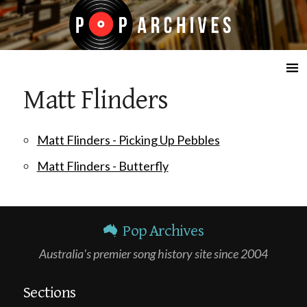
☰
Matt Flinders
Matt Flinders - Picking Up Pebbles
Matt Flinders - Butterfly
Pop Archives
Australia's premier song history site since 2004
Sections