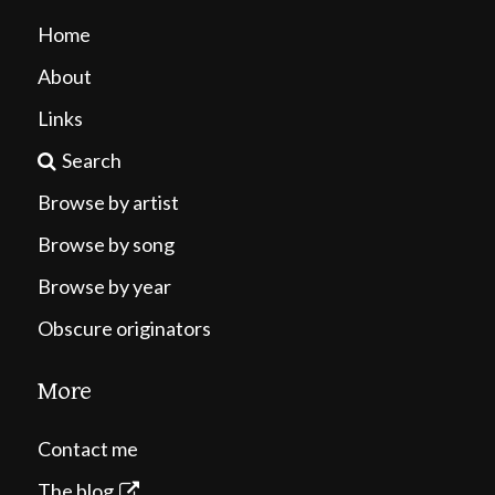
Home
About
Links
Search
Browse by artist
Browse by song
Browse by year
Obscure originators
More
Contact me
The blog