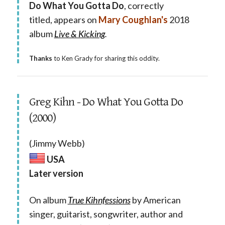
Do What You Gotta Do
, correctly
titled, appears on
Mary Coughlan's
2018
album
Live & Kicking
.
Thanks
to Ken Grady for sharing this oddity.
Greg Kihn - Do What You Gotta Do
(2000)
(Jimmy Webb)
USA
Later version
On album
True Kihnfessions
by American
singer, guitarist, songwriter, author and