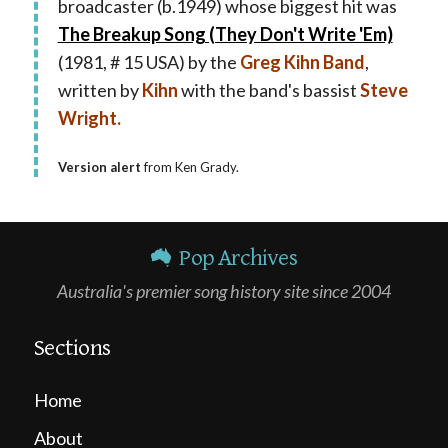
broadcaster (b.1949) whose biggest hit was
The Breakup Song (They Don't Write 'Em)
(1981, # 15 USA) by the
Greg Kihn Band
,
written by
Kihn
with the band's bassist
Steve
Wright.
Version alert
from Ken Grady.
Pop Archives
Australia's premier song history site since 2004
Sections
Home
About