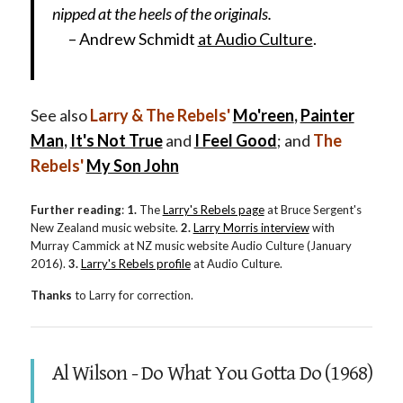
nipped at the heels of the originals.
– Andrew Schmidt
at Audio Culture
.
See also
Larry & The Rebels'
Mo'reen
,
Painter
Man
,
It's Not True
and
I Feel Good
; and
The
Rebels'
My Son John
Further reading
:
1.
The
Larry's Rebels page
at Bruce Sergent's
New Zealand music website.
2.
Larry Morris interview
with
Murray Cammick at NZ music website Audio Culture (January
2016).
3.
Larry's Rebels profile
at Audio Culture.
Thanks
to Larry for correction.
Al Wilson - Do What You Gotta Do (1968)