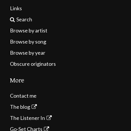
Links
Search
Browse by artist
Browse by song
Browse by year
Obscure originators
More
Contact me
The blog
The Listener In
Go-Set Charts