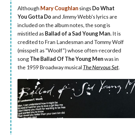
Although
Mary Coughlan
sings
Do What
You Gotta Do
and
Jimmy Webb's lyrics are
included on the album notes, the song is
mistitled as
Ballad of a Sad Young Man.
It is
credited to Fran Landesman and Tommy Wolf
(misspelt as "Woolf") whose often-recorded
song
The Ballad Of The Young Men
was in
the 1959 Broadway musical
The Nervous Set
.