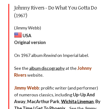
Johnny Rivers - Do What You Gotta Do
(1967)
(Jimmy Webb)
USA
Original version
On 1967 album
Rewind
on Imperial label.
See the
album discography
at the
Johnny
Rivers
website.
Jimmy Webb
: prolific writer (and performer)
of numerous classics, including
Up-Up And
Away
,
MacArthur Park
,
Wichita Lineman
,
By
The Time I Get To Phoenix
… See the
Jimmy