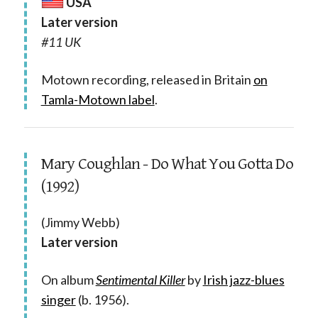
USA
Later version
#11 UK
Motown recording, released in Britain
on
Tamla-Motown label
.
Mary Coughlan - Do What You Gotta Do
(1992)
(Jimmy Webb)
Later version
On album
Sentimental Killer
by
Irish jazz-blues
singer
(b. 1956).