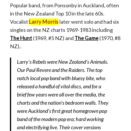
Popular band, from Ponsonby in Auckland, often
in the New Zealand Top 10 in the late 60s.
Vocalist
Larry Morris
later went solo and had six
singles on the NZ charts 1969-1983 including
The Hunt
(1969, #5 NZ) and
The Game
(1970, #8
NZ)..
Larry’s Rebels were New Zealand’s Animals.
Our Paul Revere and the Raiders. The top
notch local pop band with bluesy bite, who
released a handful of vital discs, and for a
brief few years were all over the media, the
charts and the nation’s bedroom walls. They
were Auckland’s first great homegrown pop
band of the modern pop era; hard working
and electrifying live. Their cover versions