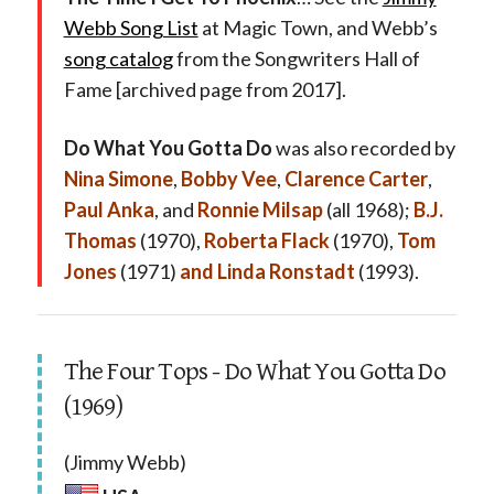
Webb Song List
at Magic Town, and Webb’s
song catalog
from the Songwriters Hall of
Fame [archived page from 2017].
Do What You Gotta Do
was also recorded by
Nina Simone
,
Bobby Vee
,
Clarence Carter
,
Paul Anka
, and
Ronnie Milsap
(all 1968);
B.J.
Thomas
(1970),
Roberta Flack
(1970),
Tom
Jones
(1971)
and Linda Ronstadt
(1993).
The Four Tops - Do What You Gotta Do
(1969)
(Jimmy Webb)