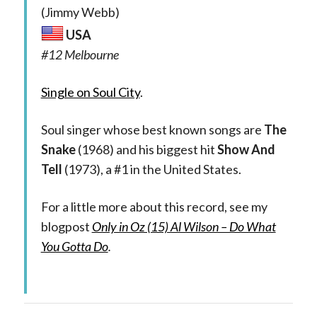
(Jimmy Webb)
USA
#12 Melbourne
Single on Soul City
.
Soul singer whose best known songs are
The
Snake
(1968) and his biggest hit
Show And
Tell
(1973), a #1 in the United States.
For a little more about this record, see my
blogpost
Only in Oz (15) Al Wilson – Do What
You Gotta Do
.