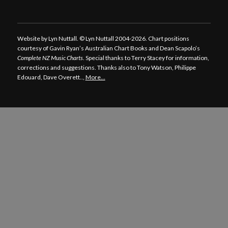
Website by Lyn Nuttall. © Lyn Nuttall 2004-2026. Chart positions
courtesy of Gavin Ryan’s Australian Chart Books and Dean Scapolo’s
Complete NZ Music Charts
. Special thanks to Terry Stacey for information,
corrections and suggestions. Thanks also to Tony Watson, Philippe
Edouard, Dave Overett..,
More…