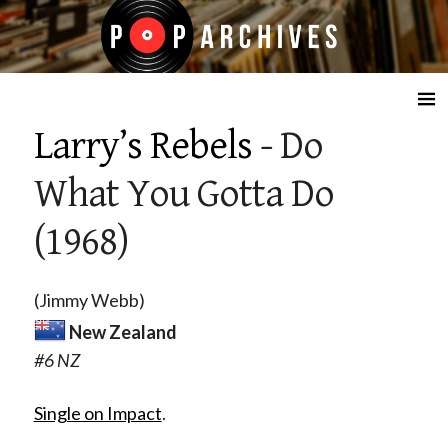
☰
Larry’s Rebels
- Do
What You Gotta Do
(1968)
(Jimmy Webb)
New Zealand
#6 NZ
Single on Impact
.