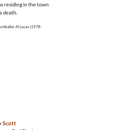
as residing in the town
is death.
ootballer Al Lucas (1978-
r
Scott