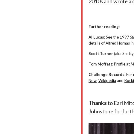
2010s and wrote a 
Further reading
:
Al Lucas
: See the 1997
St
details of Alfred Hornas 
Scott Turner
(aka Scotty
Tom Moffatt
:
Profile
at
M
Challenge Records
: For
Now
,
Wikipedia
and
Rocki
Thanks
to Earl Mit
Johnstone for furt