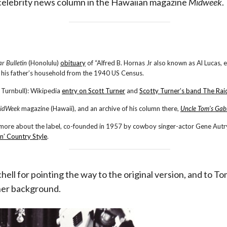
celebrity news column in the Hawaiian magazine
Midweek
.
ar Bulletin
(Honolulu)
obituary
of “Alfred B. Hornas Jr also known as Al Lucas, e
in his father’s household from the 1940 US Census.
 Turnbull): Wikipedia
entry on Scott Turner
and
Scotty Turner’s band The Rai
idWeek
magazine (Hawaii), and an archive of his column there,
Uncle Tom’s Gab
 more about the label, co-founded in 1957 by cowboy singer-actor Gene Autry
n’ Country Style
.
chell for pointing the way to the original version, and to
her background.