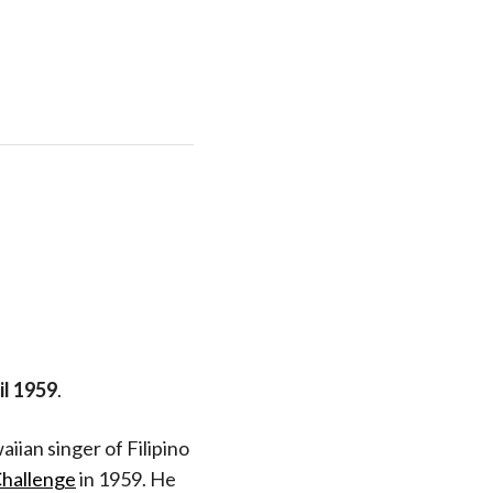
il 1959
.
aiian singer of Filipino
hallenge
in 1959. He