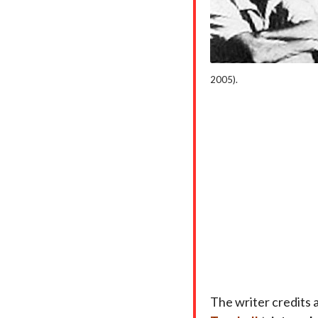
2005).
The writer credits 