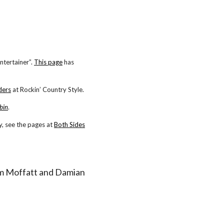
ntertainer”.
This page
has
ders
at Rockin’ Country Style.
bin
.
, see the pages at
Both Sides
 Tom Moffatt and Damian