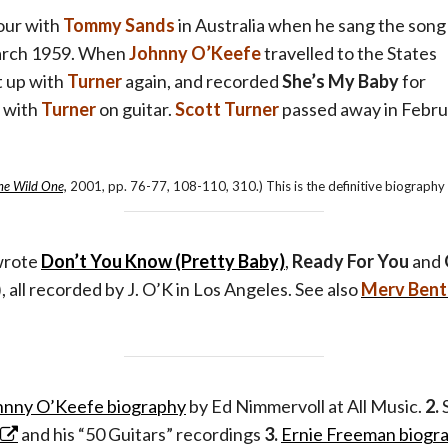
our with
Tommy Sands
in Australia when he sang the song
arch 1959. When
Johnny O’Keefe
travelled to the States
t up with
Turner
again, and recorded
She’s My Baby
for
, with
Turner
on guitar.
Scott Turner
passed away in Febru
he Wild One,
2001, pp. 76-77, 108-110, 310.) This is the definitive biography
wrote
Don’t You Know (Pretty Baby)
,
Ready For You
and
), all recorded by J. O’K in Los Angeles. See also
Merv Ben
hnny O’Keefe biography
by Ed Nimmervoll at All Music.
2.
S
and his “50 Guitars” recordings
3.
Ernie Freeman biogr