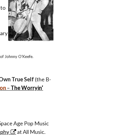
 to
ary
 of Johnny O’Keefe.
Own True Self
(the B-
ton
–
The Worryin’
pace Age Pop Music
aphy
at All Music.