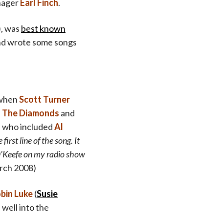
ager
Earl Finch
.
), was
best known
and wrote some songs
 when
Scott Turner
,
The Diamonds
and
sts who included
Al
irst line of the song. It
O’Keefe on my radio show
rch 2008)
bin Luke
(
Susie
 well into the