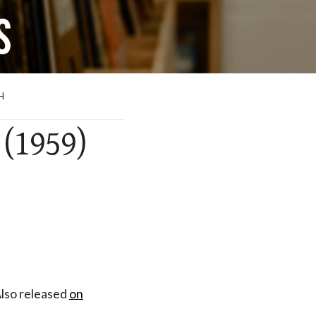
H
 (1959)
Also released
on