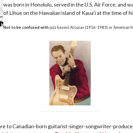
was born in Honolulu, served in the U.S. Air Force, and w
of Lihue on the Hawaiian island of Kauaʻi at the time of h
Not to be confused with
jazz bassist Al Lucas (1916-1983) or American f
are to
Canadian-born guitarist-singer-songwriter-produce