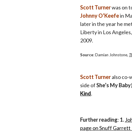
Scott Turner
was on t
Johnny O’Keefe
in M
later in the year he me
Liberty in Los Angeles
2009.
Source
: Damian Johnstone,
T
Scott Turner
also co-
side of
She’s My Baby
Kind
.
Further reading
:
1.
Jo
page on Snuff Garrett