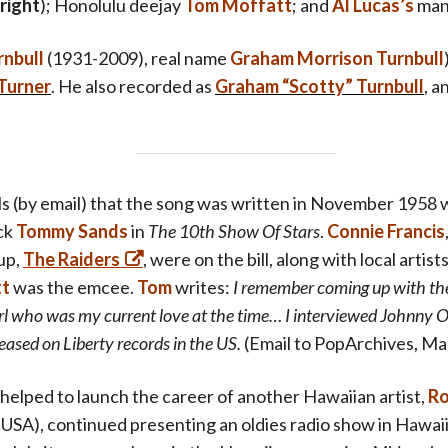
 right
)
; Honolulu deejay
Tom Moffatt
; and
Al Lucas’s
man
rnbull
(1931-2009),
real name
Graham Morrison Turnbull
Turner
. He also recorded as
Graham “Scotty” Turnbull
, 
ls (by email) that the song was written in November 1958
ck
Tommy Sands
in
The 10th Show Of Stars
.
Connie Francis
up,
The Raiders
, were on the bill, along with local arti
tt
was the emcee.
Tom
writes:
I remember coming up with the f
irl who was my current love at the time… I interviewed Johnny 
eased on Liberty records in the US.
(Email to PopArchives, Ma
helped to launch the career of another Hawaiian artist,
Ro
5 USA), continued presenting an oldies radio show in Hawaii