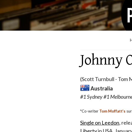
Johnny O
(Scott Turnbull - Tom M
Australia
#1 Sydney #1 Melbourne
*Co-writer
Tom Moffatt’s
sur
Single on Leedon
, rel
Liberty
in USA, Januar