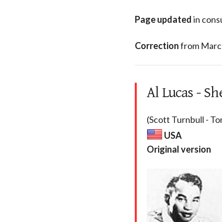
Page updated
in cons
Correction
from Marc 
Al Lucas - Sh
(Scott Turnbull - To
USA
Original version