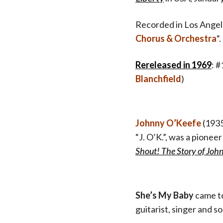
Recorded in Los Angele
Chorus & Orchestra
“.
Rereleased in 1969
: 
Blanchfield
)
Johnny O’Keefe
(1935
“J. O’K.”, was a pionee
Shout! The Story of Joh
She’s My Baby
came t
guitarist, singer and 