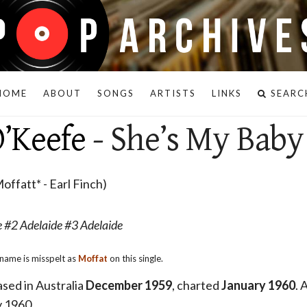
HOME
ABOUT
SONGS
ARTISTS
LINKS
SEARC
’Keefe
- She’s My Baby
offatt* - Earl Finch)
 #2 Adelaide #3 Adelaide
name is misspelt as
Moffat
on this single.
eased in Australia
December 1959
, charted
January 1960
. 
y 1960.