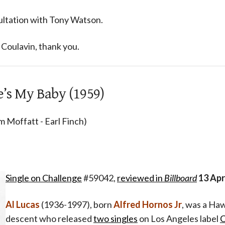
ultation with Tony Watson.
Coulavin, thank you.
e’s My Baby (1959)
m Moffatt - Earl Finch)
Single on Challenge
#59042,
reviewed in
Billboard
13 Apr
Al Lucas
(1936-1997), born
Alfred Hornos Jr
, was a Haw
descent who released
two singles
on Los Angeles label
C