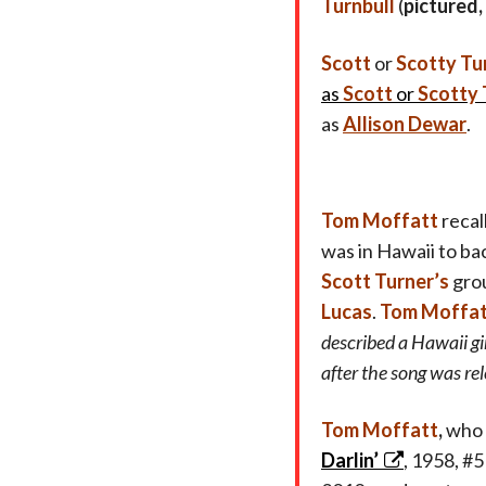
Turnbull
(
pictured,
Scott
or
Scotty Tu
as
Scott
or
Scotty 
as
Allison Dewar
.
Tom Moffatt
recal
was in Hawaii to ba
Scott Turner’s
gro
Lucas
.
Tom Moffa
described a Hawaii g
after the song was rel
Tom Moffatt
,
who 
Darlin’
, 1958, #