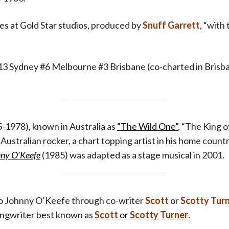
s at Gold Star studios, produced by
Snuff Garrett
, “with
#13 Sydney #6 Melbourne #3 Brisbane (co-charted in Brisb
-1978), known in Australia as
“The Wild One”
, “The King o
r Australian rocker, a chart topping artist in his home count
nny O’Keefe
(1985) was adapted as a stage musical in 2001.
o Johnny O’Keefe through co-writer
Scott
or
Scotty Turn
songwriter
best known as
Scott
or
Scotty Turner
.