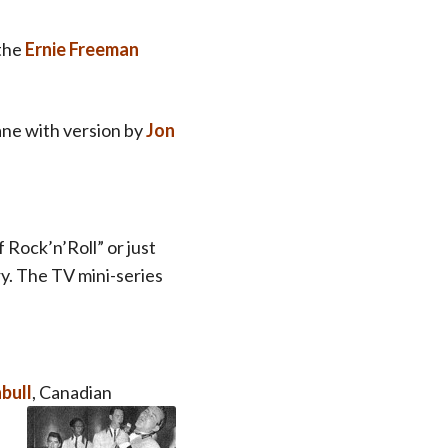
 the
Ernie Freeman
ane with version by
Jon
f Rock’n’Roll” or just
ry.
The TV mini-series
bull
, Canadian