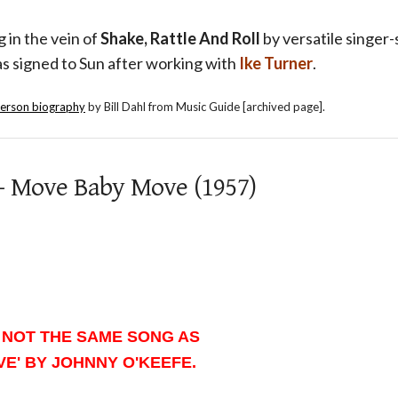
g in the vein of
Shake, Rattle And Roll
by versatile singer
s signed to Sun after working with
Ike Turner
.
merson biography
by Bill Dahl from Music Guide [archived page].
- Move Baby Move (1957)
 NOT THE SAME SONG AS
E' BY JOHNNY O'KEEFE.