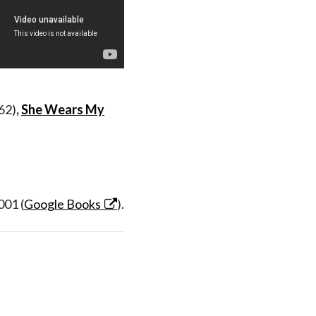
62)
,
She Wears My
001 (
Google Books
).