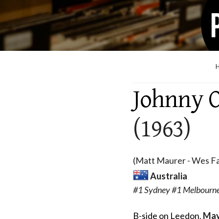
Johnny O
(1963)
(Matt Maurer - Wes Fa
Australia
#1 Sydney #1 Melbourne
B-side on Leedon
,
May