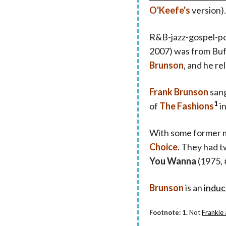
O'Keefe's
version).
R&B-jazz-gospel-po
2007) was from Buf
Brunson
, and he r
Frank Brunson
sang
1
of
The Fashions
in
With some former 
Choice
. They had 
You Wanna
(1975, 
Brunson
is an
induc
Footnote: 1.
Not
Frankie 