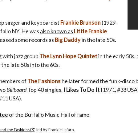
p singer and keyboardist
Frankie Brunson
(1929-
fallo NY. He was
also known as
Little Frankie
eleased some records as
Big Daddy
in the late 50s.
 with jazz group
The Lynn Hope Quintet
in the early 50s
 the late 50s into the 60s.
members of
The Fashions
he later formed the funk-disco
two
Billboard
Top 40 singles,
I Likes To Do It (
1971, #38 USA
#11 USA).
tee
of the Buffallo Music Hall of fame.
and the Fashions
, led by Frankie Lafaro.