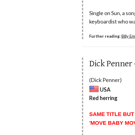
Single on Sun, a son
keyboardist who wa
Further reading
:
Billy E
Dick Penner 
(Dick Penner)
USA
Red herring
SAME TITLE BUT
'MOVE BABY MOV