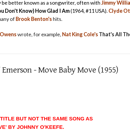
 be better known as a songwriter, often with
Jimmy Willi
ou Don't Know) How Glad I Am
(1964, #11 USA).
Clyde Ot
many of
Brook Benton's
hits.
y Owens
wrote, for example,
Nat King Cole's
That's All Th
id’ Emerson - Move Baby Move (1955)
TITLE BUT NOT THE SAME SONG AS
E' BY JOHNNY O'KEEFE.