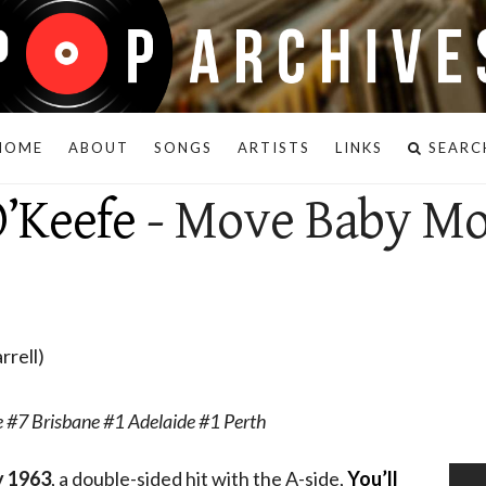
HOME
ABOUT
SONGS
ARTISTS
LINKS
SEARC
’Keefe
- Move Baby M
rrell)
 #7 Brisbane #1 Adelaide #1 Perth
 1963
, a double-sided hit with the A-side,
You’ll