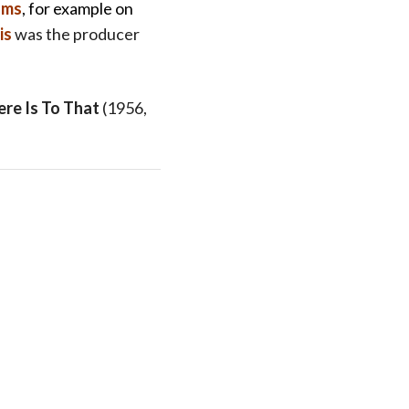
ams
, for example on
is
was the producer
ere Is To That
(1956,