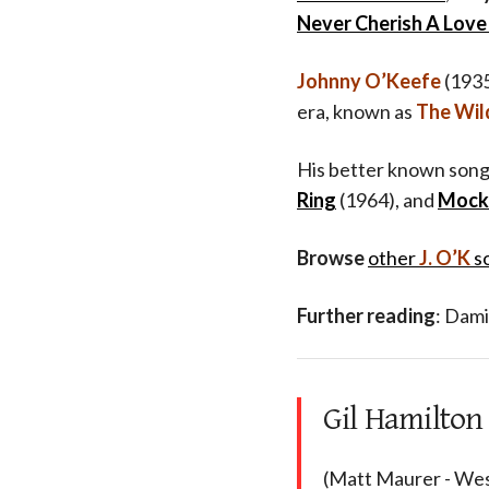
Never Cherish A Love 
Johnny O’Keefe
(1935
era, known as
The Wil
His better known song
Ring
(1964), and
Mock
Browse
other
J. O’K
s
Further reading
: Dami
Gil Hamilton
(Matt Maurer - Wes