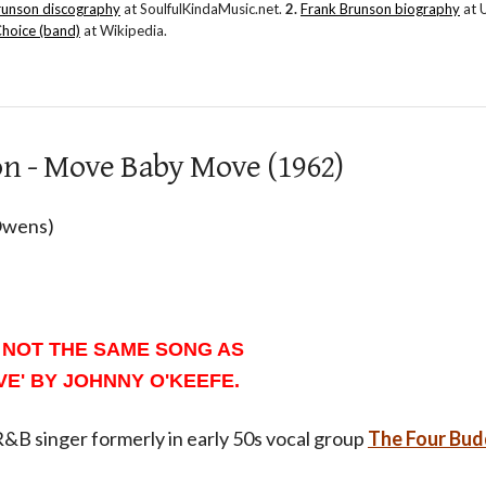
runson discography
at SoulfulKindaMusic.net.
2.
Frank Brunson biography
at 
Choice (band)
at Wikipedia.
on - Move Baby Move (1962)
 Owens)
 NOT THE SAME SONG AS
E' BY JOHNNY O'KEEFE.
&B singer formerly in early 50s vocal group
The Four Bud