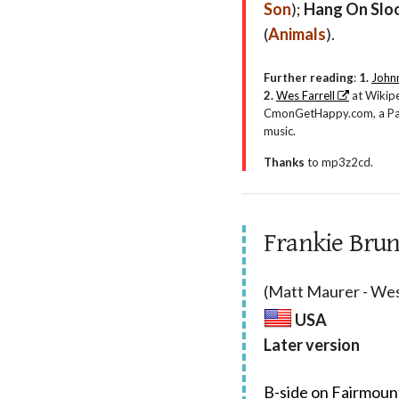
Son
);
Hang On Slo
(
Animals
).
Further reading
:
1.
Johnn
2.
Wes Farrell
at Wikip
CmonGetHappy.com, a Part
music.
Thanks
to mp3z2cd.
Frankie Brun
(Matt Maurer - Wes
USA
Later version
B-side on Fairmoun