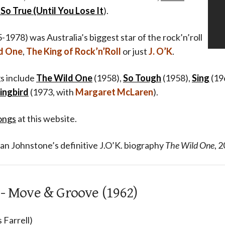
So True (Until You Lose It
).
-1978) was Australia’s biggest star of the rock’n’roll
d One
,
The King of Rock’n’Roll
or just
J. O’K
.
s include
The Wild One
(1958),
So Tough
(1958),
Sing
(19
ingbird
(1973, with
Margaret McLaren
).
ongs
at this website.
an Johnstone’s definitive J.O’K. biography
The Wild One
, 2
 - Move & Groove (1962)
 Farrell)