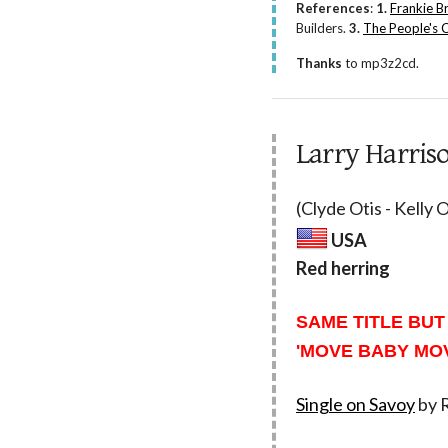
References
:
1.
Frankie B
Builders.
3.
The People's 
Thanks
to mp3z2cd.
Larry Harris
(Clyde Otis - Kelly
USA
Red herring
SAME TITLE BUT
'MOVE BABY MOV
Single on Savoy
by R