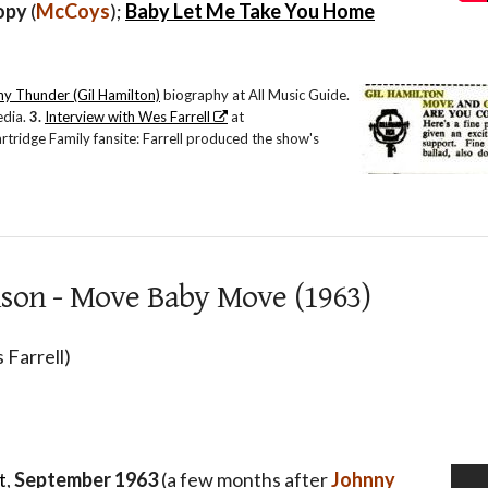
opy
(
McCoys
);
Baby Let Me Take You Home
y Thunder (Gil Hamilton)
biography at All Music Guide.
edia.
3.
Interview with Wes Farrell
at
ridge Family fansite: Farrell produced the show's
son - Move Baby Move (1963)
 Farrell)
t
,
September 1963
(a few months after
Johnny