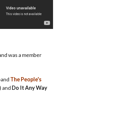
, and was a member
 band
The People's
) and
Do It Any Way