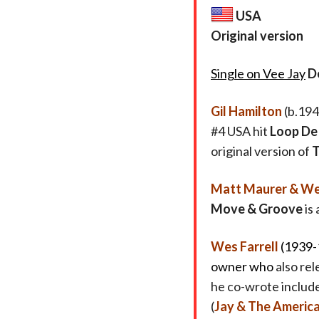
USA
Original version
Single on Vee Jay
D
Gil Hamilton
(b.194
#4 USA hit
Loop De
original version of
T
Matt Maurer & Wes
Move & Groove
is 
Wes Farrell
(1939-
owner who
also re
he co-wrote includ
(
Jay & The Americ