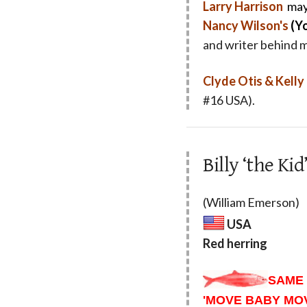
Larry Harrison
may
Nancy Wilson's
(Y
and writer behind 
Clyde Otis & Kell
#16 USA).
Billy ‘the K
(William Emerson)
USA
Red herring
SAME 
'MOVE BABY MOV