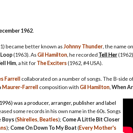
ecember 1962
.
1) became better known as
Johnny Thunder
, the name on
 Loop
(1963). As
Gil Hamilton
, he recorded
Tell Her
(1962)
ell Him
,
a hit for
The Exciters
(1962, #4 USA).
 Farrell
collaborated on a number of songs. The B-side o
a
Maurer-Farrell
composition with
Gil Hamilton
,
When Ar
1996) was a p
roducer, arranger, publisher and label
leased some records in his own name in the 60s. Songs
e
Boys
(
Shirelles
,
Beatles
);
Come A Little Bit Closer
ans
);
Come On Down To My Boat
(
Every Mother's