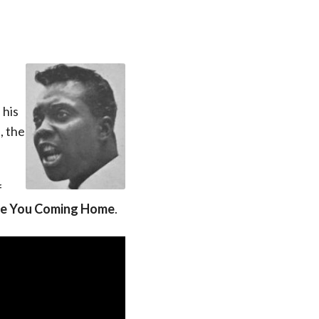
 his
, the
f
e You Coming Home
.