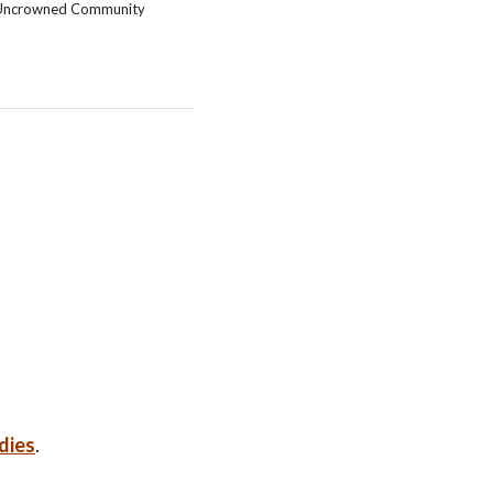
Uncrowned Community
dies
.