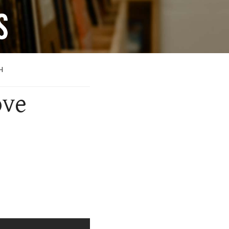
H
ove