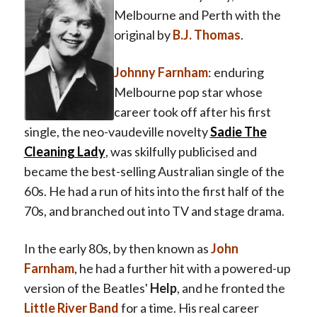
Melbourne and Perth with the
original by
B.J. Thomas
.
Johnny Farnham
: enduring
Melbourne pop star whose
career took off after his first
single, the neo-vaudeville novelty
Sadie The
Cleaning Lady
, was skilfully publicised and
became the best-selling Australian single of the
60s. He had a run of hits into the first half of the
70s, and branched out into TV and stage drama.
In the early 80s, by then known as
John
Farnham
, he had a further hit with a powered-up
version of the Beatles'
Help
, and he fronted the
Little River Band
for a time. His real career