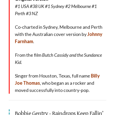
#1 USA #38 UK #1 Sydney #2 Melbourne #1
Perth #3 NZ
Co-charted in Sydney, Melbourne and Perth
with the Australian cover version by
Johnny
Farnham
.
From the film
Butch Cassidy and the Sundance
Kid.
Singer from Houston, Texas, full name
Billy
Joe Thomas
, who began as a rocker and
moved successfully into country-pop.
Bobbie Gentry - Raindrops Keep Fallin’