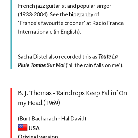
French jazz guitarist and popular singer
(1933-2004). See the
biography
of
‘France’s favourite crooner’ at Radio France
Internationale (in English).
Sacha Distel also recorded this as
Toute La
Pluie Tombe Sur Moi
(‘all the rain falls on me’).
B. J. Thomas - Raindrops Keep Fallin’ On
my Head (1969)
(Burt Bacharach - Hal David)
USA
Original version