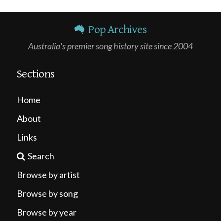
Pop Archives
Australia's premier song history site since 2004
Sections
Home
About
Links
Search
Browse by artist
Browse by song
Browse by year