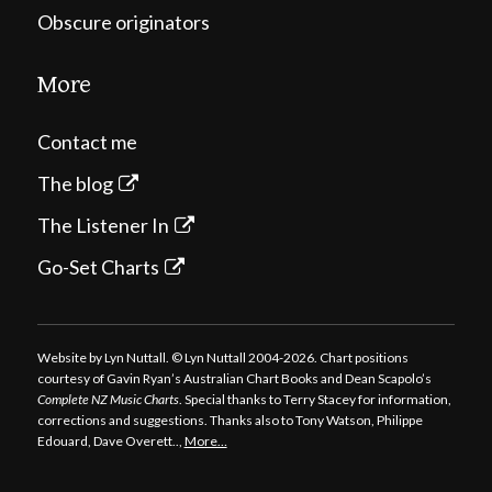
Obscure originators
More
Contact me
The blog
The Listener In
Go-Set Charts
Website by Lyn Nuttall. © Lyn Nuttall 2004-2026. Chart positions
courtesy of Gavin Ryan’s Australian Chart Books and Dean Scapolo’s
Complete NZ Music Charts
. Special thanks to Terry Stacey for information,
corrections and suggestions. Thanks also to Tony Watson, Philippe
Edouard, Dave Overett..,
More…