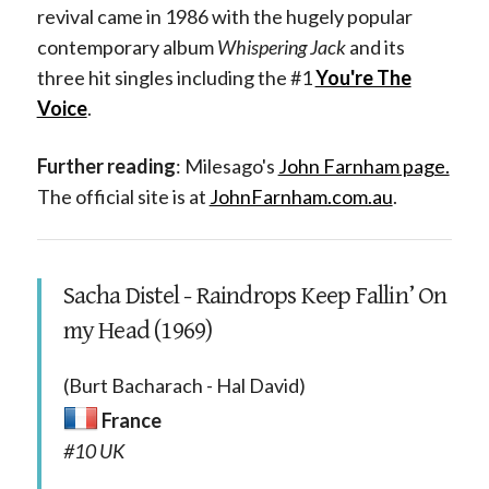
revival came in 1986 with the hugely popular
contemporary album
Whispering Jack
and its
three hit singles including the #1
You're The
Voice
.
Further reading
: Milesago's
John Farnham page.
The official site is at
JohnFarnham.com.au
.
Sacha Distel - Raindrops Keep Fallin’ On
my Head (1969)
(Burt Bacharach - Hal David)
France
#10 UK