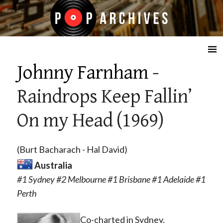
☰
Johnny Farnham
-
Raindrops Keep Fallin’
On my Head (1969)
(Burt Bacharach - Hal David)
Australia
#1 Sydney #2 Melbourne #1 Brisbane #1 Adelaide #1
Perth
Co-charted in Sydney,