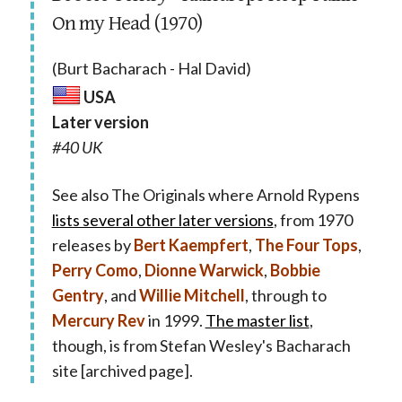
On my Head (1970)
(Burt Bacharach - Hal David)
USA
Later version
#40 UK
See also The Originals where Arnold Rypens
lists several other later versions
, from 1970
releases by
Bert Kaempfert
,
The Four Tops
,
Perry Como
,
Dionne Warwick
,
Bobbie
Gentry
, and
Willie Mitchell
, through to
Mercury Rev
in 1999.
The master list
,
though, is from Stefan Wesley's Bacharach
site [archived page].