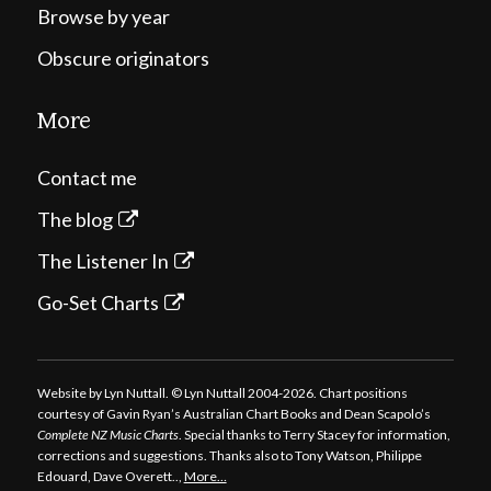
Browse by year
Obscure originators
More
Contact me
The blog
The Listener In
Go-Set Charts
Website by Lyn Nuttall. © Lyn Nuttall 2004-2026. Chart positions
courtesy of Gavin Ryan’s Australian Chart Books and Dean Scapolo’s
Complete NZ Music Charts
. Special thanks to Terry Stacey for information,
corrections and suggestions. Thanks also to Tony Watson, Philippe
Edouard, Dave Overett..,
More…