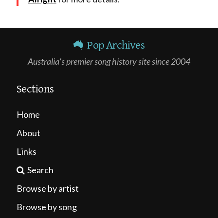
Pop Archives
Australia's premier song history site since 2004
Sections
Home
About
Links
Search
Browse by artist
Browse by song