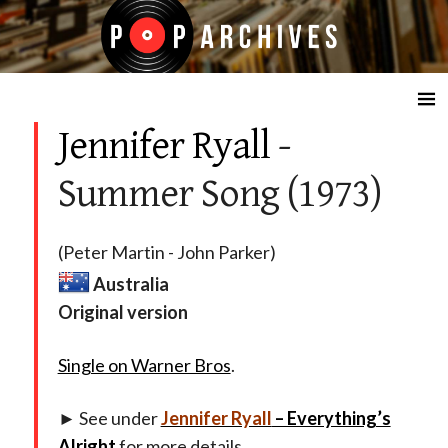
☰
Jennifer Ryall
-
Summer Song (1973)
(Peter Martin - John Parker)
Australia
Original version
Single on Warner Bros
.
► See under
Jennifer Ryall
– Everything’s
Alright
for more details.