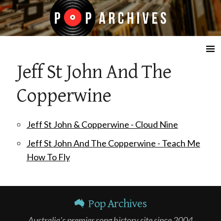
☰
Jeff St John And The
Copperwine
Jeff St John & Copperwine - Cloud Nine
Jeff St John And The Copperwine - Teach Me
How To Fly
Pop Archives
Australia's premier song history site since 2004