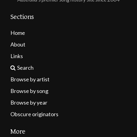
Sections
Home
About
Links
Search
Browse by artist
Browse by song
Browse by year
Obscure originators
More