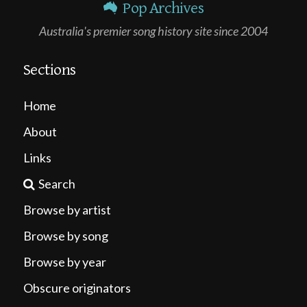
Pop Archives
Australia's premier song history site since 2004
Sections
Home
About
Links
Search
Browse by artist
Browse by song
Browse by year
Obscure originators