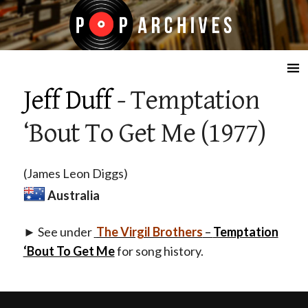
☰
Jeff Duff
- Temptation
‘Bout To Get Me (1977)
(James Leon Diggs)
Australia
► See under
The Virgil Brothers
–
Temptation
‘Bout To Get Me
for song history.