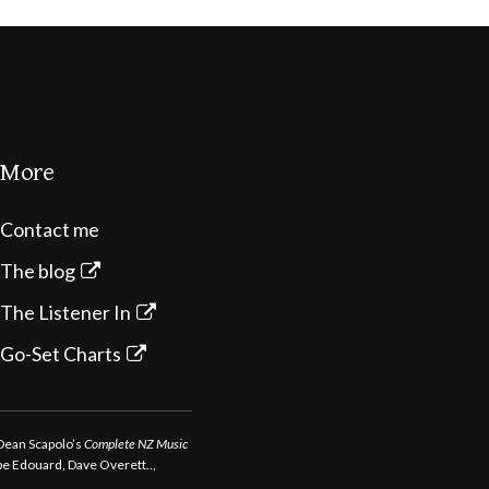
More
Contact me
The blog
The Listener In
Go-Set Charts
 Dean Scapolo’s
Complete NZ Music
ppe Edouard, Dave Overett..,