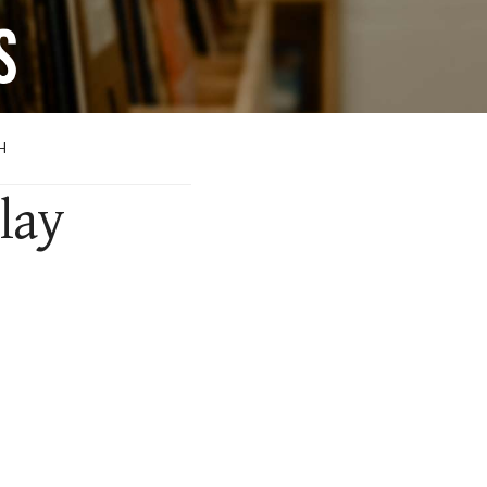
H
lay