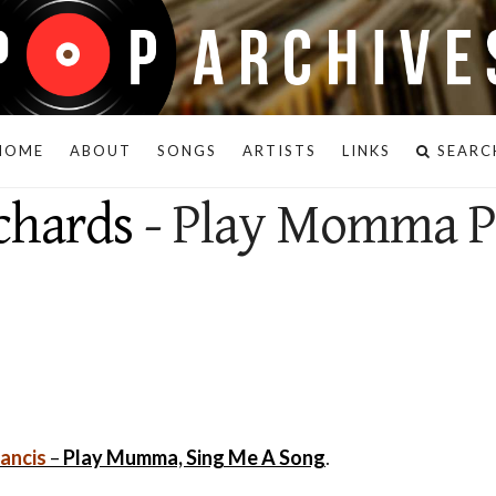
HOME
ABOUT
SONGS
ARTISTS
LINKS
SEARC
chards
- Play Momma P
rancis
–
Play Mumma, Sing Me A Song
.