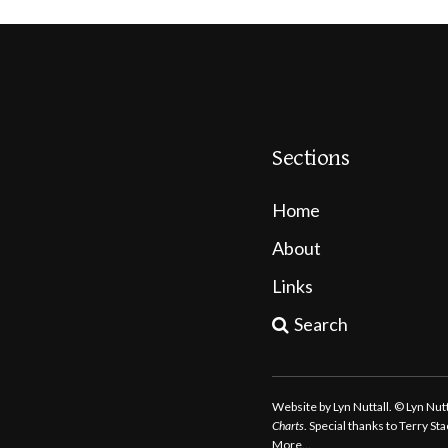
Sections
Home
About
Links
Search
Website by Lyn Nuttall. © Lyn Nu
Charts
. Special thanks to Terry S
More…