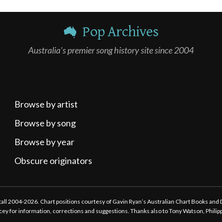
Pop Archives
Australia's premier song history site since 2004
Browse by artist
Browse by song
Browse by year
Obscure originators
ttall 2004-2026. Chart positions courtesy of Gavin Ryan’s Australian Chart Books and
tacey for information, corrections and suggestions. Thanks also to Tony Watson, Phili