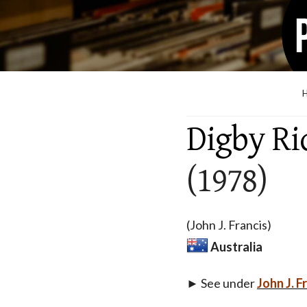
Digby Ri
(1978)
(John J. Francis)
Australia
► See under
John J. F