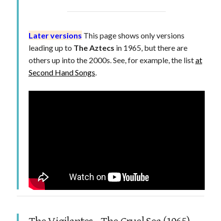
Later versions
This page shows only versions
leading up to
The Aztecs
in 1965, but there are
others up into the 2000s. See, for example, the list
at
Second Hand Songs
.