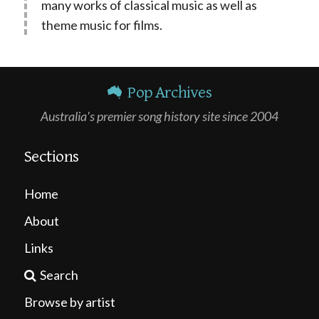
many works of classical music as well as
theme music for films.
Pop Archives
Australia's premier song history site since 2004
Sections
Home
About
Links
Search
Browse by artist