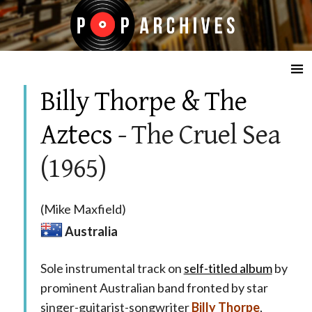
☰
Billy Thorpe & The
Aztecs
- The Cruel Sea
(1965)
(Mike Maxfield)
Australia
Sole instrumental track on
self-titled album
by
prominent Australian band fronted by star
singer-guitarist-songwriter
Billy Thorpe
,