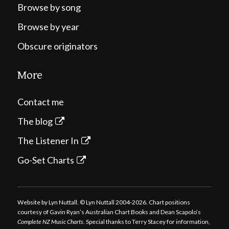
Browse by song
Browse by year
Obscure originators
More
Contact me
The blog
The Listener In
Go-Set Charts
Website by Lyn Nuttall. © Lyn Nuttall 2004-2026. Chart positions
courtesy of Gavin Ryan’s Australian Chart Books and Dean Scapolo’s
Complete NZ Music Charts
. Special thanks to Terry Stacey for information,