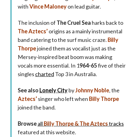
with
Vince Maloney
on lead guitar.
The inclusion of
The Cruel Sea
harks back to
The Aztecs’
origins as a mainly instrumental
band catering to the surf music craze.
Billy
Thorpe
joined them as vocalist just as the
Mersey-inspired beat boom was making
vocals more essential. In 1
964-65
five of their
singles
charted
Top 3 in Australia.
See also
Lonely City
by
Johnny Noble
, the
Aztecs’
singer who left when
Billy Thorpe
joined the band.
Browse
all
Billy Thorpe & The Aztecs
tracks
featured at this website.