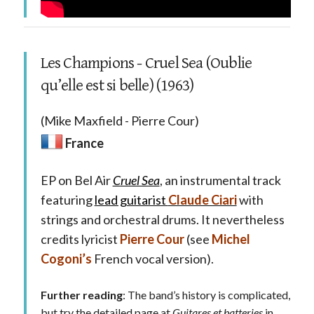
Les Champions - Cruel Sea (Oublie
qu’elle est si belle) (1963)
(Mike Maxfield - Pierre Cour)
France
EP on Bel Air
Cruel Sea
, an instrumental track
featuring
lead guitarist
Claude Ciari
with
strings and orchestral drums. It nevertheless
credits lyricist
Pierre Cour
(see
Michel
Cogoni’s
French vocal version).
Further reading
: The band’s history is complicated,
but try the detailed page at
Guitares et batteries
in