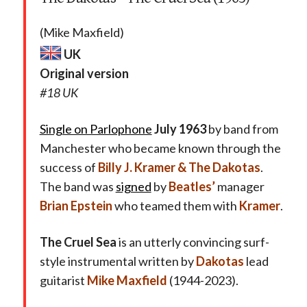
(Mike Maxfield)
UK
Original version
#18 UK
Single on Parlophone
July 1963
by band from
Manchester who became known through the
success of
Billy J. Kramer & The Dakotas
.
The band was
signed
by
Beatles’
manager
Brian Epstein
who teamed them with
Kramer
.
The Cruel Sea
is an utterly convincing surf-
style instrumental written by
Dakotas
lead
guitarist
Mike Maxfield
(1944-2023).