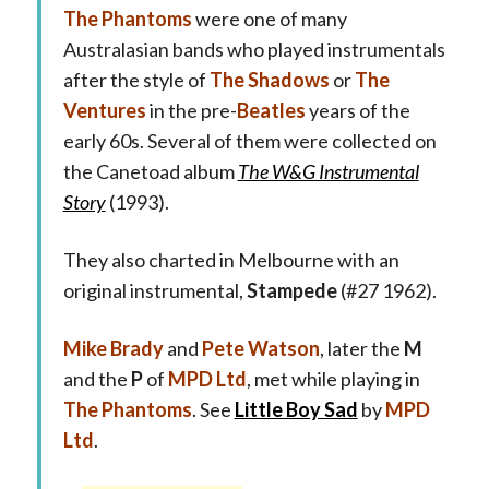
The Phantoms
were one of many
Australasian bands who played instrumentals
after the style of
The Shadows
or
The
Ventures
in the pre-
Beatles
years of the
early 60s. Several of them were collected on
the Canetoad album
The W&G Instrumental
Story
(1993).
They also charted in Melbourne with an
original instrumental,
Stampede
(#27 1962).
Mike Brady
and
Pete Watson
, later the
M
and the
P
of
MPD Ltd
, met while playing in
The Phantoms
. See
Little Boy Sad
by
MPD
Ltd
.