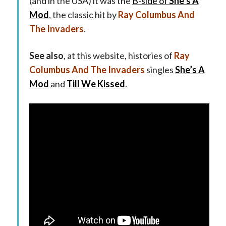
(and in the USA) it was the
B-side of
She’s A
Mod
, the classic hit by
Ray Columbus And
The Invaders
.
See also
, at this website, histories of
Ray
Columbus And The Invaders
singles
She’s A
Mod
and
Till We Kissed
.