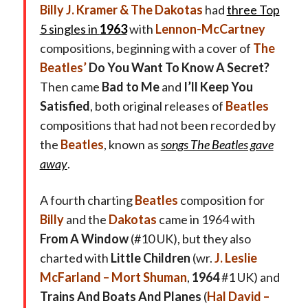
Billy J. Kramer & The Dakotas
had
three Top
5 singles in
1963
with
Lennon-McCartney
compositions, beginning with a cover of
The
Beatles’
Do You Want To Know A Secret?
Then came
Bad to Me
and
I’ll Keep You
Satisfied
, both original releases of
Beatles
compositions that had not been recorded by
the
Beatles
, known as
songs The Beatles gave
away
.
A fourth charting
Beatles
composition for
Billy
and the
Dakotas
came in 1964 with
From A Window
(#10 UK), but they also
charted with
Little Children
(wr.
J. Leslie
McFarland – Mort Shuman
,
1964
#1 UK) and
Trains And Boats And Planes
(
Hal David –