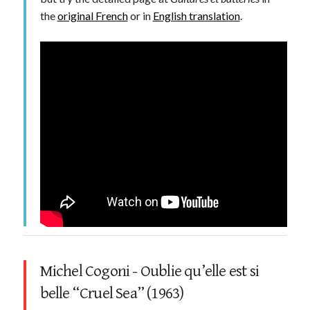
the
original French
or in
English translation
.
Michel Cogoni - Oublie qu’elle est si
belle “Cruel Sea” (1963)