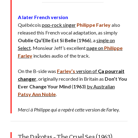
A later French version
Québécois
pop-rock singer
Philippe Farley
also
released this French vocal adaptation, as simply
Oublie Qu’Elle Est Si Belle
(
1966
), a
single on
Select
. Monsieur Jeff’s excellent
page on
Philippe
Farley
includes audio of the track.
On the B-side was
Farley’s
version of
Ça pourrait
changer
, originally recorded in Britain as
Don’t You
Ever Change Your Mind
(
1963
)
by Australian
Patsy Ann Noble
.
Merci à Philippe qui a repéré cette version de Far
ley.
The Dakotas - The Cruel Sea (1963)