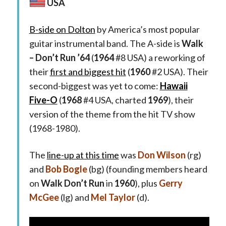
USA
B-side on Dolton
by America’s most popular
guitar instrumental band. The A-side is
Walk
– Don’t Run ’64
(
1964
#8 USA) a reworking of
their
first and biggest hit
(
1960
#2 USA). Their
second-biggest was yet to come:
Hawaii
Five-O
(
1968
#4 USA, charted
1969
), their
version of the theme from the hit TV show
(1968-1980).
The
line-up at this time
was
Don Wilson
(rg)
and
Bob Bogle
(bg) (founding members heard
on
Walk Don’t Run
in
1960
), plus
Gerry
McGee
(lg) and
Mel Taylor
(d).