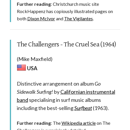
Further reading
: Christchurch music site
RockHappenz has copiously illustrated pages on
both
Dixon McIvor
and
The Vigilantes
.
The Challengers - The Cruel Sea (1964)
(Mike Maxfield)
USA
Distinctive arrangement on album
Go
Sidewalk Surfing!
by
Californian instrumental
band
specialising in surf music albums
including the best-selling
Surfbeat
(1963).
Further reading
: The
Wikipedia article
on The