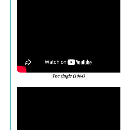
The single (1964)