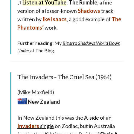
♫
Listen
at YouTube
:
The Rumble
, a fine
version of a lesser-known
Shadows
track
written by
Ike Isaacs
, a good example of
The
Phantoms’
work.
Further reading
: My
Bizarro Shadows World Down
Under
at The Blog.
The Invaders - The Cruel Sea (1964)
(Mike Maxfield)
New Zealand
In New Zealand this was the
A-side of an
Invaders
single
on Zodiac, but in Australia