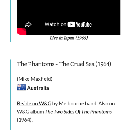
Live in Japan (1965)
The Phantoms - The Cruel Sea (1964)
(Mike Maxfield)
Australia
B-side on W&G
by Melbourne band. Also on
W&G album
The Two Sides Of The Phantoms
(1964).