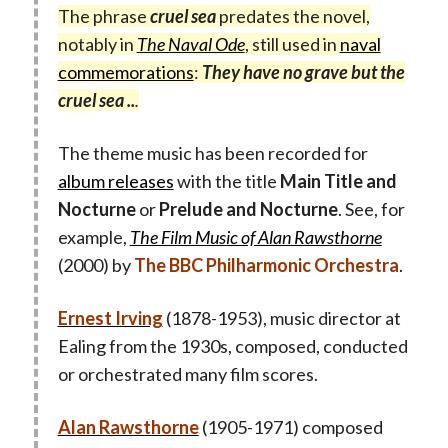
The phrase
cruel sea
predates the novel,
notably in
The Naval Ode
, still used in
naval
commemorations
:
They have no grave but the
cruel sea ..
.
The theme music has been recorded for
album releases
with the title
Main Title and
Nocturne
or
Prelude and Nocturne
. See, for
example,
The Film Music of Alan Rawsthorne
(2000) by
The BBC Philharmonic Orchestra
.
Ernest Irving
(1878-1953), music director at
Ealing from the 1930s, composed, conducted
or orchestrated many film scores.
Alan Rawsthorne
(1905-1971) composed