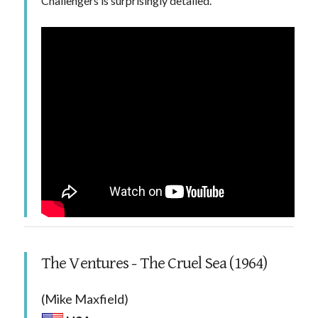
Challengers is surprisingly detailed.
The Ventures - The Cruel Sea (1964)
(Mike Maxfield)