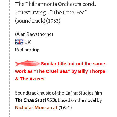
The Philharmonia Orchestra cond.
Ernest Irving - “The Cruel Sea”
(soundtrack) (1953)
(Alan Rawsthorne)
UK
Red herring
Similar title but not the same
work as “The Cruel Sea” by Billy Thorpe
& The Aztecs.
Soundtrack music of the Ealing Studios film
The Cruel Sea
(
1953
), based on
the novel
by
Nicholas Monsarrat
(
1951
).