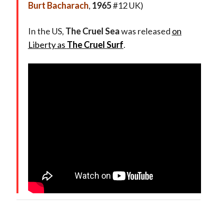
Burt Bacharach
,
1965
#12 UK)
In the US,
The Cruel Sea
was released
on
Liberty as
The Cruel Surf
.