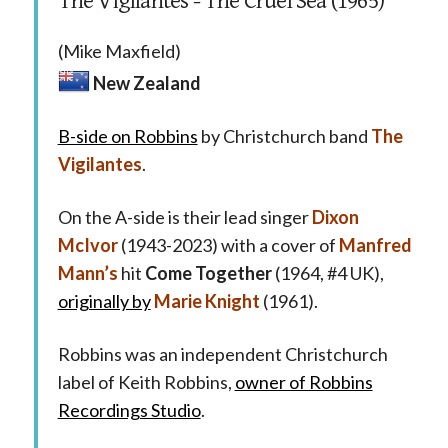
The Vigilantes - The Cruel Sea (1965)
(Mike Maxfield)
New Zealand
B-side on Robbins
by Christchurch band
The
Vigilantes
.
On the A-side is their lead singer
Dixon
McIvor
(1943-2023) with a cover of
Manfred
Mann’s
hit
Come Together
(1964, #4 UK),
originally by
Marie Knight
(1961).
Robbins was an independent Christchurch
label of Keith Robbins,
owner of Robbins
Recordings Studio
.