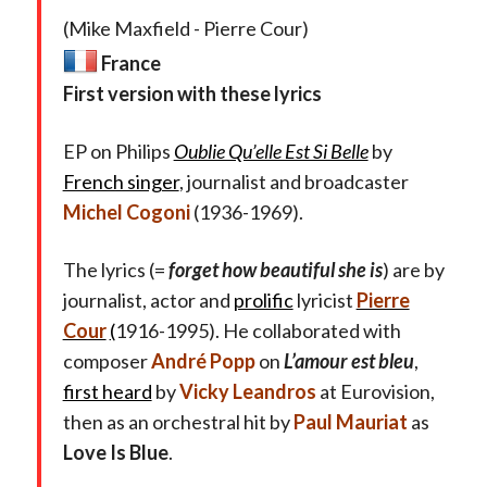
(Mike Maxfield - Pierre Cour)
France
First version with these lyrics
EP on Philips
Oublie Qu’elle Est Si Belle
by
French singer
, journalist and broadcaster
Michel Cogoni
(1936-1969).
The lyrics (=
forget how beautiful she is
) are by
journalist, actor and
prolific
lyricist
Pierre
Cour
(
1916-1995). He collaborated with
composer
André Popp
on
L’amour est bleu
,
first heard
by
Vicky Leandros
at Eurovision,
then as an orchestral hit by
Paul Mauriat
as
Love Is Blue
.