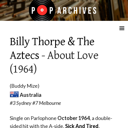
☰
Billy Thorpe & The
Aztecs
- About Love
(1964)
(Buddy Mize)
Australia
#3 Sydney #7 Melbourne
Single on Parlophone
October 1964
, a double-
sided hit with the A-side,
Sick And Tired
.