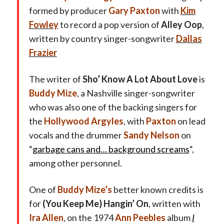
formed by producer
Gary Paxton
with
Kim
Fowley
to record a pop version of
Alley Oop
,
written by country singer-songwriter
Dallas
Frazier
The writer of
Sho’ Know A Lot About Love
is
Buddy Mize
, a Nashville singer-songwriter
who was also one of the backing singers for
the
Hollywood Argyles
, with
Paxton
on lead
vocals and the drummer
Sandy Nelson
on
“
garbage cans and… background screams
“,
among other personnel.
One of
Buddy Mize’s
better known credits is
for
(You Keep Me) Hangin’ On
, written with
Ira Allen
, on the 1974
Ann Peebles
album
I