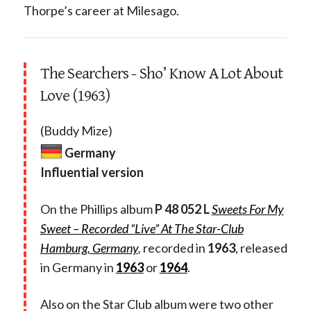
Thorpe’s career at Milesago.
The Searchers - Sho’ Know A Lot About
Love (1963)
(Buddy Mize)
Germany
Influential version
On the Phillips album
P 48 052 L
Sweets For My
Sweet – Recorded “Live” At The Star-Club
Hamburg, Germany
,
recorded in
1963
, released
in Germany in
1963
or
1964
.
Also on the Star Club album were two other