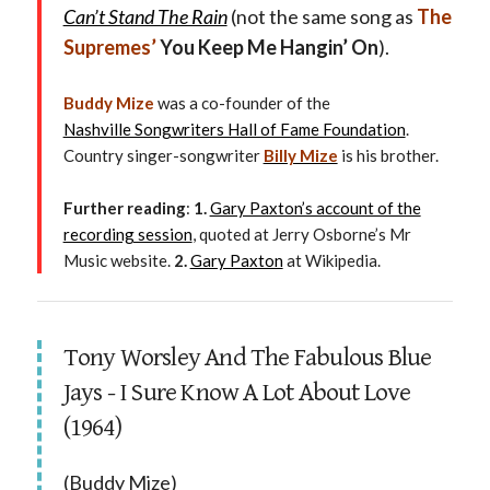
Can’t Stand The Rain
(not the same song as
The
Supremes’
You Keep Me Hangin’ On
).
Buddy Mize
was a co-founder of the
Nashville Songwriters Hall of Fame Foundation
.
Country singer-songwriter
Billy Mize
is his brother.
Further reading
:
1.
Gary Paxton’s account of the
recording session
, quoted at Jerry Osborne’s Mr
Music website.
2.
Gary Paxton
at Wikipedia.
Tony Worsley And The Fabulous Blue
Jays - I Sure Know A Lot About Love
(1964)
(Buddy Mize)