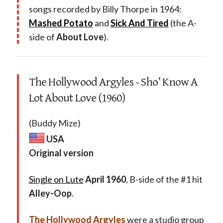
songs recorded by Billy Thorpe in 1964:
Mashed Potato
and
Sick And Tired
(the A-
side of
About Love
).
The Hollywood Argyles - Sho’ Know A
Lot About Love (1960)
(Buddy Mize)
USA
Original version
Single on Lute
April 1960
, B-side of the #1 hit
Alley-Oop
.
The Hollywood Argyles
were a studio group