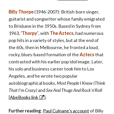
Billy Thorpe
(1946-2007): British-born singer,
guitarist and songwriter whose family emigrated
to Brisbane in the 1950s. Based in Sydney from
1963,
‘Thorpy’
, with
The Aztecs
, had numerous
pop hits in a variety of styles, but at the end of
the 60s, then in Melbourne, he fronted a loud,
rocky, blues-based formation of the
Aztecs
that
contrasted with his earlier pop idol image. Later,
his solo and business career took him to Los
Angeles, and he wrote two popular
autobiographical books,
Most People I Know (Think
That I’m Crazy)
and
Sex And Thugs And Rock’n’Roll
[
AbeBooks link
]
.
Further reading
:
Paul Culnane’s account
of Billy