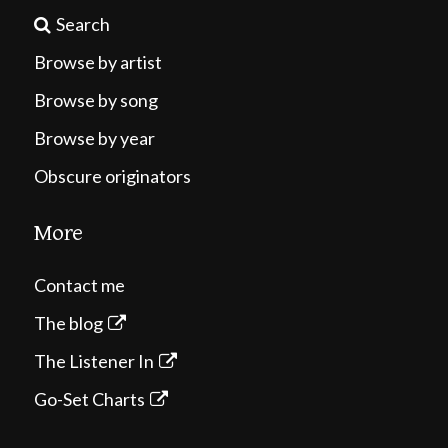
Search
Browse by artist
Browse by song
Browse by year
Obscure originators
More
Contact me
The blog
The Listener In
Go-Set Charts