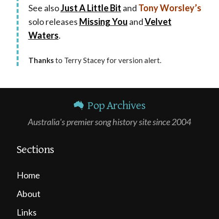
See also
Just A Little Bit
and
Tony Worsley’s
solo releases
Missing You
and
Velvet
Waters
.
Thanks
to Terry Stacey for version alert.
Pop Archives
Australia's premier song history site since 2004
Sections
Home
About
Links