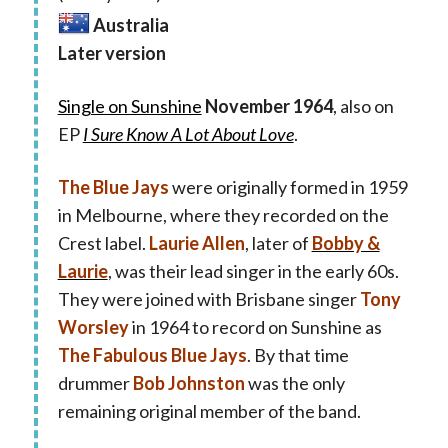
Australia
Later version
Single on Sunshine
November 1964
, also on
EP
I Sure Know A Lot About Love
.
The Blue Jays
were originally formed in 1959
in Melbourne, where they recorded on the
Crest label.
Laurie Allen
, later of
Bobby &
Laurie
, was their lead singer in the early 60s.
They were joined with Brisbane singer
Tony
Worsley
in 1964 to record on Sunshine as
The Fabulous Blue Jays
. By that time
drummer
Bob Johnston
was the only
remaining original member of the band.