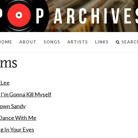
HOME
ABOUT
SONGS
ARTISTS
LINKS
SEARC
ams
y Lee
k I’m Gonna Kill Myself
 Down Sandy
 Dance With Me
ng In Your Eyes