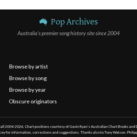
Pop Archives
Australia's premier song history site since 2004
Browse by artist
Browse by song
Browse by year
Obscure originators
ttall 2004-2026. Chart positions courtesy of Gavin Ryan’s Australian Chart Books and
tacey for information, corrections and suggestions. Thanks also to Tony Watson, Phili