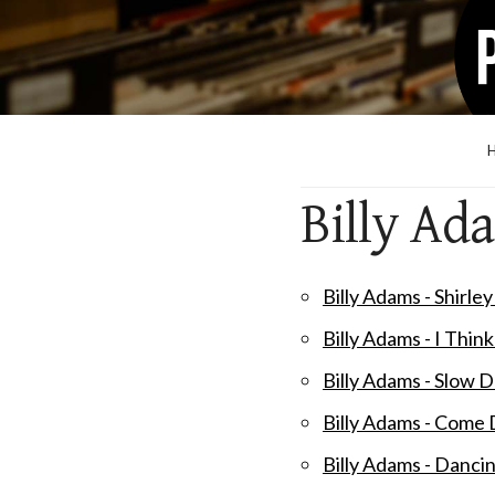
Billy Ad
Billy Adams - Shirle
Billy Adams - I Thin
Billy Adams - Slow
Billy Adams - Come
Billy Adams - Danci