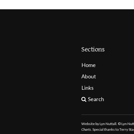
Sections
Home
About
Links
Search
Website by Lyn Nuttall. © Lyn Nu
Charts
. Special thanks to Terry S