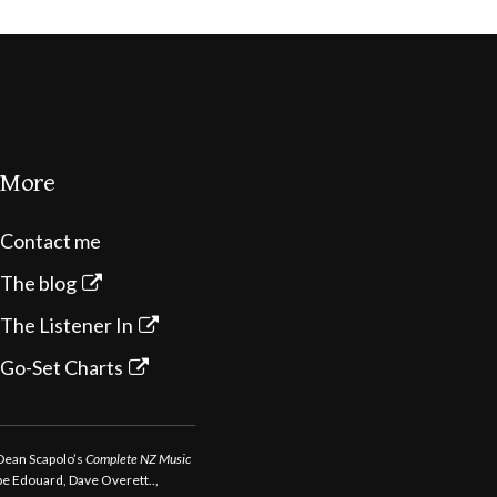
More
Contact me
The blog
The Listener In
Go-Set Charts
 Dean Scapolo’s
Complete NZ Music
ppe Edouard, Dave Overett..,