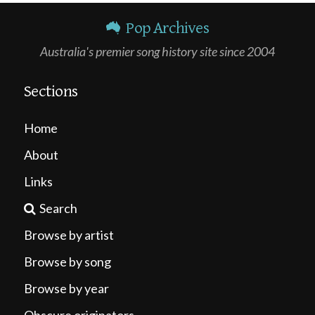
Pop Archives
Australia's premier song history site since 2004
Sections
Home
About
Links
Search
Browse by artist
Browse by song
Browse by year
Obscure originators