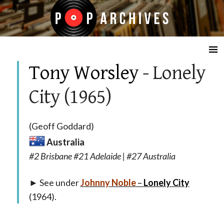
☰
Tony Worsley
- Lonely
City (1965)
(Geoff Goddard)
Australia
#2 Brisbane #21 Adelaide | #27 Australia
► See under
Johnny Noble
–
Lonely City
(1964).