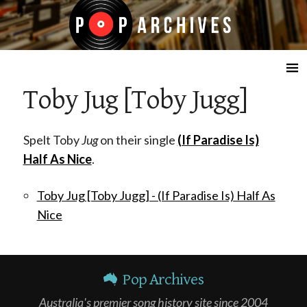
☰
Toby Jug [Toby Jugg]
Spelt Toby
Jug
on their single
(If Paradise Is)
Half As Nice
.
Toby Jug [Toby Jugg] - (If Paradise Is) Half As
Nice
Pop Archives
Australia's premier song history site since 2004