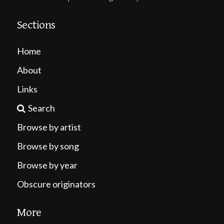
Sections
Home
About
Links
Search
Browse by artist
Browse by song
Browse by year
Obscure originators
More