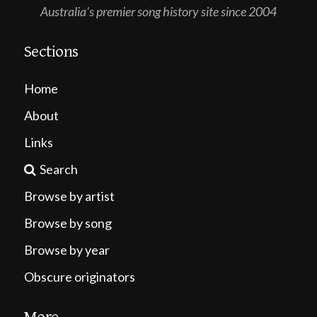
Australia's premier song history site since 2004
Sections
Home
About
Links
Search
Browse by artist
Browse by song
Browse by year
Obscure originators
More