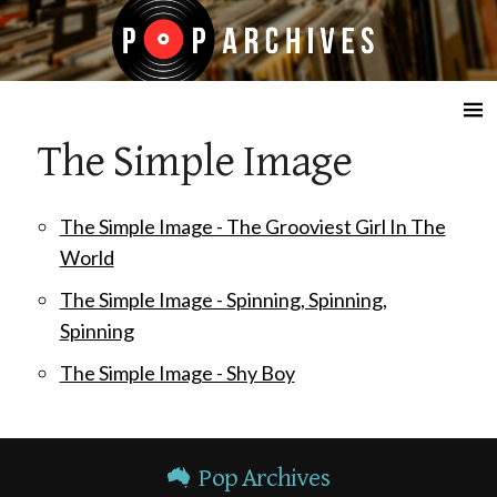
☰
The Simple Image
The Simple Image - The Grooviest Girl In The
World
The Simple Image - Spinning, Spinning,
Spinning
The Simple Image - Shy Boy
Pop Archives