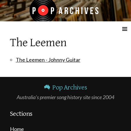
☰
The Leemen
The Leemen - Johnny Guitar
Pop Archives
Australia's premier song history site since 2004
Sections
Home