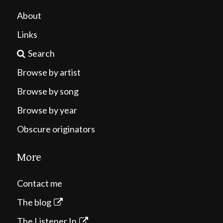
About
Links
Search
Browse by artist
Browse by song
Browse by year
Obscure originators
More
Contact me
The blog
The Listener In