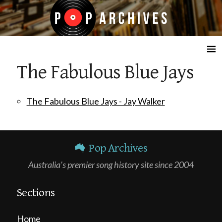
☰
The Fabulous Blue Jays
The Fabulous Blue Jays - Jay Walker
Pop Archives
Australia's premier song history site since 2004
Sections
Home