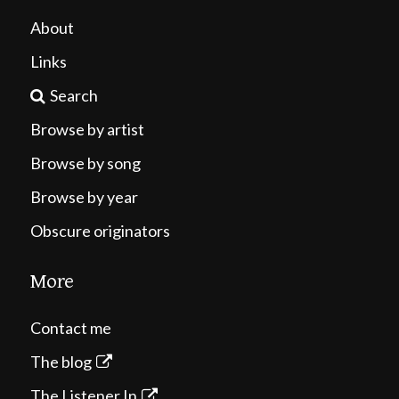
About
Links
Search
Browse by artist
Browse by song
Browse by year
Obscure originators
More
Contact me
The blog
The Listener In