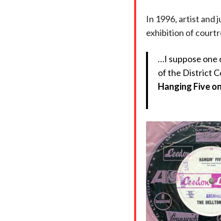
In 1996, artist and 
exhibition of court
…I suppose one c
of the District C
Hanging Fiv
e o