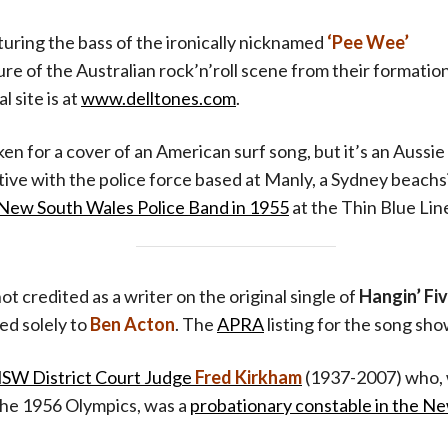
aturing the bass of the ironically nicknamed
‘Pee Wee’
ture of the Australian rock’n’roll scene from their formatio
l site is at
www.delltones.com
.
en for a cover of an American surf song, but it’s an Aussie 
ctive with the police force based at Manly, a Sydney beachs
e New South Wales Police Band in 1955
at the Thin Blue Lin
ot credited as a writer on the original single of
Hangin’ Fi
ed solely to
Ben Acton
. The
APRA
listing for the song sh
SW District Court Judge
Fred Kirkham
(1937-2007) who, 
 the 1956 Olympics, was a
probationary constable in the N