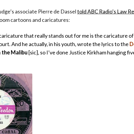
judge’s associate Pierre de Dassel
told ABC Radio’s Law R
room cartoons and caricatures:
aricature that really stands out for me is the caricature o
ourt. And he actually, in his youth, wrote the lyrics to the
De
n the Malibu
[sic], so I’ve done Justice Kirkham hanging fiv