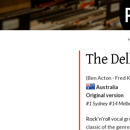
The Del
(Ben Acton - Fred 
Australia
Original version
#1 Sydney #14 Melbo
Rock’n’roll
vocal gr
classic of the genre