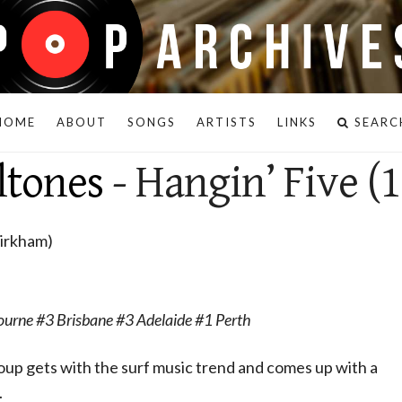
HOME
ABOUT
SONGS
ARTISTS
LINKS
SEARC
ltones
- Hangin’ Five (
Kirkham)
urne #3 Brisbane #3 Adelaide #1 Perth
oup gets with the surf music trend and comes up with a
.