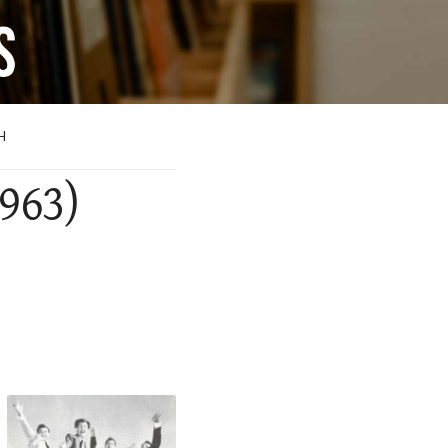
H
1963)