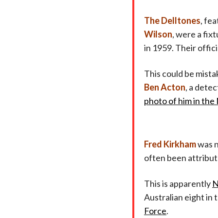
The Delltones
, fe
Wilson
, were a fix
in 1959. Their officia
This could be mistak
Ben Acton
, a dete
photo of him in th
Fred Kirkham
was n
often been attribut
This is apparently
N
Australian eight in
Force
.