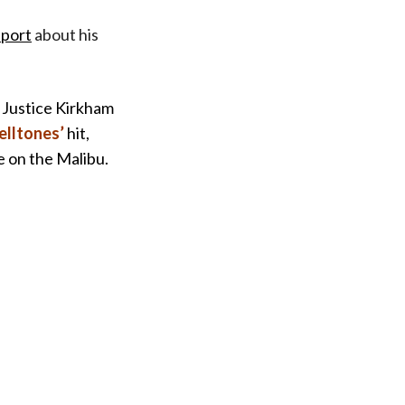
eport
about his
f Justice Kirkham
lltones’
hit,
e on the Malibu.