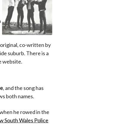
n
original, co-written by
ide suburb. There is a
e website.
ve
, and the song has
ows both names.
when he rowed in the
ew South Wales Police