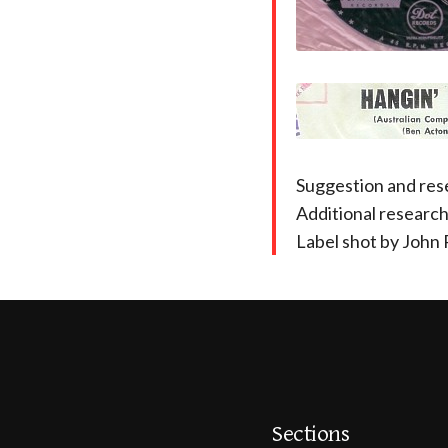
Suggestion and res
Additional researc
Label shot by John 
Sections