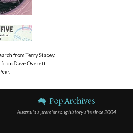
earch from Terry Stacey.
h from Dave Overett.
Pear.
Pop Archives
Australia's premier song history site since 2004