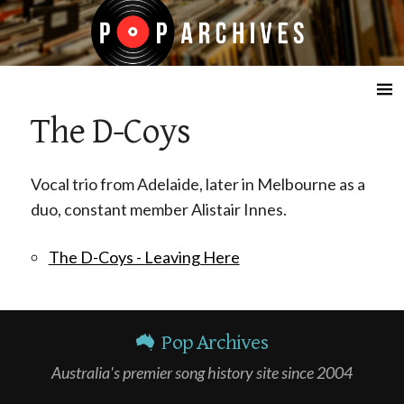
☰
The D-Coys
Vocal trio from Adelaide, later in Melbourne as a
duo, constant member Alistair Innes.
The D-Coys - Leaving Here
Pop Archives
Australia's premier song history site since 2004