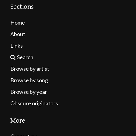
Sections
Home
About
Links
Search
Browse by artist
Browse by song
Browse by year
Obscure originators
More