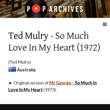
☰
Ted Mulry
- So Much
Love In My Heart (1972)
(Ted Mulry)
Australia
► Original version of
Mr George
–
So Much In
Love In My Heart
(1973).