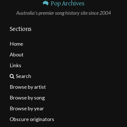
Pop Archives
Australia's premier song history site since 2004
Sections
Home
About
Links
Search
Browse by artist
Browse by song
Browse by year
Obscure originators