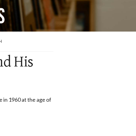
H
nd His
e in 1960 at the age of