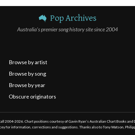
Pop Archives
Australia's premier song history site since 2004
Browse by artist
Browse by song
Browse by year
Obscure originators
ttall 2004-2026. Chart positions courtesy of Gavin Ryan’s Australian Chart Books and
tacey for information, corrections and suggestions. Thanks also to Tony Watson, Phili