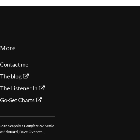
More
Contact me
The blog
The Listener In
Go-Set Charts
 Dean Scapolo’s
Complete NZ Music
ppe Edouard, Dave Overett..,