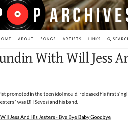
HOME
ABOUT
SONGS
ARTISTS
LINKS
SEARC
undin With Will Jess A
st promoted in the teen idol mould, released his first singl
Jesters” was Bill Sevesi and his band.
Will Jess And His Jesters - Bye Bye Baby Goodbye