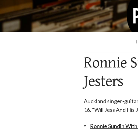
Ronnie S
Jesters
Auckland singer-guitari
16. “Will Jess And His 
Ronnie Sundin With 