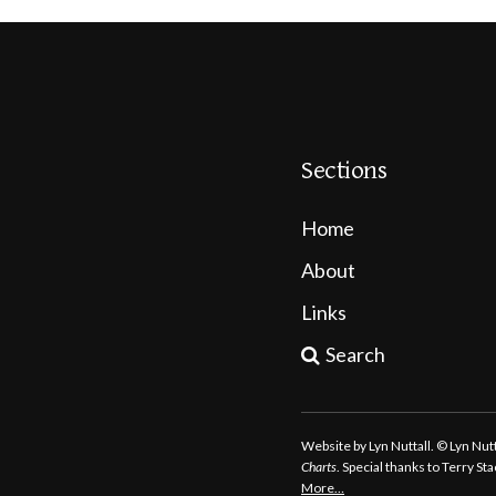
Sections
Home
About
Links
Search
Website by Lyn Nuttall. © Lyn Nu
Charts
. Special thanks to Terry S
More…