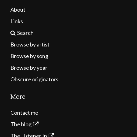
About
Links
Search
Browse by artist
Browse by song
Browse by year
Obscure originators
More
Contact me
The blog
The Listener In