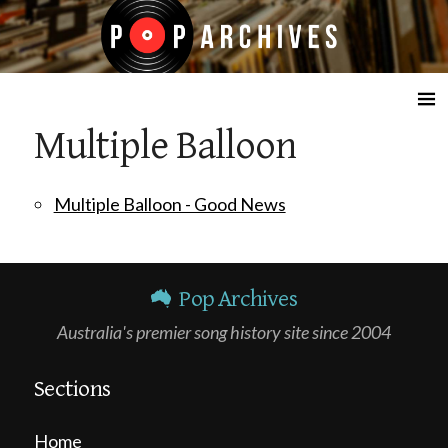
☰
Multiple Balloon
Multiple Balloon - Good News
Pop Archives
Australia's premier song history site since 2004
Sections
Home