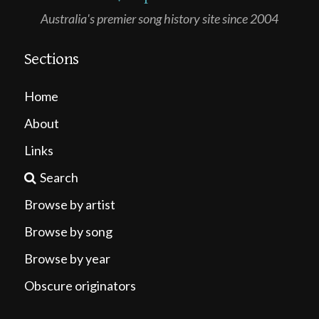
Australia's premier song history site since 2004
Sections
Home
About
Links
Search
Browse by artist
Browse by song
Browse by year
Obscure originators