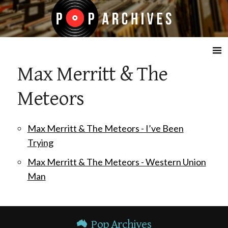
☰
Max Merritt & The
Meteors
Max Merritt & The Meteors - I’ve Been
Trying
Max Merritt & The Meteors - Western Union
Man
Pop Archives