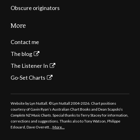
Obscure originators
More
Contact me
The blog
The Listener In
Go-Set Charts
Website by Lyn Nuttall. © Lyn Nuttall 2004-2026. Chart positions
courtesy of Gavin Ryan’s Australian Chart Books and Dean Scapolo’s
Complete NZ Music Charts
. Special thanks to Terry Stacey for information,
corrections and suggestions. Thanks also to Tony Watson, Philippe
Edouard, Dave Overett..,
More…