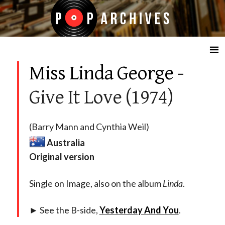
☰
Miss Linda George
-
Give It Love (1974)
(Barry Mann and Cynthia Weil)
Australia
Original version
Single on Image, also on the album
Linda
.
► See the B-side,
Yesterday And You
.