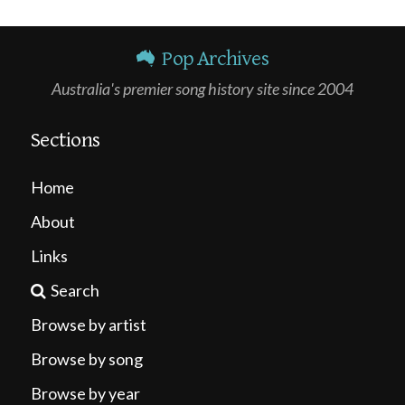
Pop Archives
Australia's premier song history site since 2004
Sections
Home
About
Links
Search
Browse by artist
Browse by song
Browse by year