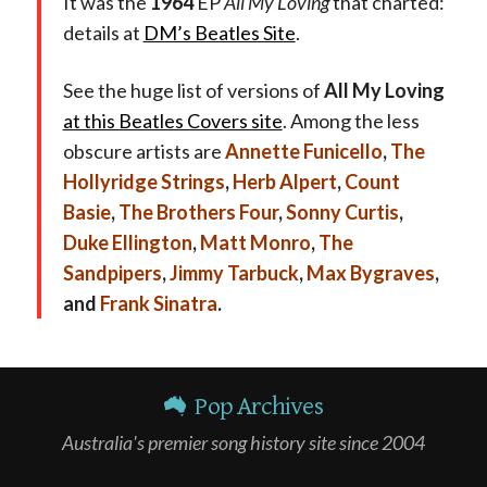
It was the
1964
EP
All My Loving
that charted:
details at
DM’s Beatles Site
.
See the huge list of versions of
All My Loving
at this Beatles Covers site
. Among the less
obscure artists are
Annette Funicello
,
The
Hollyridge Strings
,
Herb Alpert
,
Count
Basie
,
The Brothers Four
,
Sonny Curtis
,
Duke Ellington
,
Matt Monro
,
The
Sandpipers
,
Jimmy Tarbuck
,
Max Bygraves
,
and
Frank Sinatra
.
Pop Archives
Australia's premier song history site since 2004