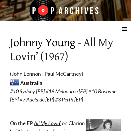
☰
Johnny Young
- All My
Lovin’ (1967)
(John Lennon - Paul McCartney)
Australia
#10 Sydney [EP] #18 Melbourne [EP] #10 Brisbane
[EP] #7 Adelaide [EP] #3 Perth [EP]
On the EP
All My Lovin’
on C
larion