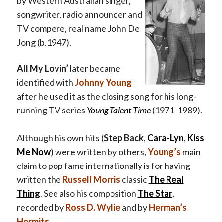
by Western Australian singer,
songwriter, radio announcer and
TV compere, real name John De
Jong (b.1947).
All My Lovin’
later became
identified with
Johnny Young
after he used it as the closing song for his long-
running TV series
Young Talent Time
(1971-1989).
Although his own hits (
Step Back
,
Cara-Lyn
,
Kiss
Me Now
) were written by others,
Young’s
main
claim to pop fame internationally is for having
written the
Russell Morris
classic
The Real
Thing
.
See also his composition
The Star
,
recorded by
Ross D. Wylie
and by
Herman’s
Hermits
.