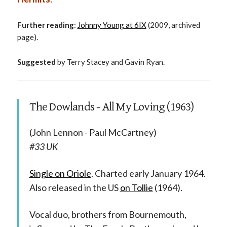
Further reading
:
Johnny Young at 6IX
(2009, archived
page).
Suggested
by Terry Stacey and Gavin Ryan.
The Dowlands - All My Loving (1963)
(John Lennon - Paul McCartney)
#33 UK
Single on Oriole
. Charted early January 1964.
Also released in the US
on Tollie
(1964).
Vocal duo, brothers from Bournemouth,