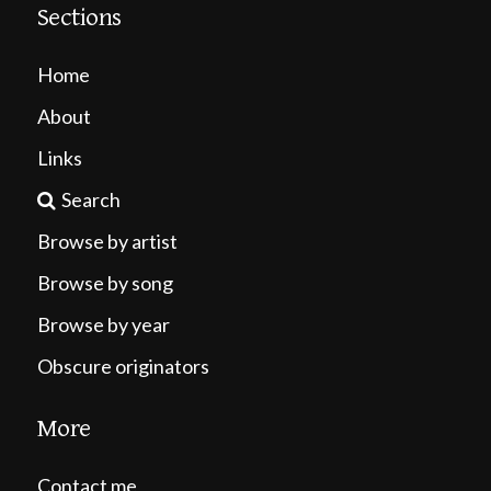
Sections
Home
About
Links
Search
Browse by artist
Browse by song
Browse by year
Obscure originators
More
Contact me