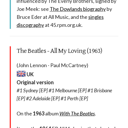
influenced by The Everly Brothers, signed by
Joe Meek: see
The Dowlands biography
by
Bruce Eder at All Music, and the
singles
discography
at 45.rpm.org.uk.
The Beatles - All My Loving (1963)
(John Lennon - Paul McCartney)
UK
Original version
#1 Sydney [EP] #1 Melbourne [EP] #1 Brisbane
[EP] #2 Adelaide [EP] #1 Perth [EP]
On the
1963
album
With The Beatles
.