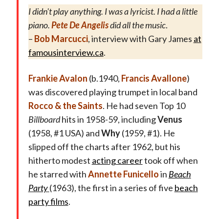
I didn't play anything. I was a lyricist. I had a little
piano.
Pete De Angelis
did all the music
.
–
Bob Marcucci
, interview with Gary James
at
famousinterview.ca
.
Frankie Avalon
(b.1940,
Francis Avallone
)
was
discovered playing trumpet in local band
Rocco & the Saints
. He had seven Top 10
Billboard
hits in 1958-59, including
Venus
(1958, #1 USA) and
Why
(1959, #1). He
slipped off the charts after 1962, but his
hitherto modest
acting career
took off when
he starred with
Annette Funicello
in
Beach
Party
(1963), the first in a series of five
beach
party films
.