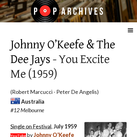
☰
Johnny O’Keefe & The
Dee Jays
- You Excite
Me (1959)
(Robert Marcucci - Peter De Angelis)
Australia
#12 Melbourne
Single on Festival
,
July 1959
by
Johnny O’Keefe
YouTube